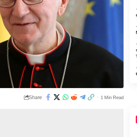
Share
1 Min Read