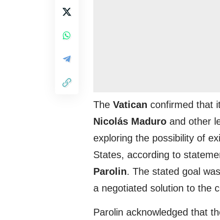
The
Vatican
confirmed that i
Nicolás Maduro
and other l
exploring the possibility of e
States, according to stateme
Parolin
. The stated goal wa
a negotiated solution to the co
Parolin acknowledged that th