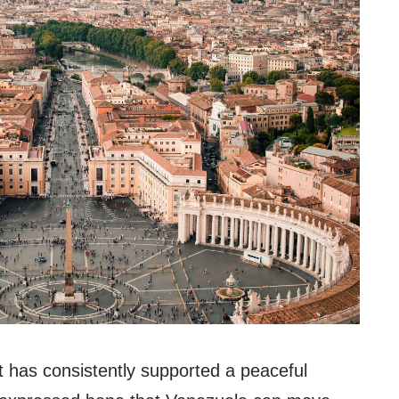
t has consistently supported a peaceful