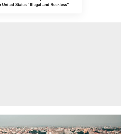
 United States “Illegal and Reckless”