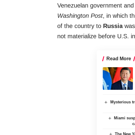
Venezuelan government and d
Washington Post
, in which 
of the country to
Russia
was 
not materialize before U.S. i
Read More
Mysterious tr
Miami suspe
c
The New Yo