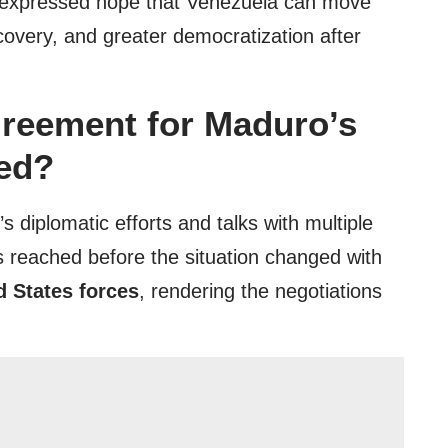
nd expressed hope that Venezuela can move
covery, and greater democratization after
reement for Maduro’s
zed?
s diplomatic efforts and talks with multiple
 reached before the situation changed with
d States forces
, rendering the negotiations