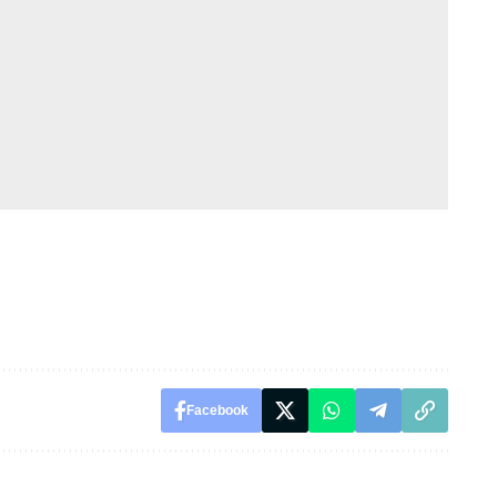
Facebook