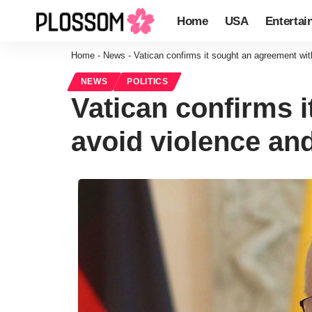
Home
USA
Entertai
Home
-
News
-
Vatican confirms it sought an agreement wit
NEWS
POLITICS
Vatican confirms 
avoid violence and