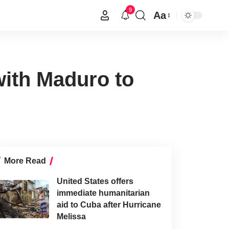
9
Aa
with Maduro to
More Read
United States offers
immediate humanitarian
aid to Cuba after Hurricane
Melissa