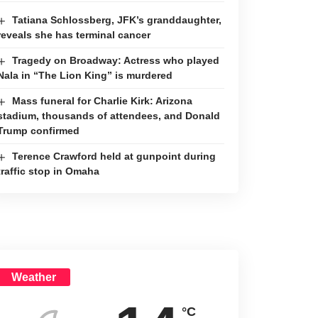
Tatiana Schlossberg, JFK’s granddaughter,
reveals she has terminal cancer
Tragedy on Broadway: Actress who played
Nala in “The Lion King” is murdered
Mass funeral for Charlie Kirk: Arizona
stadium, thousands of attendees, and Donald
Trump confirmed
Terence Crawford held at gunpoint during
traffic stop in Omaha
Weather
°C