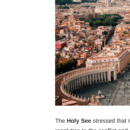
The
Holy See
stressed that i