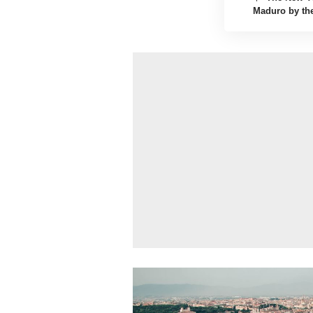
Maduro by the