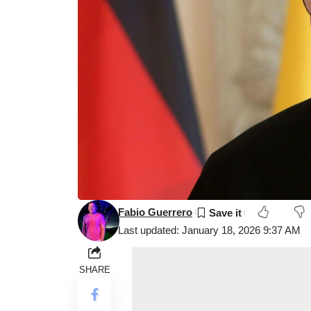
Fabio Guerrero
Last updated: January 18, 2026 9:37 AM
SHARE