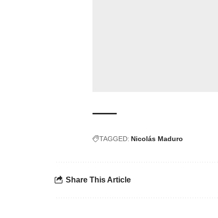
TAGGED:
Nicolás Maduro
Share This Article