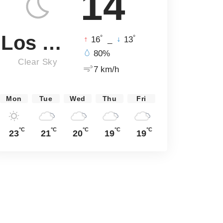
14
Los Angeles
°
°
16
_
13
80%
Clear Sky
7 km/h
Mon
Tue
Wed
Thu
Fri
°C
°C
°C
°C
°C
23
21
20
19
19