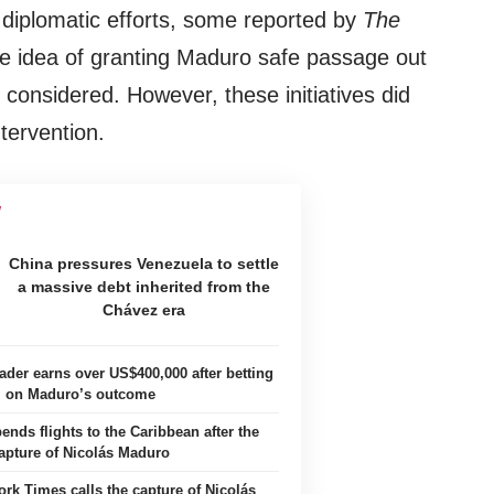
iplomatic efforts, some reported by
The
the idea of granting Maduro safe passage out
considered. However, these initiatives did
ntervention.
China pressures Venezuela to settle
a massive debt inherited from the
Chávez era
ader earns over US$400,000 after betting
on Maduro’s outcome
nds flights to the Caribbean after the
apture of Nicolás Maduro
rk Times calls the capture of Nicolás