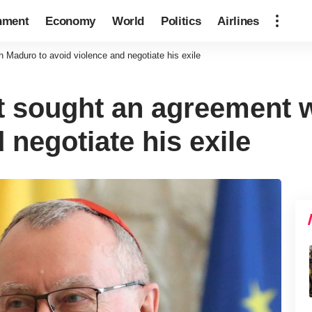
nment
Economy
World
Politics
Airlines
h Maduro to avoid violence and negotiate his exile
it sought an agreement 
 negotiate his exile