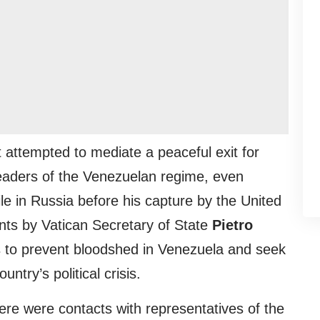
t attempted to mediate a peaceful exit for
eaders of the Venezuelan regime, even
xile in Russia before his capture by the United
nts by Vatican Secretary of State
Pietro
s to prevent bloodshed in Venezuela and seek
untry’s political crisis.
ere were contacts with representatives of the