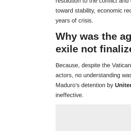
resolution to the conflict a
toward stability, economic re
years of crisis.
Why was the ag
exile not finali
Because, despite the Vatican’
actors, no understanding was
Maduro’s detention by
Unite
ineffective.