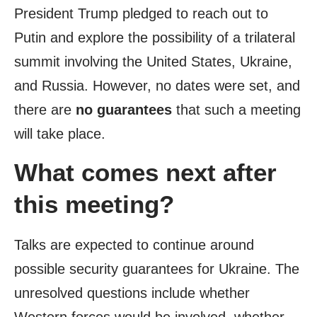
President Trump pledged to reach out to
Putin and explore the possibility of a trilateral
summit involving the United States, Ukraine,
and Russia. However, no dates were set, and
there are
no guarantees
that such a meeting
will take place.
What comes next after
this meeting?
Talks are expected to continue around
possible security guarantees for Ukraine. The
unresolved questions include whether