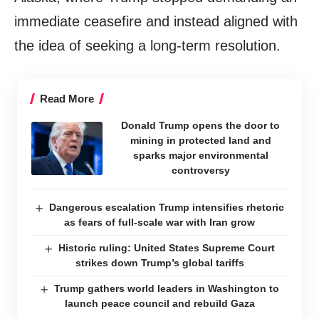
immediate ceasefire and instead aligned with
the idea of seeking a long-term resolution.
Read More
Donald Trump opens the door to
mining in protected land and
sparks major environmental
controversy
Dangerous escalation Trump intensifies rhetoric
as fears of full-scale war with Iran grow
Historic ruling: United States Supreme Court
strikes down Trump’s global tariffs
Trump gathers world leaders in Washington to
launch peace council and rebuild Gaza