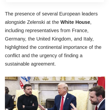
The presence of several European leaders
alongside Zelenski at the
White House
,
including representatives from France,
Germany, the United Kingdom, and Italy,
highlighted the continental importance of the
conflict and the urgency of finding a
sustainable agreement.