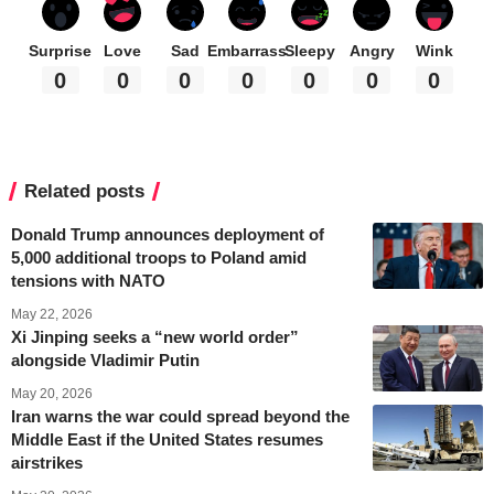
Surprise
Love
Sad
Embarrass
Sleepy
Angry
Wink
0
0
0
0
0
0
0
Related posts
Donald Trump announces deployment of
5,000 additional troops to Poland amid
tensions with NATO
May 22, 2026
Xi Jinping seeks a “new world order”
alongside Vladimir Putin
May 20, 2026
Iran warns the war could spread beyond the
Middle East if the United States resumes
airstrikes