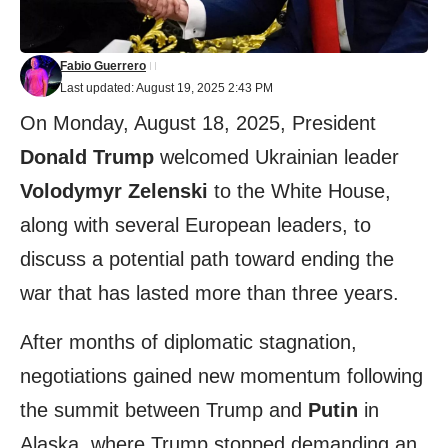
Fabio Guerrero
Last updated: August 19, 2025 2:43 PM
On Monday, August 18, 2025, President
Donald Trump
welcomed Ukrainian leader
Volodymyr Zelenski
to the White House,
along with several European leaders, to
discuss a potential path toward ending the
war that has lasted more than three years.
After months of diplomatic stagnation,
negotiations gained new momentum following
the summit between Trump and
Putin
in
Alaska, where Trump stopped demanding an