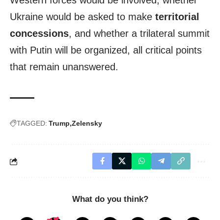
Western forces would be involved, whether
Ukraine would be asked to make
territorial
concessions
, and whether a trilateral summit
with Putin will be organized, all critical points
that remain unanswered.
TAGGED:
Trump
Zelensky
What do you think?