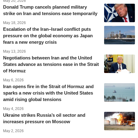
May 20, 2026
Donald Trump cancels planned military
strike on Iran and tensions ease temporarily
May 18, 2026
Escalation of the Iran–Israel conflict puts
pressure on the global economy as Japan
fears a new energy crisis
May 13, 2026
Negotiations between Iran and the United
States advance as tensions ease in the Strait
of Hormuz
May 6, 2026
Iran opens fire in the Strait of Hormuz and
sparks a new crisis with the United States
amid rising global tensions
May 4, 2026
Ukraine strikes Russia’s oil sector and
increases pressure on Moscow
May 2, 2026