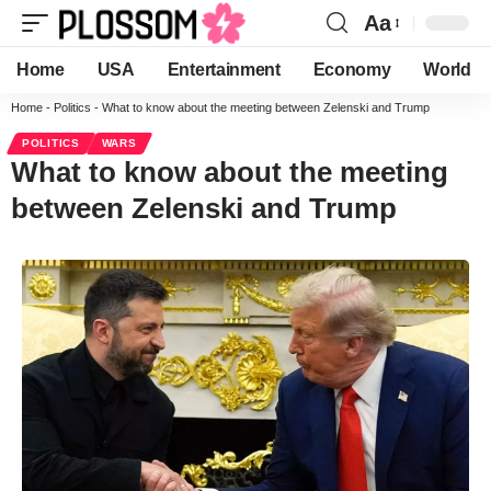
Aa
Home
USA
Entertainment
Economy
World
Home
-
Politics
-
What to know about the meeting between Zelenski and Trump
POLITICS
WARS
What to know about the meeting
between Zelenski and Trump