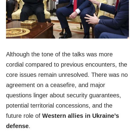
Although the tone of the talks was more
cordial compared to previous encounters, the
core issues remain unresolved. There was no
agreement on a ceasefire, and major
questions linger about security guarantees,
potential territorial concessions, and the
future role of
Western allies in Ukraine’s
defense
.