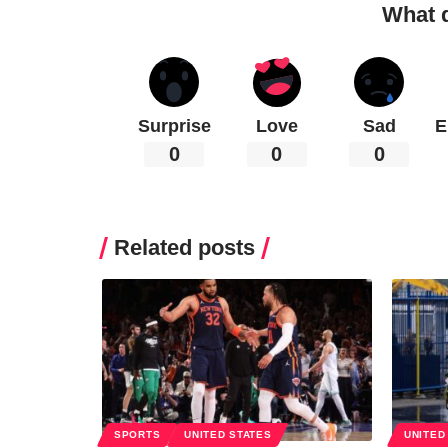
What 
Surprise
Love
Sad
E
0
0
0
Related posts
SPORTS
UNITED STATES
UNITED