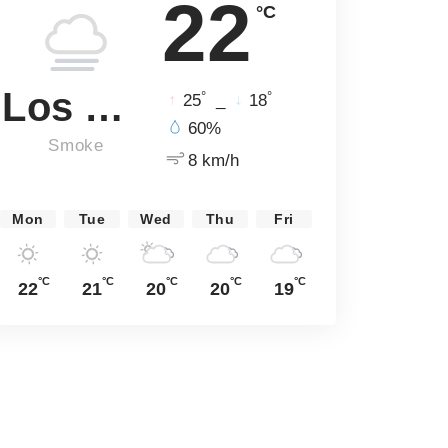
22
°C
Los Angeles
°
°
25
_
18
60%
Smoke
8 km/h
Mon
Tue
Wed
Thu
Fri
°C
°C
°C
°C
°C
22
21
20
20
19