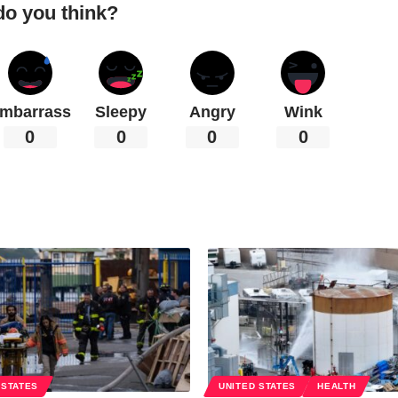
do you think?
mbarrass
Sleepy
Angry
Wink
0
0
0
0
 STATES
UNITED STATES
HEALTH