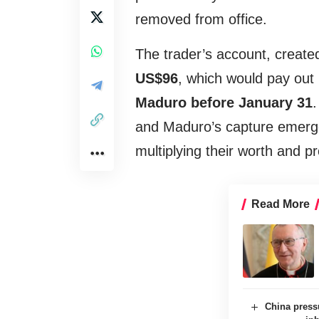
removed from office.
The trader’s account, created
US$96
, which would pay out i
Maduro before January 31
.
and Maduro’s capture emerge
multiplying their worth and p
Read More
China press