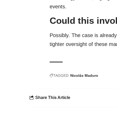
events.
Could this invo
Possibly. The case is alread
tighter oversight of these ma
TAGGED:
Nicolás Maduro
Share This Article