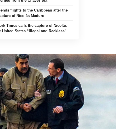
herited from the Chávez era
nds flights to the Caribbean after the
apture of Nicolás Maduro
rk Times calls the capture of Nicolás
 United States “Illegal and Reckless”