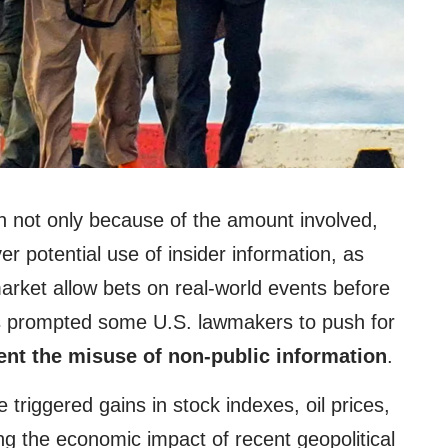
n not only because of the amount involved,
er potential use of insider information, as
arket allow bets on real-world events before
s prompted some U.S. lawmakers to push for
ent the misuse of non-public information
.
 triggered gains in stock indexes, oil prices,
ng the economic impact of recent geopolitical