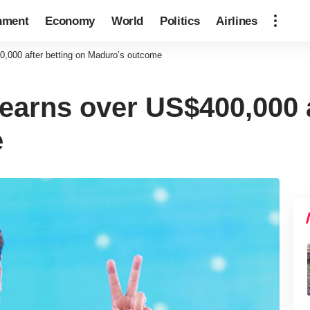
nment
Economy
World
Politics
Airlines
0,000 after betting on Maduro’s outcome
earns over US$400,000 a
e