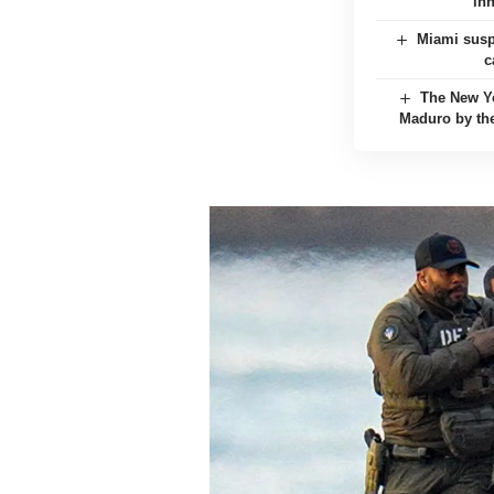
in
Miami suspe
c
The New Yo
Maduro by the