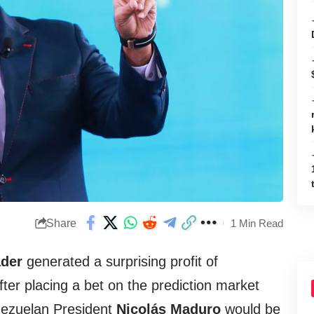
Share
1 Min Read
der
generated a surprising profit of
ter placing a bet on the prediction market
nezuelan President
Nicolás Maduro
would be