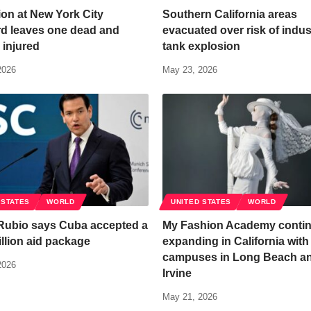
on at New York City
Southern California areas
rd leaves one dead and
evacuated over risk of indust
 injured
tank explosion
2026
May 23, 2026
 STATES
WORLD
UNITED STATES
WORLD
Rubio says Cuba accepted a
My Fashion Academy conti
llion aid package
expanding in California wit
campuses in Long Beach a
2026
Irvine
May 21, 2026