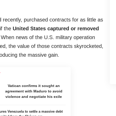
 recently, purchased contracts for as little as
f the
United States captured or removed
 When news of the U.S. military operation
d, the value of those contracts skyrocketed,
roducing the massive gain.
Vatican confirms it sought an
agreement with Maduro to avoid
violence and negotiate his exile
ures Venezuela to settle a massive debt