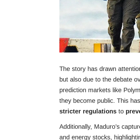
The story has drawn attentio
but also due to the debate ov
prediction markets like Polym
they become public. This ha
stricter regulations
to
prev
Additionally, Maduro’s capture
and energy stocks, highlighti