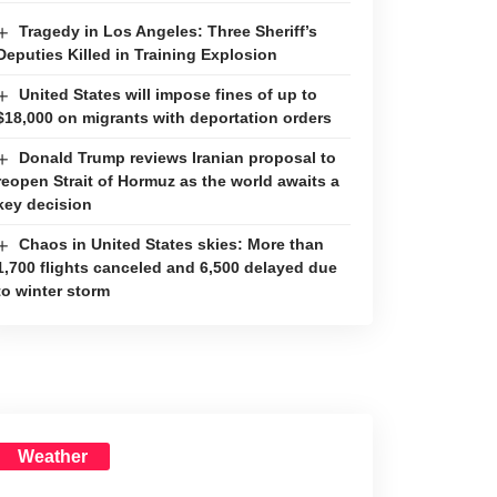
Tragedy in Los Angeles: Three Sheriff’s
Deputies Killed in Training Explosion
United States will impose fines of up to
$18,000 on migrants with deportation orders
Donald Trump reviews Iranian proposal to
reopen Strait of Hormuz as the world awaits a
key decision
Chaos in United States skies: More than
1,700 flights canceled and 6,500 delayed due
to winter storm
Weather