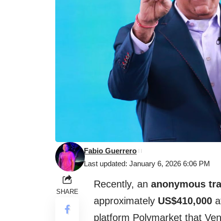
Fabio Guerrero
Last updated: January 6, 2026 6:06 PM
Recently, an
anonymous tra
SHARE
approximately
US$410,000
af
platform Polymarket that Ve