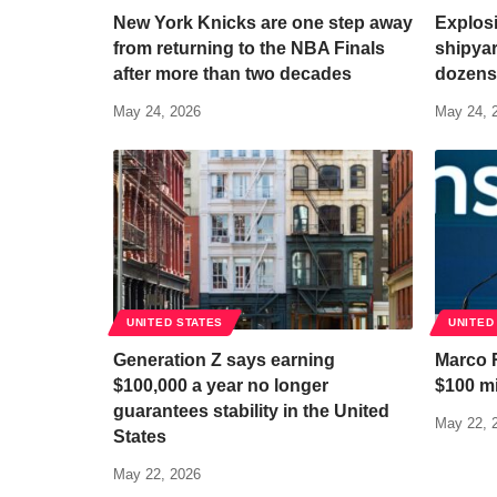
New York Knicks are one step away
Explosi
from returning to the NBA Finals
shipya
after more than two decades
dozens
May 24, 2026
May 24, 
UNITED STATES
UNITED
Generation Z says earning
Marco 
$100,000 a year no longer
$100 mi
guarantees stability in the United
May 22, 
States
May 22, 2026