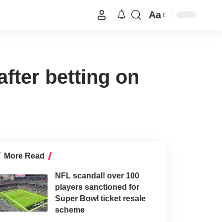
Aa
fter betting on
More Read
NFL scandal! over 100
players sanctioned for
Super Bowl ticket resale
scheme