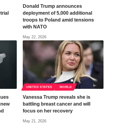
Donald Trump announces
rial
deployment of 5,000 additional
troops to Poland amid tensions
with NATO
May 22, 2026
UNITED STATES
WORLD
nues
Vanessa Trump reveals she is
h new
battling breast cancer and will
nd
focus on her recovery
May 21, 2026