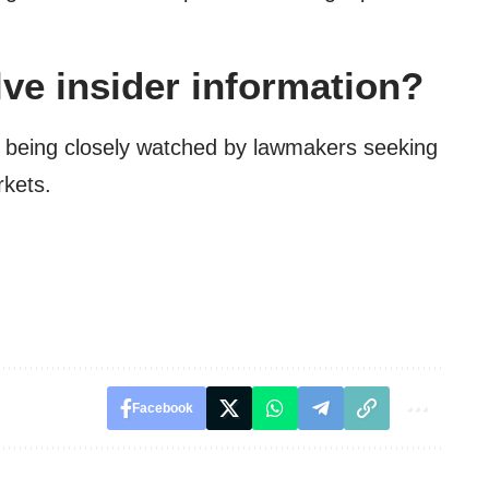
lve insider information?
y being closely watched by lawmakers seeking
rkets.
Facebook