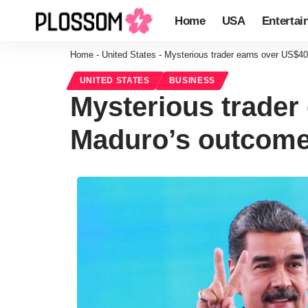
Home
USA
Entertai
Home
-
United States
-
Mysterious trader earns over US$40
UNITED STATES
BUSINESS
Mysterious trader 
Maduro’s outcom