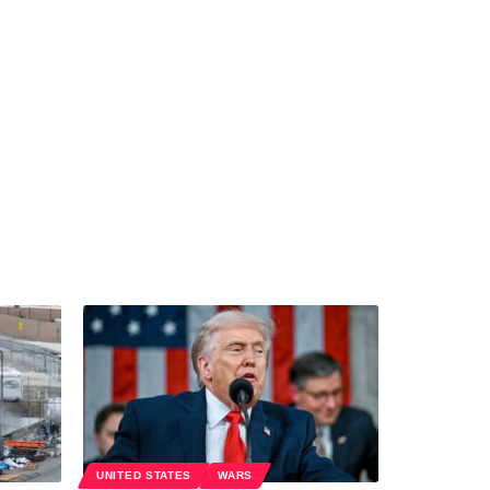
UNITED STATES
WARS