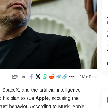
Share
2 Min Read
, SpaceX, and the artificial intelligence
 his plan to sue
Apple
, accusing the
rust behavior. According to Musk, Apple