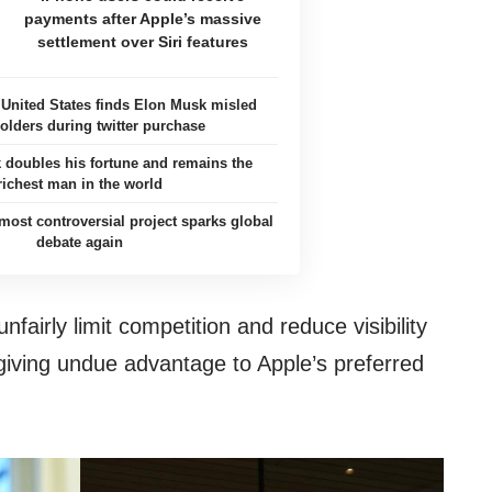
payments after Apple’s massive
settlement over Siri features
e United States finds Elon Musk misled
olders during twitter purchase
 doubles his fortune and remains the
richest man in the world
ost controversial project sparks global
debate again
fairly limit competition and reduce visibility
iving undue advantage to Apple’s preferred