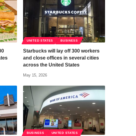
UNITED STATES
BUSINESS
00
Starbucks will lay off 300 workers
ates
and close offices in several cities
n
across the United States
May 15, 2026
BUSINESS
UNITED STATES