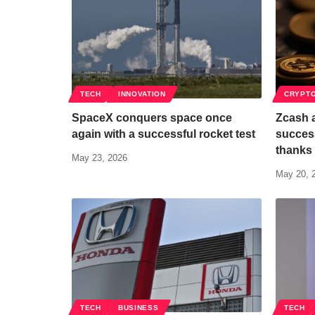
TECH
INNOVATION
CRYPT
SpaceX conquers space once
Zcash 
again with a successful rocket test
succes
thanks 
May 23, 2026
May 20, 
TECH
BUSINESS
TECH