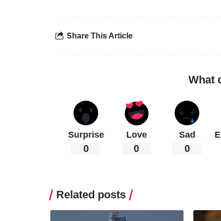
Share This Article
What 
Surprise
Love
Sad
E
0
0
0
Related posts