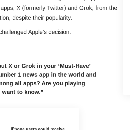
 apps, X (formerly Twitter) and Grok, from the
tion, despite their popularity.
challenged Apple’s decision:
ut X or Grok in your ‘Must-Have’
number 1 news app in the world and
ong all apps? Are you playing
s want to know.”
iPhone users could receive