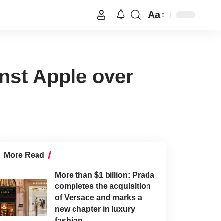
Aa
inst Apple over
More Read
More than $1 billion: Prada
completes the acquisition
of Versace and marks a
new chapter in luxury
fashion