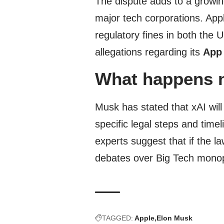
The dispute adds to a growi
major tech corporations. Appl
regulatory fines in both the 
allegations regarding its
App
What happens 
Musk has stated that xAI will
specific legal steps and time
experts suggest that if the la
debates over Big Tech monop
TAGGED:
Apple
Elon Musk