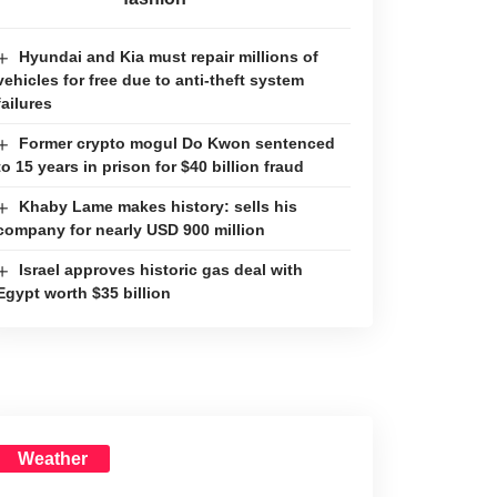
Hyundai and Kia must repair millions of
vehicles for free due to anti-theft system
failures
Former crypto mogul Do Kwon sentenced
to 15 years in prison for $40 billion fraud
Khaby Lame makes history: sells his
company for nearly USD 900 million
Israel approves historic gas deal with
Egypt worth $35 billion
Weather