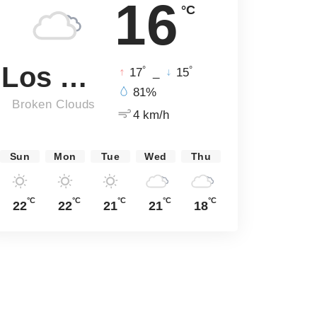
16
°C
Los Angeles
°
°
17
_
15
81%
Broken Clouds
4 km/h
Sun
Mon
Tue
Wed
Thu
°C
°C
°C
°C
°C
22
22
21
21
18