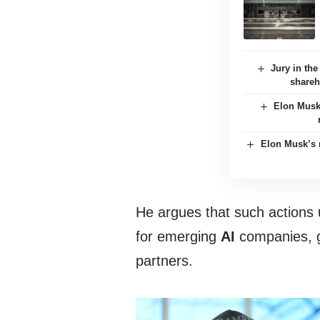
Jury in th
shareh
Elon Musk
Elon Musk’s m
He argues that such actions un
for emerging
AI
companies, g
partners.