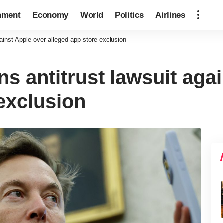
nment
Economy
World
Politics
Airlines
ainst Apple over alleged app store exclusion
s antitrust lawsuit aga
exclusion