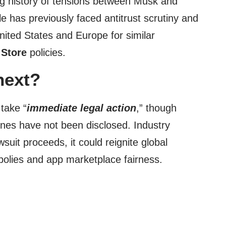
ng history of tensions between Musk and
e has previously faced antitrust scrutiny and
United States and Europe for similar
 Store
policies.
next?
 take “
immediate legal action
,” though
lines have not been disclosed. Industry
wsuit proceeds, it could reignite global
olies and app marketplace fairness.