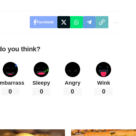
Facebook
do you think?
mbarrass
Sleepy
Angry
Wink
0
0
0
0