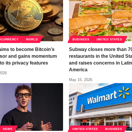
OCURRENCY
WORLD
BUSINESS
UNITED STATES
aims to become Bitcoin’s
Subway closes more than 7
sor and gains momentum
restaurants in the United St
to its privacy features
and raises concerns in Lati
America
2026
May 15, 2026
NEWS
UNITED STATES
BUSINESS