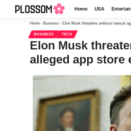
Home
USA
Entertai
Home
-
Business
-
Elon Musk threatens antitrust lawsuit ag
BUSINESS
TECH
Elon Musk threaten
alleged app store 