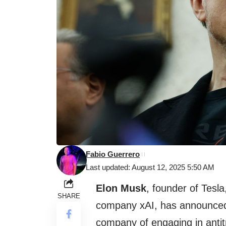
Fabio Guerrero
Last updated: August 12, 2025 5:50 AM
Elon Musk
, founder of Tesla
SHARE
company xAI, has announced
company of engaging in antit