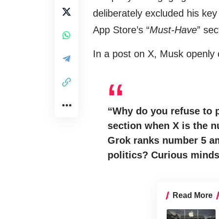
deliberately excluded his key
App Store’s “
Must-Have
” sec
In a post on X, Musk openly 
“Why do you refuse to p
section when X is the 
Grok ranks number 5 am
politics? Curious mind
Read More