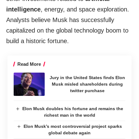
intelligence
, energy, and space exploration.
Analysts believe Musk has successfully
capitalized on the global technology boom to
build a historic fortune.
Read More
Jury in the United States finds Elon
Musk misled shareholders during
twitter purchase
Elon Musk doubles his fortune and remains the
richest man in the world
Elon Musk’s most controversial project sparks
global debate again