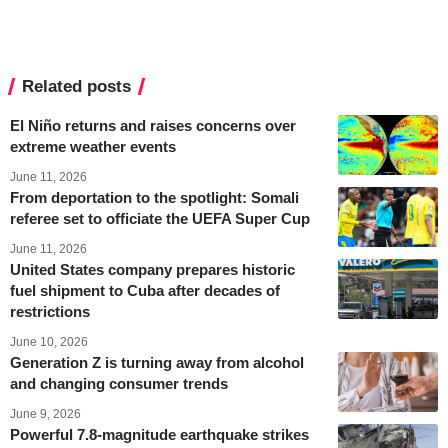
Related posts
El Niño returns and raises concerns over
extreme weather events
June 11, 2026
From deportation to the spotlight: Somali
referee set to officiate the UEFA Super Cup
June 11, 2026
United States company prepares historic
fuel shipment to Cuba after decades of
restrictions
June 10, 2026
Generation Z is turning away from alcohol
and changing consumer trends
June 9, 2026
Powerful 7.8-magnitude earthquake strikes