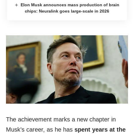
Elon Musk announces mass production of brain
chips: Neuralink goes large-scale in 2026
The achievement marks a new chapter in
Musk’s career, as he has
spent years at the