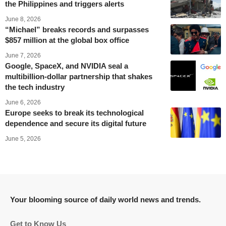
the Philippines and triggers alerts
June 8, 2026
“Michael” breaks records and surpasses
$857 million at the global box office
June 7, 2026
Google, SpaceX, and NVIDIA seal a
multibillion-dollar partnership that shakes
the tech industry
June 6, 2026
Europe seeks to break its technological
dependence and secure its digital future
June 5, 2026
Your blooming source of daily world news and trends.
Get to Know Us