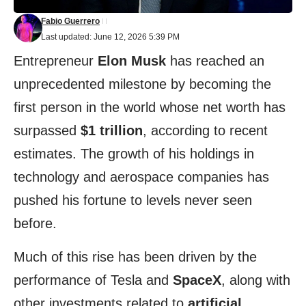
Fabio Guerrero
Last updated: June 12, 2026 5:39 PM
Entrepreneur
Elon Musk
has reached an
unprecedented milestone by becoming the
first person in the world whose net worth has
surpassed
$1 trillion
, according to recent
estimates. The growth of his holdings in
technology and aerospace companies has
pushed his fortune to levels never seen
before.
Much of this rise has been driven by the
performance of Tesla and
SpaceX
, along with
other investments related to
artificial