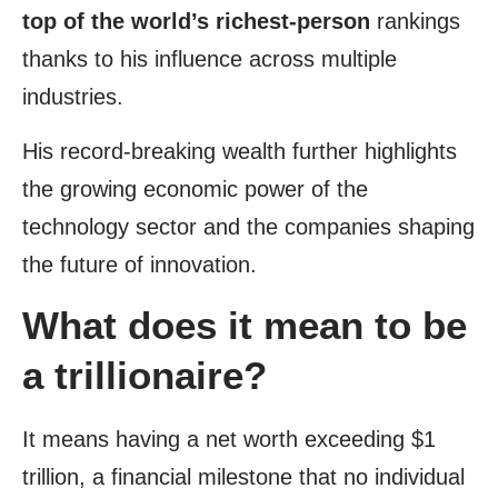
top of the world’s richest-person
rankings
thanks to his influence across multiple
industries.
His record-breaking wealth further highlights
the growing economic power of the
technology sector and the companies shaping
the future of innovation.
What does it mean to be
a trillionaire?
It means having a net worth exceeding $1
trillion, a financial milestone that no individual