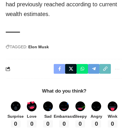
had previously reached according to current
wealth estimates.
TAGGED:
Elon Musk
What do you think?
Surprise
Love
Sad
Embarrass
Sleepy
Angry
Wink
0
0
0
0
0
0
0