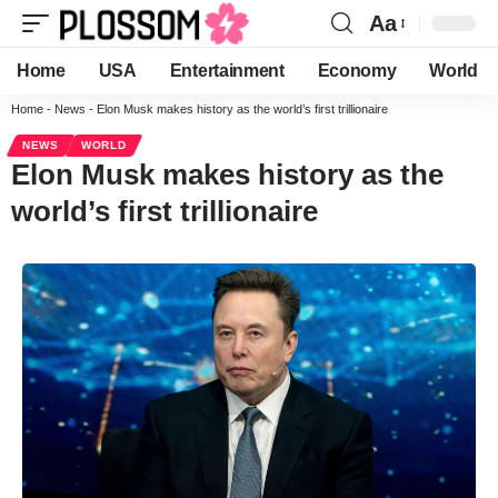
Aa
Home
USA
Entertainment
Economy
World
Home
-
News
-
Elon Musk makes history as the world’s first trillionaire
NEWS
WORLD
Elon Musk makes history as the
world’s first trillionaire