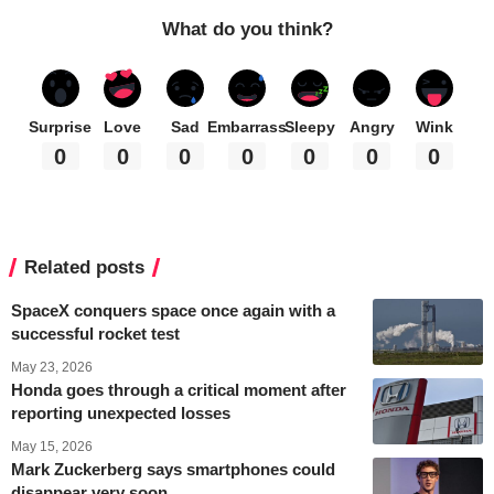
What do you think?
Surprise
Love
Sad
Embarrass
Sleepy
Angry
Wink
0
0
0
0
0
0
0
Related posts
SpaceX conquers space once again with a
successful rocket test
May 23, 2026
Honda goes through a critical moment after
reporting unexpected losses
May 15, 2026
Mark Zuckerberg says smartphones could
disappear very soon