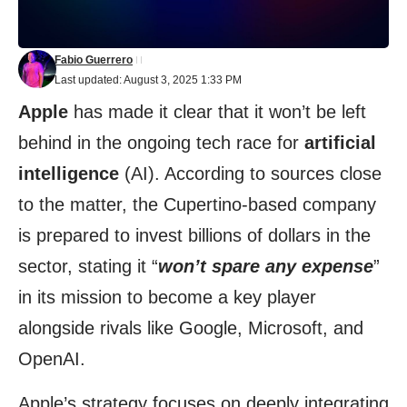
Fabio Guerrero
Last updated: August 3, 2025 1:33 PM
Apple
has made it clear that it won’t be left
behind in the ongoing tech race for
artificial
intelligence
(AI). According to sources close
to the matter, the Cupertino-based company
is prepared to invest billions of dollars in the
sector, stating it “
won’t spare any expense
”
in its mission to become a key player
alongside rivals like Google, Microsoft, and
OpenAI.
Apple’s strategy focuses on deeply integrating