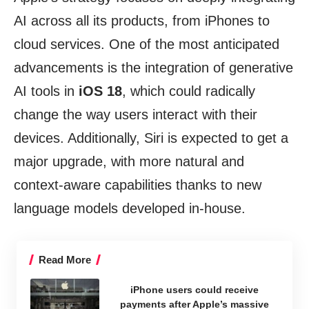
AI across all its products, from iPhones to
cloud services. One of the most anticipated
advancements is the integration of generative
AI tools in
iOS 18
, which could radically
change the way users interact with their
devices. Additionally, Siri is expected to get a
major upgrade, with more natural and
context-aware capabilities thanks to new
language models developed in-house.
Read More
iPhone users could receive
payments after Apple’s massive