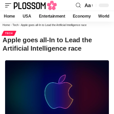
Aa
Home
USA
Entertainment
Economy
World
Home
-
Tech
-
Apple goes all-In to Lead the Artificial Intelligence race
TECH
Apple goes all-In to Lead the
Artificial Intelligence race