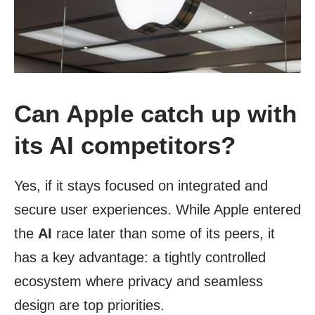
Can Apple catch up with
its AI competitors?
Yes, if it stays focused on integrated and
secure user experiences. While Apple entered
the
AI
race later than some of its peers, it
has a key advantage: a tightly controlled
ecosystem where privacy and seamless
design are top priorities.