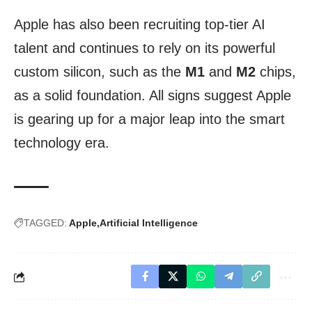
Apple has also been recruiting top-tier AI
talent and continues to rely on its powerful
custom silicon, such as the
M1
and
M2
chips,
as a solid foundation. All signs suggest Apple
is gearing up for a major leap into the smart
technology era.
TAGGED:
Apple
Artificial Intelligence