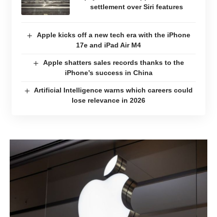
settlement over Siri features
Apple kicks off a new tech era with the iPhone
17e and iPad Air M4
Apple shatters sales records thanks to the
iPhone’s success in China
Artificial Intelligence warns which careers could
lose relevance in 2026