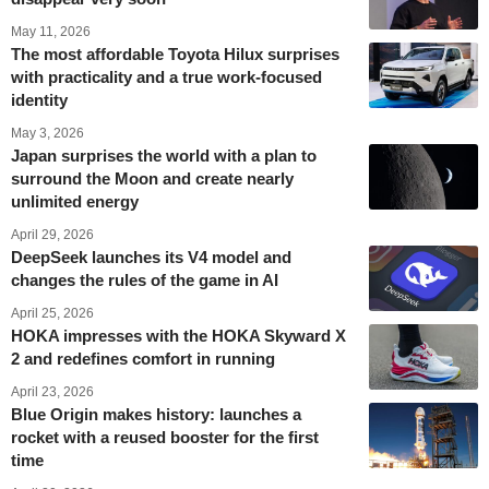
May 11, 2026
The most affordable Toyota Hilux surprises
with practicality and a true work-focused
identity
May 3, 2026
Japan surprises the world with a plan to
surround the Moon and create nearly
unlimited energy
April 29, 2026
DeepSeek launches its V4 model and
changes the rules of the game in AI
April 25, 2026
HOKA impresses with the HOKA Skyward X
2 and redefines comfort in running
April 23, 2026
Blue Origin makes history: launches a
rocket with a reused booster for the first
time