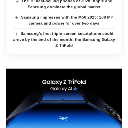
The 10 best-selling phones of 2025: Apple and
Samsung dominate the global market
Samsung impresses with the M56 2025: 208 MP
camera and power for over two days
Samsung’s first triple-screen smartphone could
arrive by the end of the month: the Samsung Galaxy
Z TriFold