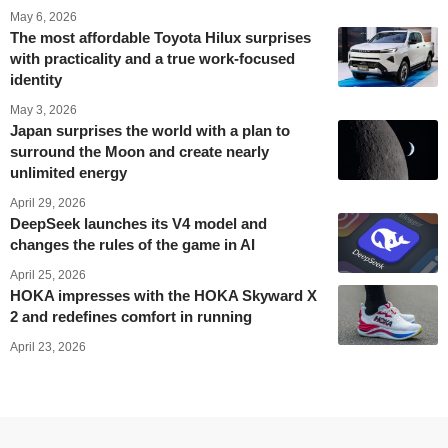
May 6, 2026
The most affordable Toyota Hilux surprises
with practicality and a true work-focused
identity
May 3, 2026
Japan surprises the world with a plan to
surround the Moon and create nearly
unlimited energy
April 29, 2026
DeepSeek launches its V4 model and
changes the rules of the game in AI
April 25, 2026
HOKA impresses with the HOKA Skyward X
2 and redefines comfort in running
April 23, 2026