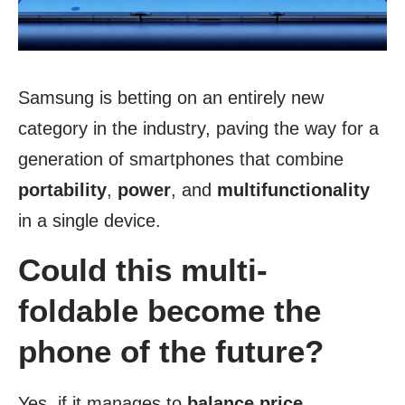
Samsung is betting on an entirely new
category in the industry, paving the way for a
generation of smartphones that combine
portability
,
power
, and
multifunctionality
in a single device.
Could this multi-
foldable become the
phone of the future?
Yes, if it manages to
balance price
,