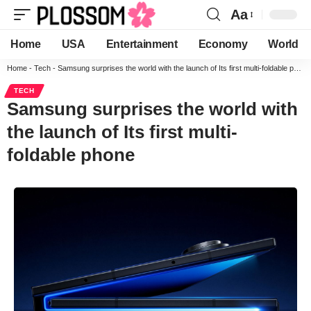
Aa
Home
USA
Entertainment
Economy
World
Home
-
Tech
-
Samsung surprises the world with the launch of Its first multi-foldable phone
TECH
Samsung surprises the world with
the launch of Its first multi-
foldable phone