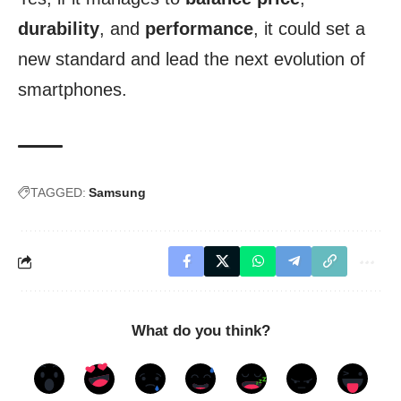
durability
, and
performance
, it could set a
new standard and lead the next evolution of
smartphones.
TAGGED:
Samsung
What do you think?