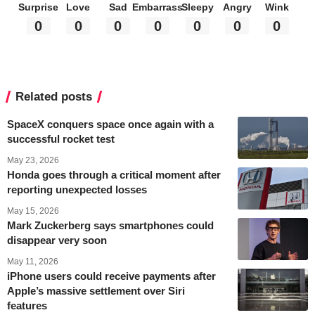
Surprise
Love
Sad
Embarrass
Sleepy
Angry
Wink
0
0
0
0
0
0
0
Related posts
SpaceX conquers space once again with a
successful rocket test
May 23, 2026
Honda goes through a critical moment after
reporting unexpected losses
May 15, 2026
Mark Zuckerberg says smartphones could
disappear very soon
May 11, 2026
iPhone users could receive payments after
Apple’s massive settlement over Siri
features