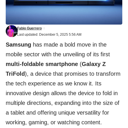
Fabio Guerrero
Last updated: December 5, 2025 5:56 AM
Samsung
has made a bold move in the
mobile sector with the unveiling of its first
multi-foldable smartphone
(
Galaxy Z
TriFold
), a device that promises to transform
the tech experience as we know it. Its
innovative design allows the device to fold in
multiple directions, expanding into the size of
a tablet and offering unique versatility for
working, gaming, or watching content.