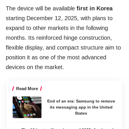
The device will be available
first in Korea
starting December 12, 2025, with plans to
expand to other markets in the following
months. Its reinforced hinge construction,
flexible display, and compact structure aim to
position it as one of the most advanced
devices on the market.
Read More
End of an era: Samsung to remove
its messaging app in the United
States