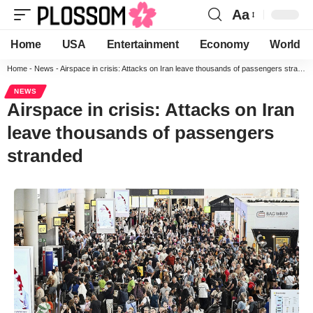
Aa
Home
USA
Entertainment
Economy
World
Home
-
News
-
Airspace in crisis: Attacks on Iran leave thousands of passengers stranded
NEWS
Airspace in crisis: Attacks on Iran
leave thousands of passengers
stranded