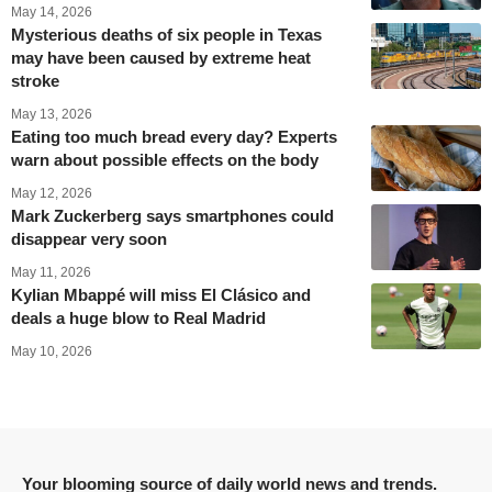
May 14, 2026
Mysterious deaths of six people in Texas
may have been caused by extreme heat
stroke
May 13, 2026
Eating too much bread every day? Experts
warn about possible effects on the body
May 12, 2026
Mark Zuckerberg says smartphones could
disappear very soon
May 11, 2026
Kylian Mbappé will miss El Clásico and
deals a huge blow to Real Madrid
May 10, 2026
Your blooming source of daily world news and trends.