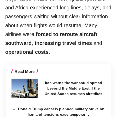
and Africa experienced long lines, delays, and
passengers waiting without clear information
about when flights would resume. Many
airlines were
forced to reroute aircraft
southward
,
increasing travel times
and
operational costs
.
Read More
Iran warns the war could spread
beyond the Middle East if the
United States resumes airstrikes
Donald Trump cancels planned military strike on
Iran and tensions ease temporarily