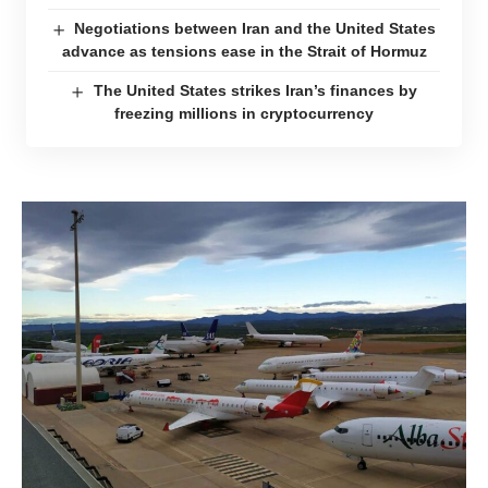
Negotiations between Iran and the United States
advance as tensions ease in the Strait of Hormuz
The United States strikes Iran’s finances by
freezing millions in cryptocurrency