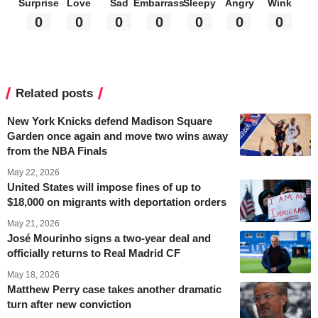
Surprise
Love
Sad
Embarrass
Sleepy
Angry
Wink
0
0
0
0
0
0
0
Related posts
New York Knicks defend Madison Square
Garden once again and move two wins away
from the NBA Finals
May 22, 2026
United States will impose fines of up to
$18,000 on migrants with deportation orders
May 21, 2026
José Mourinho signs a two-year deal and
officially returns to Real Madrid CF
May 18, 2026
Matthew Perry case takes another dramatic
turn after new conviction