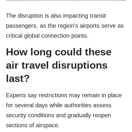
The disruption is also impacting transit
passengers, as the region’s airports serve as
critical global connection points.
How long could these
air travel disruptions
last?
Experts say restrictions may remain in place
for several days while authorities assess
security conditions and gradually reopen
sections of airspace.