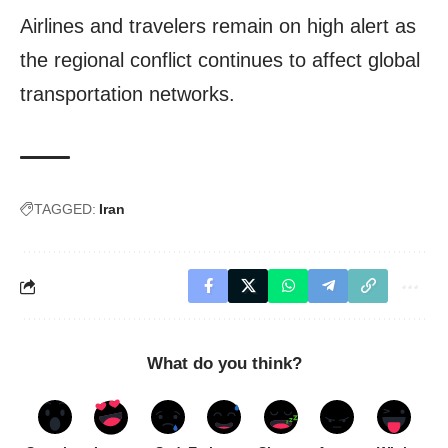
Airlines and travelers remain on high alert as
the regional conflict continues to affect global
transportation networks.
TAGGED:
Iran
What do you think?