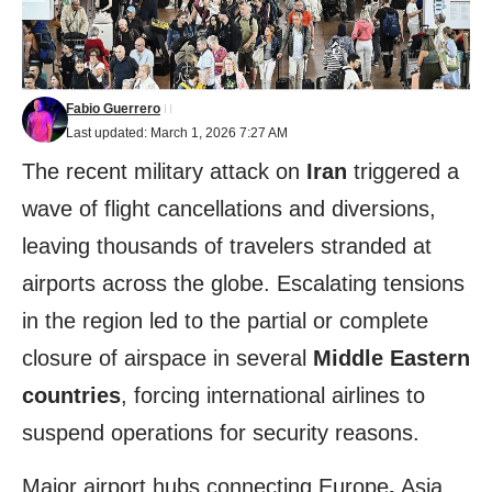
Fabio Guerrero
Last updated: March 1, 2026 7:27 AM
The recent military attack on
Iran
triggered a
wave of flight cancellations and diversions,
leaving thousands of travelers stranded at
airports across the globe. Escalating tensions
in the region led to the partial or complete
closure of airspace in several
Middle Eastern
countries
, forcing international airlines to
suspend operations for security reasons.
Major airport hubs connecting Europe
,
Asia,