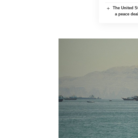
The United St
a peace dea