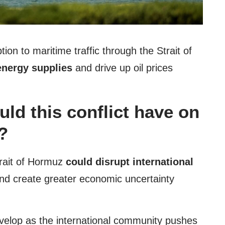
ion to maritime traffic through the Strait of
energy supplies
and drive up oil prices
ld this conflict have on
?
Strait of Hormuz
could disrupt international
 and create greater economic uncertainty
evelop as the international community pushes