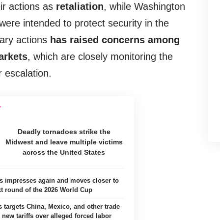
eir actions as
retaliation
, while Washington
were intended to protect security in the
tary actions
has raised concerns among
arkets
, which are closely monitoring the
r escalation.
Deadly tornadoes strike the
Midwest and leave multiple victims
across the United States
es impresses again and moves closer to
xt round of the 2026 World Cup
s targets China, Mexico, and other trade
 new tariffs over alleged forced labor