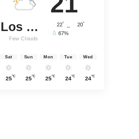
21
Los Angeles
°
°
22
_
20
67%
Few Clouds
Sat
Sun
Mon
Tue
Wed
°C
°C
°C
°C
°C
25
25
25
24
24