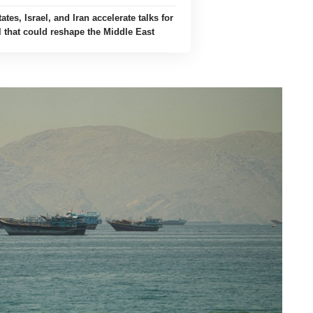
ates, Israel, and Iran accelerate talks for
l that could reshape the Middle East