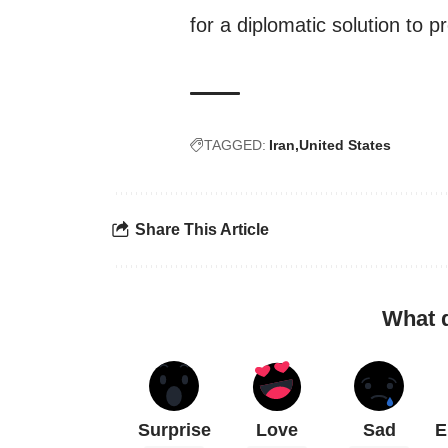
for a diplomatic solution to p
TAGGED:
Iran
United States
Share This Article
What 
Surprise
Love
Sad
E