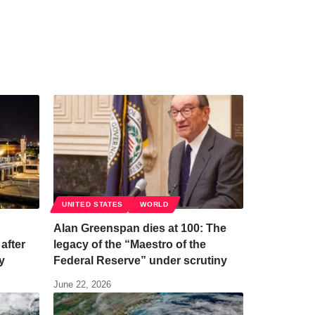
UNITED STATES
WORLD
Alan Greenspan dies at 100: The
after
legacy of the “Maestro of the
y
Federal Reserve” under scrutiny
June 22, 2026