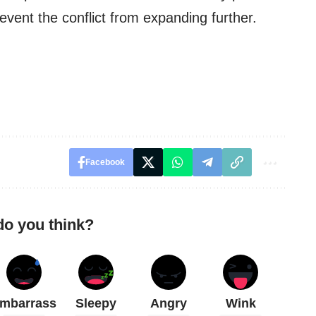
revent the conflict from expanding further.
Facebook
do you think?
mbarrass
Sleepy
Angry
Wink