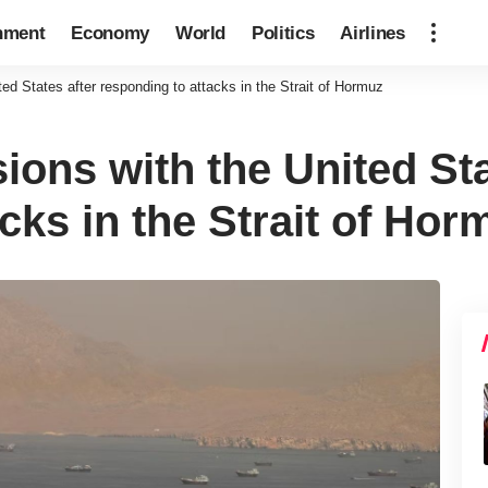
nment
Economy
World
Politics
Airlines
ted States after responding to attacks in the Strait of Hormuz
sions with the United Sta
cks in the Strait of Hor