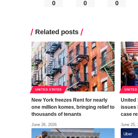
0
0
0
Related posts
UNITED STATES
UNITED
New York freezes Rent for nearly
United
one million komes, bringing relief to
issues 
thousands of tenants
case re
June 26, 2026
June 25,