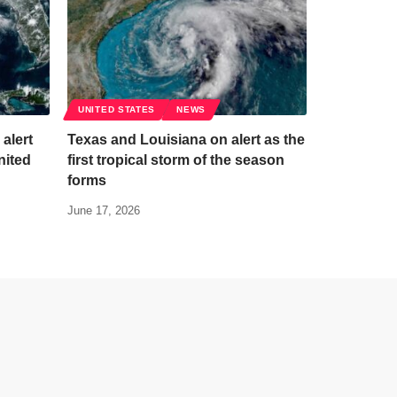
UNITED STATES
NEWS
 alert
Texas and Louisiana on alert as the
nited
first tropical storm of the season
forms
June 17, 2026