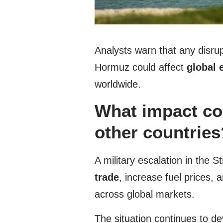
Analysts warn that any disrupt
Hormuz could affect
global 
worldwide.
What impact cou
other countries
A military escalation in the 
trade
, increase fuel prices,
across global markets.
The situation continues to d