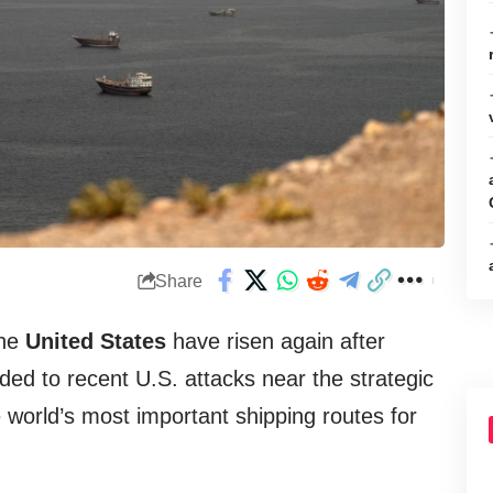
Share
the
United States
have risen again after
ded to recent U.S. attacks near the strategic
e world’s most important shipping routes for