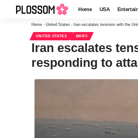
Home
USA
Entertai
Home
-
United States
-
Iran escalates tensions with the Uni
UNITED STATES
WARS
Iran escalates ten
responding to atta