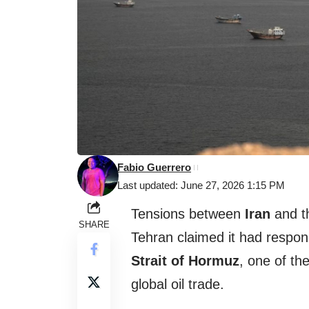
Fabio Guerrero
Last updated: June 27, 2026 1:15 PM
Tensions between
Iran
and 
SHARE
Tehran claimed it had respon
Strait of Hormuz
, one of th
global oil trade.