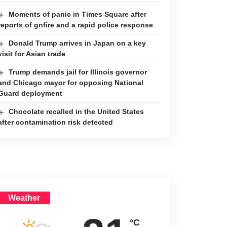
Moments of panic in Times Square after
reports of gnfire and a rapid police response
Donald Trump arrives in Japan on a key
visit for Asian trade
Trump demands jail for Illinois governor
and Chicago mayor for opposing National
Guard deployment
Chocolate recalled in the United States
after contamination risk detected
Weather
°C