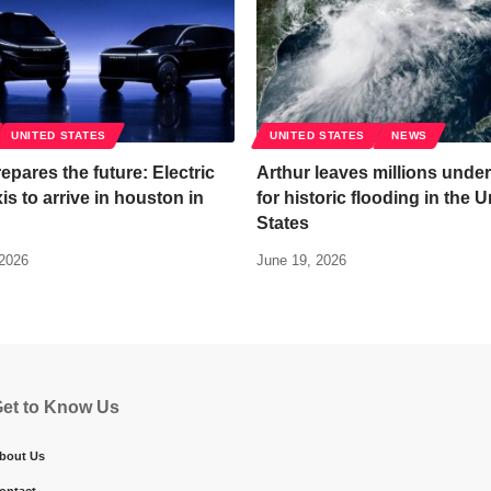
UNITED STATES
UNITED STATES
NEWS
epares the future: Electric
Arthur leaves millions under
is to arrive in houston in
for historic flooding in the U
States
 2026
June 19, 2026
et to Know Us
bout Us
ontact