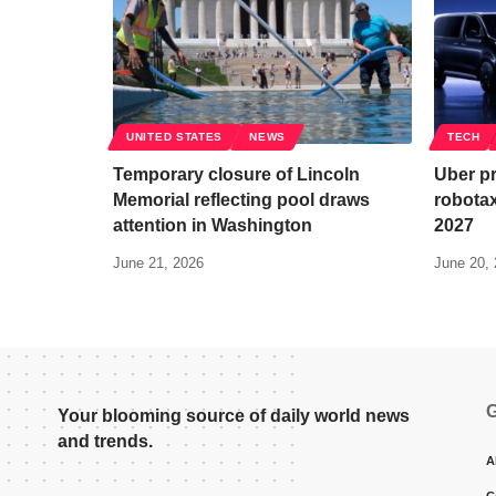
UNITED STATES
NEWS
TECH
Temporary closure of Lincoln
Uber pr
Memorial reflecting pool draws
robotax
attention in Washington
2027
June 21, 2026
June 20,
G
Your blooming source of daily world news
and trends.
A
C