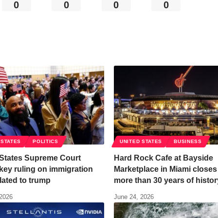
0
0
0
0
 STATES
POLITICS
UNITED STATES
BUSINESS
 States Supreme Court
Hard Rock Cafe at Bayside
key ruling on immigration
Marketplace in Miami closes 
lated to trump
more than 30 years of histor
 2026
June 24, 2026