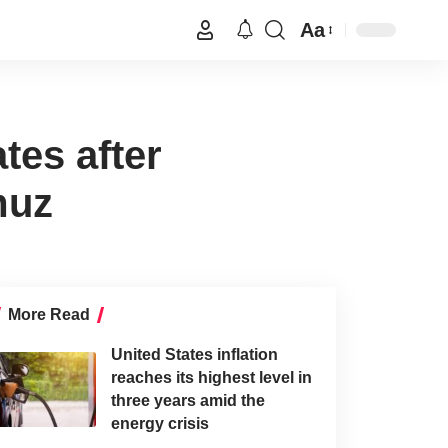
Aa
tes after
muz
More Read
United States inflation
reaches its highest level in
three years amid the
energy crisis