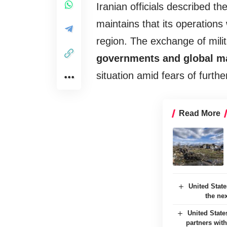
Iranian officials described th
maintains that its operations 
region. The exchange of mili
governments and global m
situation amid fears of furthe
Read More
United Stat
the ne
United State
partners with