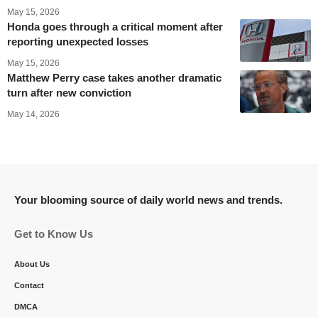
May 15, 2026
Honda goes through a critical moment after
reporting unexpected losses
May 15, 2026
Matthew Perry case takes another dramatic
turn after new conviction
May 14, 2026
Your blooming source of daily world news and trends.
Get to Know Us
About Us
Contact
DMCA