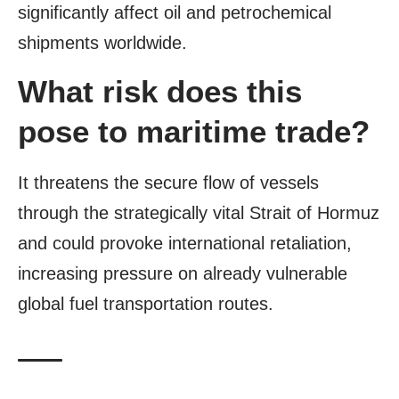
significantly affect oil and petrochemical
shipments worldwide.
What risk does this
pose to maritime trade?
It threatens the secure flow of vessels
through the strategically vital Strait of Hormuz
and could provoke international retaliation,
increasing pressure on already vulnerable
global fuel transportation routes.