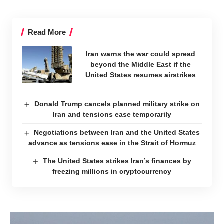
Read More
Iran warns the war could spread
beyond the Middle East if the
United States resumes airstrikes
Donald Trump cancels planned military strike on
Iran and tensions ease temporarily
Negotiations between Iran and the United States
advance as tensions ease in the Strait of Hormuz
The United States strikes Iran’s finances by
freezing millions in cryptocurrency