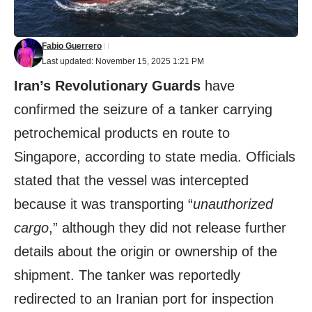
Fabio Guerrero
Last updated: November 15, 2025 1:21 PM
Iran’s Revolutionary Guards
have
confirmed the seizure of a tanker carrying
petrochemical products en route to
Singapore, according to state media. Officials
stated that the vessel was intercepted
because it was transporting “
unauthorized
cargo
,” although they did not release further
details about the origin or ownership of the
shipment. The tanker was reportedly
redirected to an Iranian port for inspection