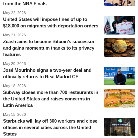
from the NBA Finals
May 22, 2026
United States will impose fines of up to
$18,000 on migrants with deportation orders
May 21, 2026
Zcash aims to become Bitcoin’s successor
and gains momentum thanks to its privacy
features
May 20, 2026
José Mourinho signs a two-year deal and
officially returns to Real Madrid CF
May 18, 2026
Subway closes more than 700 restaurants in
the United States and raises concerns in
Latin America
May 15, 2026
Starbucks will lay off 300 workers and close
offices in several cities across the United
States