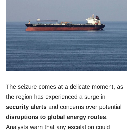
The seizure comes at a delicate moment, as
the region has experienced a surge in
security alerts
and concerns over potential
disruptions to global energy routes
.
Analysts warn that any escalation could