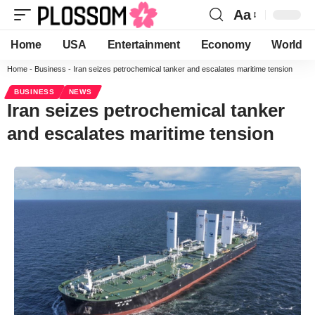
Aa
Home
USA
Entertainment
Economy
World
Home
-
Business
-
Iran seizes petrochemical tanker and escalates maritime tension
BUSINESS
NEWS
Iran seizes petrochemical tanker
and escalates maritime tension