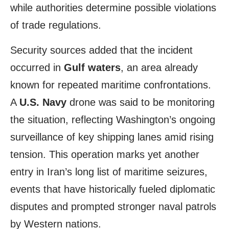
while authorities determine possible violations
of trade regulations.
Security sources added that the incident
occurred in
Gulf waters
, an area already
known for repeated maritime confrontations.
A
U.S. Navy
drone was said to be monitoring
the situation, reflecting Washington’s ongoing
surveillance of key shipping lanes amid rising
tension. This operation marks yet another
entry in Iran’s long list of maritime seizures,
events that have historically fueled diplomatic
disputes and prompted stronger naval patrols
by Western nations.