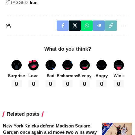
TAGGED:
Iran
What do you think?
Surprise
Love
Sad
Embarrass
Sleepy
Angry
Wink
0
0
0
0
0
0
0
Related posts
New York Knicks defend Madison Square
Garden once again and move two wins away