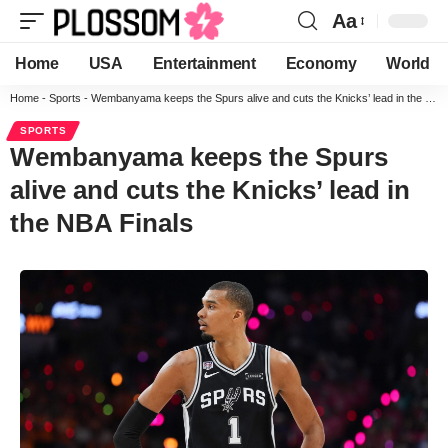
Aa
Home
USA
Entertainment
Economy
World
Home
-
Sports
-
Wembanyama keeps the Spurs alive and cuts the Knicks’ lead in the NBA Finals
SPORTS
Wembanyama keeps the Spurs
alive and cuts the Knicks’ lead in
the NBA Finals