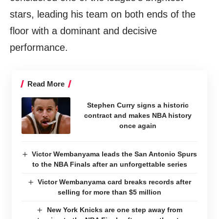
stars, leading his team on both ends of the
floor with a dominant and decisive
performance.
Read More
Stephen Curry signs a historic
contract and makes NBA history
once again
Victor Wembanyama leads the San Antonio Spurs
to the NBA Finals after an unforgettable series
Victor Wembanyama card breaks records after
selling for more than $5 million
New York Knicks are one step away from