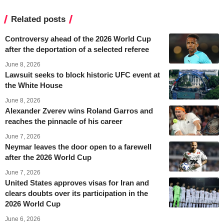
Related posts
Controversy ahead of the 2026 World Cup
after the deportation of a selected referee
June 8, 2026
Lawsuit seeks to block historic UFC event at
the White House
June 8, 2026
Alexander Zverev wins Roland Garros and
reaches the pinnacle of his career
June 7, 2026
Neymar leaves the door open to a farewell
after the 2026 World Cup
June 7, 2026
United States approves visas for Iran and
clears doubts over its participation in the
2026 World Cup
June 6, 2026