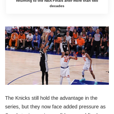
returning to the NBA Finals after more than two
decades
The Knicks still hold the advantage in the
series, but they now face added pressure as