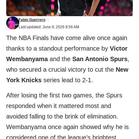
Fabio Guerrero
Last updated: June 9, 2026 8:56 AM
The NBA Finals have come alive once again
thanks to a standout performance by
Victor
Wembanyama
and the
San Antonio Spurs
,
who secured a crucial victory to cut the
New
York Knicks
series lead to 2-1.
After losing the first two games, the Spurs
responded when it mattered most and
avoided falling to the brink of elimination.
Wembanyama once again showed why he is
considered one of the league’s brightest