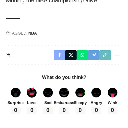
winning the NBA championship alive.
TAGGED:
NBA
What do you think?
Surprise
Love
Sad
Embarrass
Sleepy
Angry
Wink
0
0
0
0
0
0
0