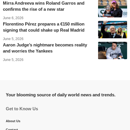
Mirra Andreeva wins Roland Garros and
confirms the rise of a new star
June 6, 2026
Florentino Pérez prepares a €150 million
signing that could shake up Real Madrid
June 5, 2026
Aaron Judge’s nightmare becomes reality
and worries the Yankees
June 5, 2026
Your blooming source of daily world news and trends.
Get to Know Us
About Us
Contact