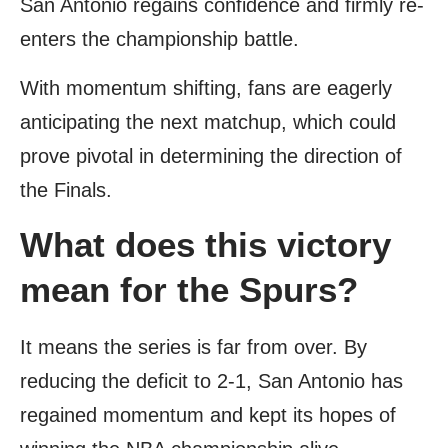
San Antonio regains confidence and firmly re-
enters the championship battle.
With momentum shifting, fans are eagerly
anticipating the next matchup, which could
prove pivotal in determining the direction of
the Finals.
What does this victory
mean for the Spurs?
It means the series is far from over. By
reducing the deficit to 2-1, San Antonio has
regained momentum and kept its hopes of