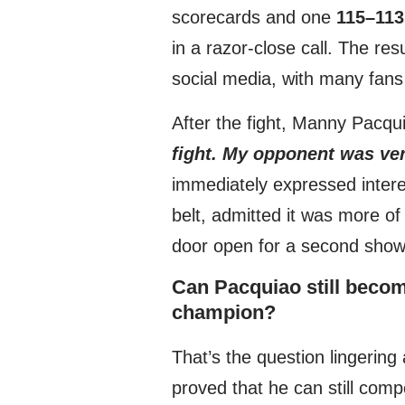
scorecards and one
115–113
in a razor-close call. The re
social media, with many fans 
After the fight, Manny Pacqui
fight. My opponent was very
immediately expressed intere
belt, admitted it was more of 
door open for a second sho
Can Pacquiao still becom
champion?
That’s the question lingering
proved that he can still comp