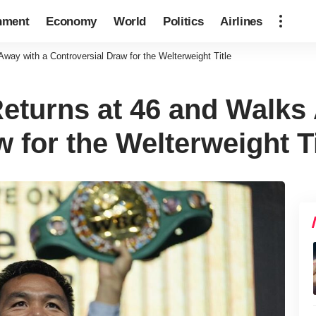
nment
Economy
World
Politics
Airlines
ay with a Controversial Draw for the Welterweight Title
turns at 46 and Walks 
 for the Welterweight Ti