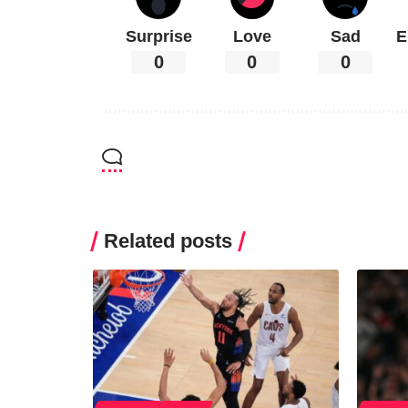
Surprise
Love
Sad
E
0
0
0
Related posts