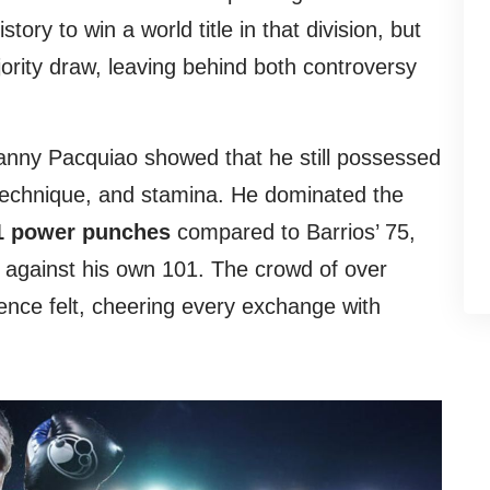
tory to win a world title in that division, but
rity draw, leaving behind both controversy
nny Pacquiao showed that he still possessed
technique, and stamina. He dominated the
1 power punches
compared to Barrios’ 75,
 against his own 101. The crowd of over
nce felt, cheering every exchange with