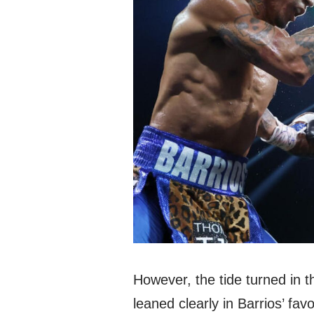
However, the tide turned in t
leaned clearly in Barrios’ fa