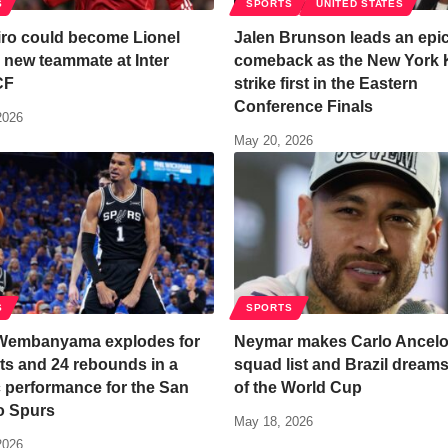
S
SPORTS
UNITED STATES
ro could become Lionel
Jalen Brunson leads an epi
 new teammate at Inter
comeback as the New York 
CF
strike first in the Eastern
Conference Finals
2026
May 20, 2026
S
SPORTS
 Wembanyama explodes for
Neymar makes Carlo Ancelot
ts and 24 rebounds in a
squad list and Brazil dream
c performance for the San
of the World Cup
o Spurs
May 18, 2026
2026