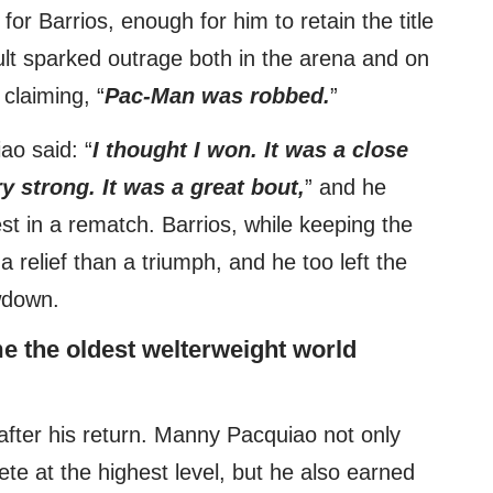
for Barrios, enough for him to retain the title
sult sparked outrage both in the arena and on
claiming, “
Pac-Man was robbed.
”
ao said: “
I thought I won. It was a close
 strong. It was a great bout,
” and he
st in a rematch. Barrios, while keeping the
a relief than a triumph, and he too left the
wdown.
e the oldest welterweight world
 after his return. Manny Pacquiao not only
ete at the highest level, but he also earned