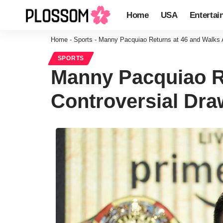
Home
USA
Entertai
Home
-
Sports
-
Manny Pacquiao Returns at 46 and Walks Aw
SPORTS
Manny Pacquiao Re
Controversial Draw