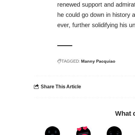
renewed support and admirati
he could go down in history 
ever, further solidifying his 
TAGGED:
Manny Pacquiao
Share This Article
What 