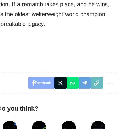
on. If a rematch takes place, and he wins,
as the oldest welterweight world champion
unbreakable legacy.
Facebook
do you think?