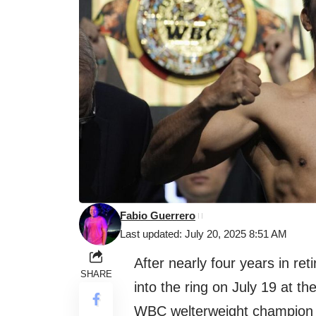
Fabio Guerrero
Last updated: July 20, 2025 8:51 AM
After nearly four years in re
SHARE
into the ring on July 19 at th
WBC welterweight champio