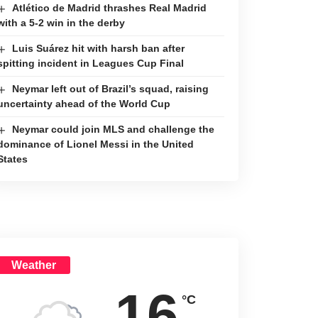
Atlético de Madrid thrashes Real Madrid
with a 5-2 win in the derby
Luis Suárez hit with harsh ban after
spitting incident in Leagues Cup Final
Neymar left out of Brazil’s squad, raising
uncertainty ahead of the World Cup
Neymar could join MLS and challenge the
dominance of Lionel Messi in the United
States
Weather
16
°C