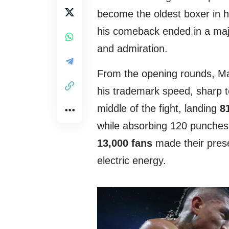
become the oldest boxer in his
his comeback ended in a majo
and admiration.
From the opening rounds, Ma
his trademark speed, sharp 
middle of the fight, landing
8
while absorbing 120 punches
13,000 fans
made their prese
electric energy.