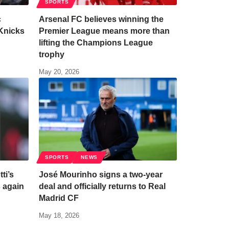
SPORTS
c
Arsenal FC believes winning the
Knicks
Premier League means more than
lifting the Champions League
trophy
May 20, 2026
SPORTS
NEWS
ti’s
José Mourinho signs a two-year
s again
deal and officially returns to Real
Madrid CF
May 18, 2026