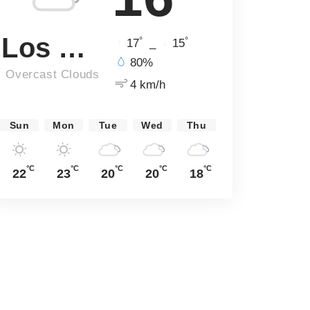
Los Angeles
°
°
17
_
15
80%
Overcast Clouds
4 km/h
Sun
Mon
Tue
Wed
Thu
°C
°C
°C
°C
°C
22
23
20
20
18