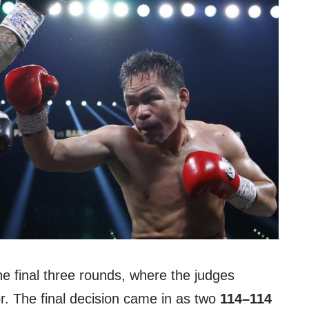
he final three rounds, where the judges
vor. The final decision came in as two
114–114