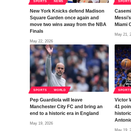
SPORTS
NEWS
SPORT
New York Knicks defend Madison
Casemi
Square Garden once again and
Messi’s
move two wins away from the NBA
Miami 
Finals
May 21, 
May 22, 2026
SPORTS
WORLD
SPORT
Pep Guardiola will leave
Victor
Manchester City FC and bring an
41 poin
end to a historic era in England
histori
Antoni
May 19, 2026
May 19, 