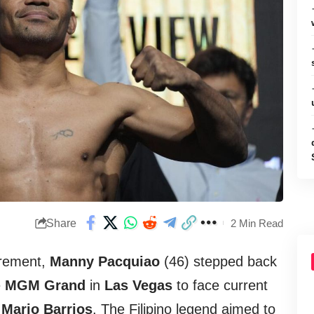
Share
2 Min Read
tirement,
Manny Pacquiao
(46) stepped back
e
MGM Grand
in
Las Vegas
to face current
n
Mario Barrios
. The Filipino legend aimed to