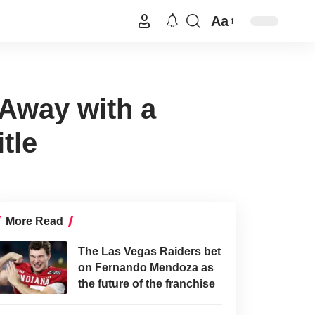
Aa
Away with a
tle
More Read
The Las Vegas Raiders bet
on Fernando Mendoza as
the future of the franchise