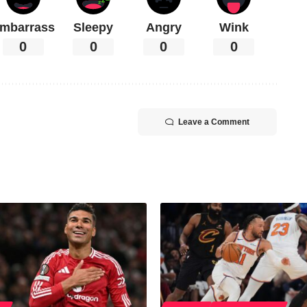
mbarrass
Sleepy
Angry
Wink
0
0
0
0
Leave a Comment