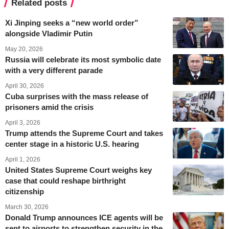
Related posts
Xi Jinping seeks a “new world order”
alongside Vladimir Putin
May 20, 2026
Russia will celebrate its most symbolic date
with a very different parade
April 30, 2026
Cuba surprises with the mass release of
prisoners amid the crisis
April 3, 2026
Trump attends the Supreme Court and takes
center stage in a historic U.S. hearing
April 1, 2026
United States Supreme Court weighs key
case that could reshape birthright
citizenship
March 30, 2026
Donald Trump announces ICE agents will be
sent to airports to strengthen security in the