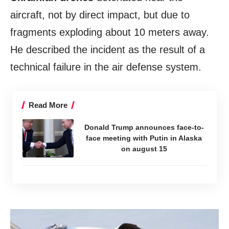
aircraft, not by direct impact, but due to
fragments exploding about 10 meters away.
He described the incident as the result of a
technical failure in the air defense system.
Read More
Donald Trump announces face-to-
face meeting with Putin in Alaska
on august 15