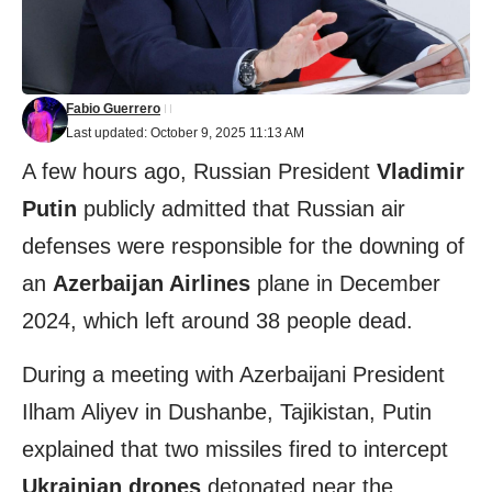
Fabio Guerrero
Last updated: October 9, 2025 11:13 AM
A few hours ago, Russian President
Vladimir
Putin
publicly admitted that Russian air
defenses were responsible for the downing of
an
Azerbaijan Airlines
plane in December
2024, which left around 38 people dead.
During a meeting with Azerbaijani President
Ilham Aliyev in Dushanbe, Tajikistan, Putin
explained that two missiles fired to intercept
Ukrainian drones
detonated near the