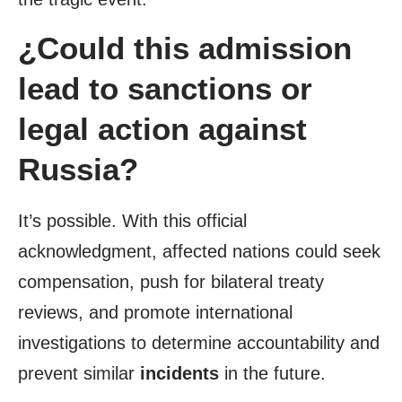
¿Could this admission
lead to sanctions or
legal action against
Russia?
It’s possible. With this official
acknowledgment, affected nations could seek
compensation, push for bilateral treaty
reviews, and promote international
investigations to determine accountability and
prevent similar
incidents
in the future.