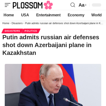
Aa
Home
USA
Entertainment
Economy
World
Home
-
Disasters
-
Putin admits russian air defenses shot down Azerbaijani plane in Kazakhstan
DISASTERS
POLITICS
Putin admits russian air defenses
shot down Azerbaijani plane in
Kazakhstan