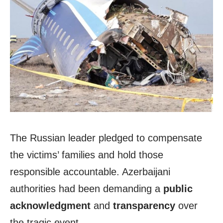
The Russian leader pledged to compensate
the victims’ families and hold those
responsible accountable. Azerbaijani
authorities had been demanding a
public
acknowledgment
and
transparency
over
the tragic event.