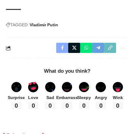
TAGGED:
Vladimir Putin
What do you think?
Surprise
Love
Sad
Embarrass
Sleepy
Angry
Wink
0
0
0
0
0
0
0