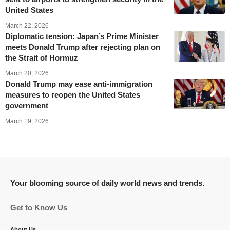
United States
March 22, 2026
Diplomatic tension: Japan’s Prime Minister
meets Donald Trump after rejecting plan on
the Strait of Hormuz
March 20, 2026
Donald Trump may ease anti-immigration
measures to reopen the United States
government
March 19, 2026
Your blooming source of daily world news and trends.
Get to Know Us
About Us