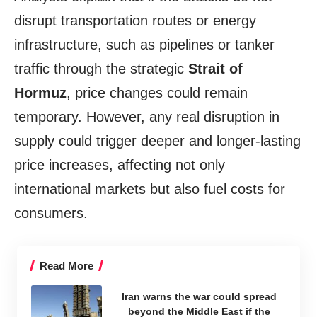
disrupt transportation routes or energy
infrastructure, such as pipelines or tanker
traffic through the strategic
Strait of
Hormuz
, price changes could remain
temporary. However, any real disruption in
supply could trigger deeper and longer-lasting
price increases, affecting not only
international markets but also fuel costs for
consumers.
Read More
Iran warns the war could spread
beyond the Middle East if the