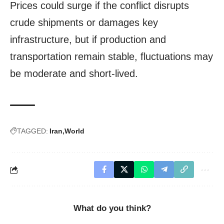
Prices could surge if the conflict disrupts
crude shipments or damages key
infrastructure, but if production and
transportation remain stable, fluctuations may
be moderate and short-lived.
TAGGED:
Iran
World
What do you think?