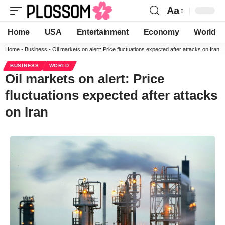
Aa
Home
USA
Entertainment
Economy
World
Home
-
Business
-
Oil markets on alert: Price fluctuations expected after attacks on Iran
BUSINESS
WORLD
Oil markets on alert: Price
fluctuations expected after attacks
on Iran