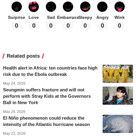
Surprise
Love
Sad
Embarrass
Sleepy
Angry
Wink
0
0
0
0
0
0
0
Related posts
Health alert in Africa: ten countries face high
risk due to the Ebola outbreak
May 24, 2026
Seungmin suffers fracture and will not
perform with Stray Kids at the Governors
Ball in New York
May 24, 2026
El Niño phenomenon could reduce the
intensity of the Atlantic hurricane season
May 23, 2026