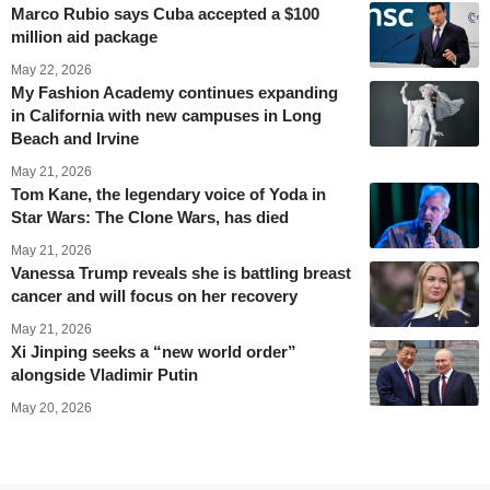
Marco Rubio says Cuba accepted a $100
million aid package
May 22, 2026
My Fashion Academy continues expanding
in California with new campuses in Long
Beach and Irvine
May 21, 2026
Tom Kane, the legendary voice of Yoda in
Star Wars: The Clone Wars, has died
May 21, 2026
Vanessa Trump reveals she is battling breast
cancer and will focus on her recovery
May 21, 2026
Xi Jinping seeks a “new world order”
alongside Vladimir Putin
May 20, 2026