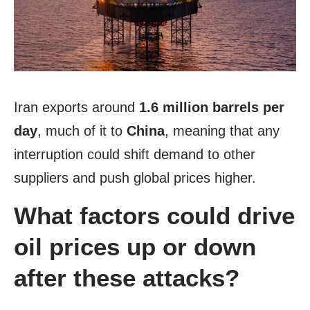
Iran exports around
1.6 million barrels per
day
, much of it to
China
, meaning that any
interruption could shift demand to other
suppliers and push global prices higher.
What factors could drive
oil prices up or down
after these attacks?