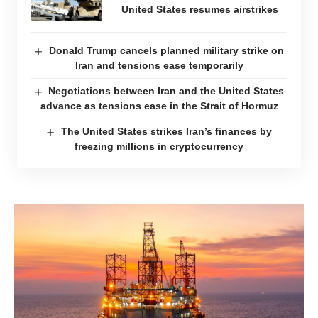
United States resumes airstrikes
Donald Trump cancels planned military strike on
Iran and tensions ease temporarily
Negotiations between Iran and the United States
advance as tensions ease in the Strait of Hormuz
The United States strikes Iran’s finances by
freezing millions in cryptocurrency