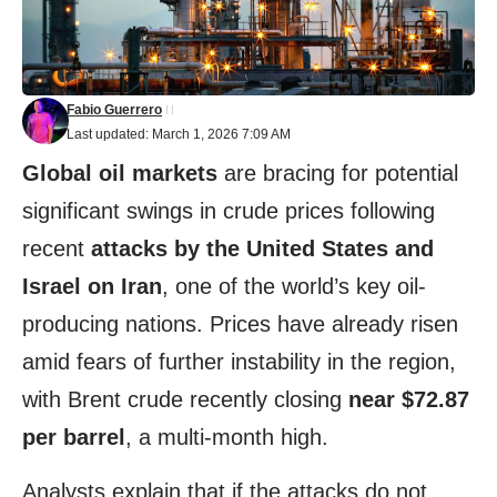
Fabio Guerrero
Last updated: March 1, 2026 7:09 AM
Global oil markets
are bracing for potential
significant swings in crude prices following
recent
attacks by the United States and
Israel on Iran
, one of the world’s key oil-
producing nations. Prices have already risen
amid fears of further instability in the region,
with Brent crude recently closing
near $72.87
per barrel
, a multi-month high.
Analysts explain that if the attacks do not