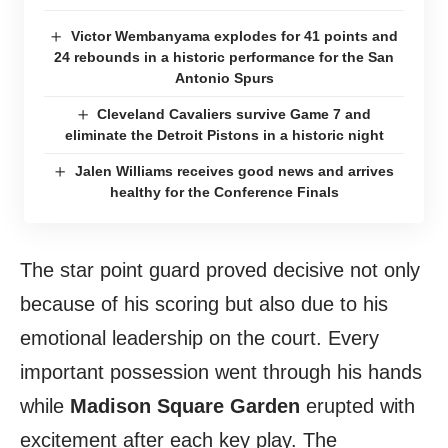
Victor Wembanyama explodes for 41 points and
24 rebounds in a historic performance for the San
Antonio Spurs
Cleveland Cavaliers survive Game 7 and
eliminate the Detroit Pistons in a historic night
Jalen Williams receives good news and arrives
healthy for the Conference Finals
The star point guard proved decisive not only
because of his scoring but also due to his
emotional leadership on the court. Every
important possession went through his hands
while
Madison Square Garden
erupted with
excitement after each key play. The