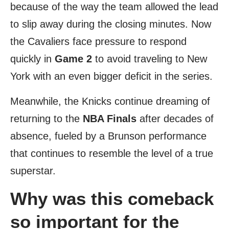
because of the way the team allowed the lead
to slip away during the closing minutes. Now
the Cavaliers face pressure to respond
quickly in
Game 2
to avoid traveling to New
York with an even bigger deficit in the series.
Meanwhile, the Knicks continue dreaming of
returning to the
NBA Finals
after decades of
absence, fueled by a Brunson performance
that continues to resemble the level of a true
superstar.
Why was this comeback
so important for the