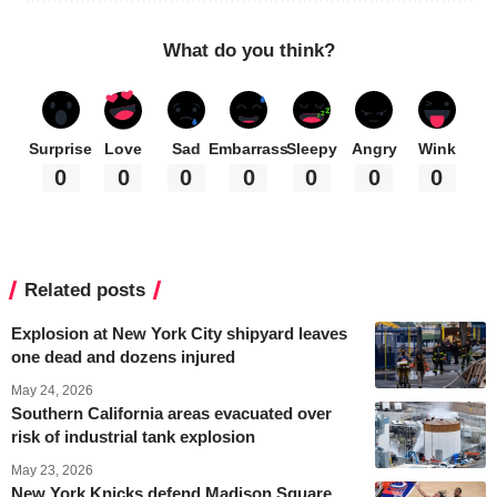
What do you think?
Surprise
Love
Sad
Embarrass
Sleepy
Angry
Wink
0
0
0
0
0
0
0
Related posts
Explosion at New York City shipyard leaves
one dead and dozens injured
May 24, 2026
Southern California areas evacuated over
risk of industrial tank explosion
May 23, 2026
New York Knicks defend Madison Square