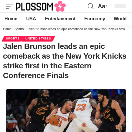
Aa
Home
USA
Entertainment
Economy
World
Home
-
Sports
-
Jalen Brunson leads an epic comeback as the New York Knicks strike first in the Eastern Conference Finals
SPORTS
UNITED STATES
Jalen Brunson leads an epic
comeback as the New York Knicks
strike first in the Eastern
Conference Finals