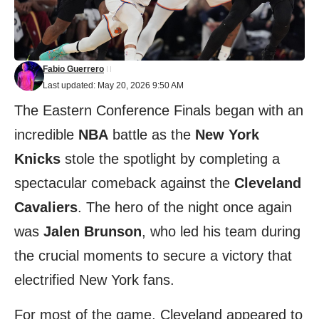
Fabio Guerrero
Last updated: May 20, 2026 9:50 AM
The Eastern Conference Finals began with an
incredible
NBA
battle as the
New York
Knicks
stole the spotlight by completing a
spectacular comeback against the
Cleveland
Cavaliers
. The hero of the night once again
was
Jalen Brunson
, who led his team during
the crucial moments to secure a victory that
electrified New York fans.
For most of the game, Cleveland appeared to