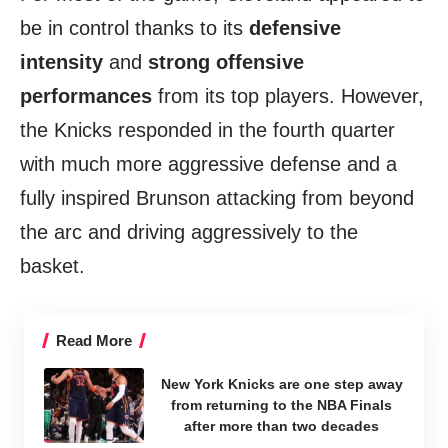
be in control thanks to its
defensive
intensity
and
strong offensive
performances
from its top players. However,
the Knicks responded in the fourth quarter
with much more aggressive defense and a
fully inspired Brunson attacking from beyond
the arc and driving aggressively to the
basket.
Read More
New York Knicks are one step away
from returning to the NBA Finals
after more than two decades