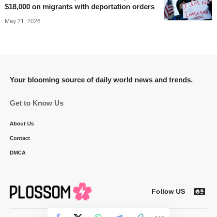
$18,000 on migrants with deportation orders
May 21, 2026
Your blooming source of daily world news and trends.
Get to Know Us
About Us
Contact
DMCA
Follow US