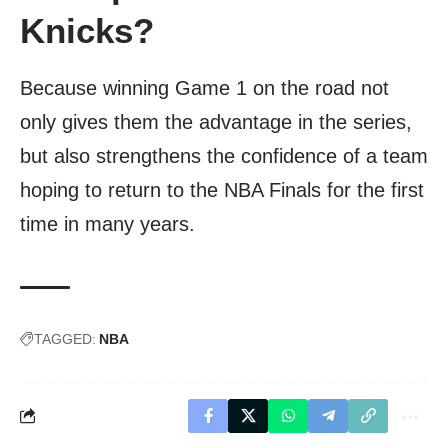
Knicks?
Because winning Game 1 on the road not
only gives them the advantage in the series,
but also strengthens the confidence of a team
hoping to return to the NBA Finals for the first
time in many years.
TAGGED:
NBA