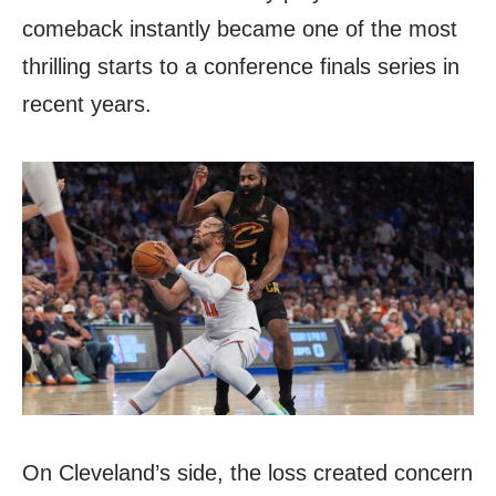
comeback instantly became one of the most
thrilling starts to a conference finals series in
recent years.
On Cleveland’s side, the loss created concern