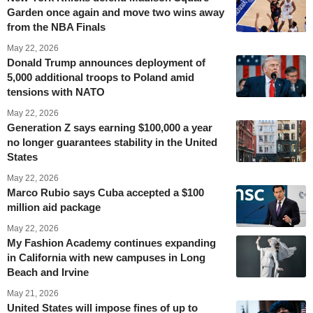
Garden once again and move two wins away
from the NBA Finals
May 22, 2026
Donald Trump announces deployment of
5,000 additional troops to Poland amid
tensions with NATO
May 22, 2026
Generation Z says earning $100,000 a year
no longer guarantees stability in the United
States
May 22, 2026
Marco Rubio says Cuba accepted a $100
million aid package
May 22, 2026
My Fashion Academy continues expanding
in California with new campuses in Long
Beach and Irvine
May 21, 2026
United States will impose fines of up to