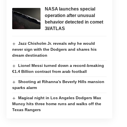
NASA launches special
operation after unusual
behavior detected in comet
3I/ATLAS
Jazz Chisholm Jr. reveals why he would
never sign with the Dodgers and shares his
dream destination
Lionel Messi turned down a record-breaking
€1.4 Billion contract from arab football
Shooting at Rihanna’s Beverly Hills mansion
sparks alarm
Magical night in Los Angeles Dodgers Max
Muncy hits three home runs and walks off the
Texas Rangers