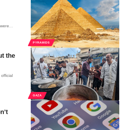
pt were…
PYRAMIDS
t the
fficial
GAZA
n’t