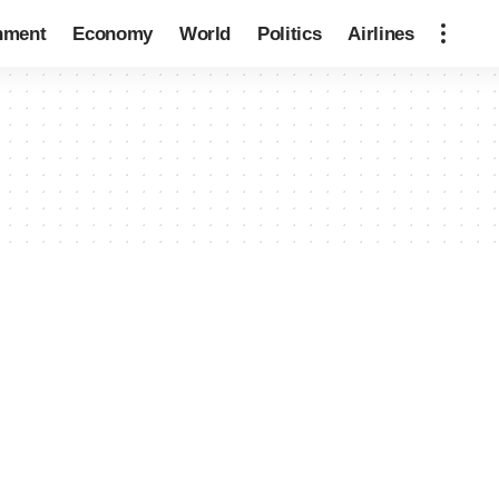
nment
Economy
World
Politics
Airlines