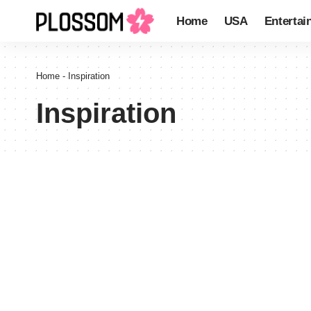
Home
USA
Entertai
Home
-
Inspiration
Inspiration