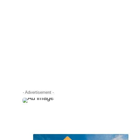
- Advertisement -