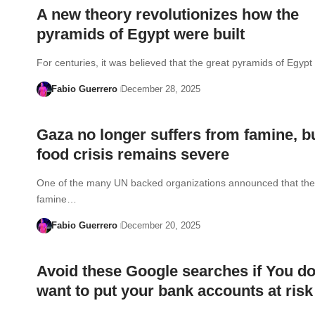
A new theory revolutionizes how the
pyramids of Egypt were built
For centuries, it was believed that the great pyramids of Egy
Fabio Guerrero
December 28, 2025
Gaza no longer suffers from famine, bu
food crisis remains severe
One of the many UN backed organizations announced that the o
famine…
Fabio Guerrero
December 20, 2025
Avoid these Google searches if You do
want to put your bank accounts at risk