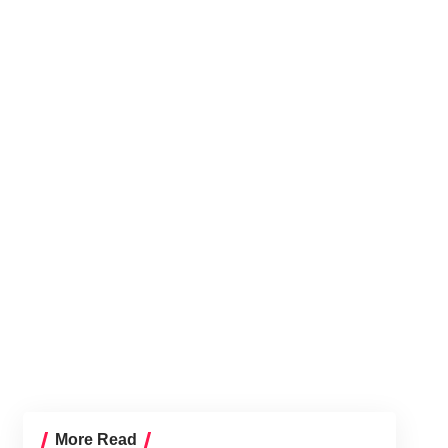
More Read