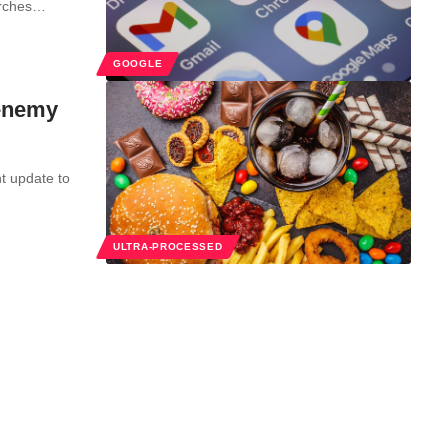
arches…
GOOGLE
 enemy
t update to
ULTRA-PROCESSED