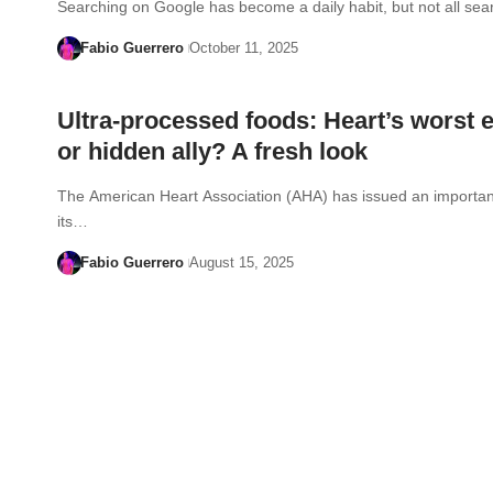
Searching on Google has become a daily habit, but not all se
Fabio Guerrero
October 11, 2025
Ultra-processed foods: Heart’s worst
or hidden ally? A fresh look
The American Heart Association (AHA) has issued an importan
its…
Fabio Guerrero
August 15, 2025