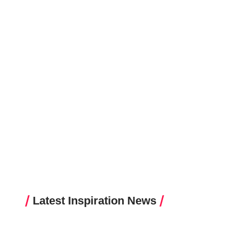
Latest Inspiration News