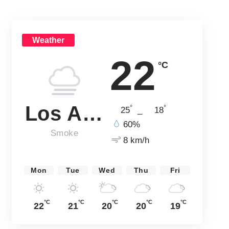
Weather
22
°C
Los Angeles
°
°
25
_
18
60%
Smoke
8 km/h
Mon
Tue
Wed
Thu
Fri
°C
°C
°C
°C
°C
22
21
20
20
19