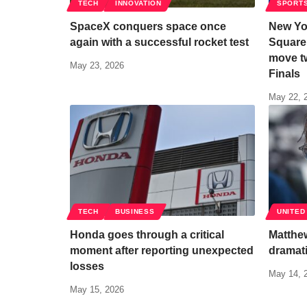
TECH
INNOVATION
SPORT
SpaceX conquers space once
New Yo
again with a successful rocket test
Square
move t
May 23, 2026
Finals
May 22, 
TECH
BUSINESS
UNITED
Honda goes through a critical
Matthew
moment after reporting unexpected
dramati
losses
May 14, 
May 15, 2026