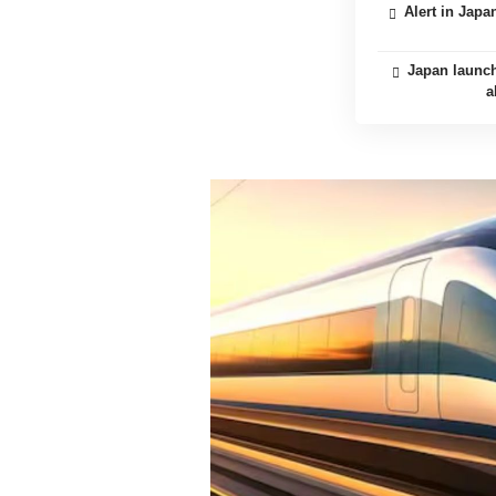
Alert in Jap
Japan launch
a