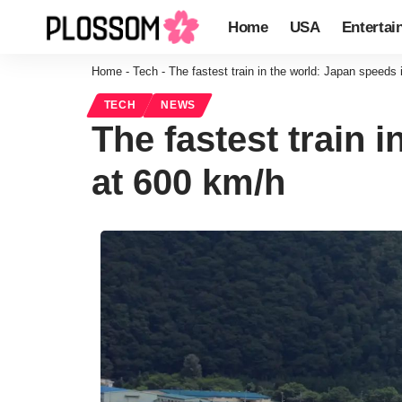
Home
USA
Entertai
Home
-
Tech
-
The fastest train in the world: Japan speeds 
TECH
NEWS
The fastest train 
at 600 km/h