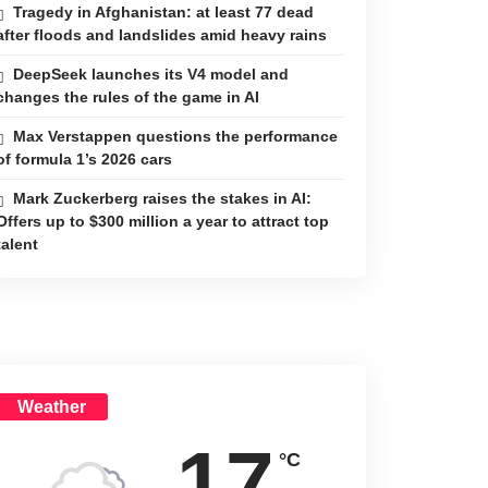
Tragedy in Afghanistan: at least 77 dead
after floods and landslides amid heavy rains
DeepSeek launches its V4 model and
changes the rules of the game in AI
Max Verstappen questions the performance
of formula 1’s 2026 cars
Mark Zuckerberg raises the stakes in AI:
Offers up to $300 million a year to attract top
talent
Weather
17
°C