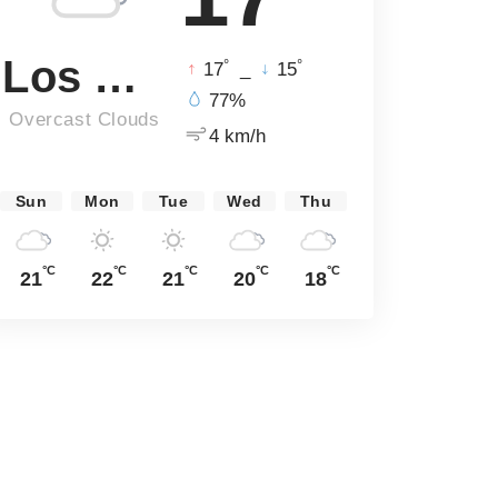
Los Angeles
°
°
17
_
15
77%
Overcast Clouds
4 km/h
Sun
Mon
Tue
Wed
Thu
°C
°C
°C
°C
°C
21
22
21
20
18