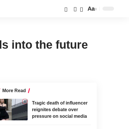
Aa
s into the future
More Read
Tragic death of influencer
reignites debate over
pressure on social media