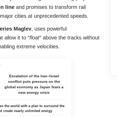
n line
and promises to transform rail
 major cities at unprecedented speeds.
eries Maglev
, uses powerful
allow it to “
float
” above the tracks without
nabling extreme velocities.
Escalation of the Iran–Israel
conflict puts pressure on the
global economy as Japan fears a
new energy crisis
es the world with a plan to surround the
 create nearly unlimited energy