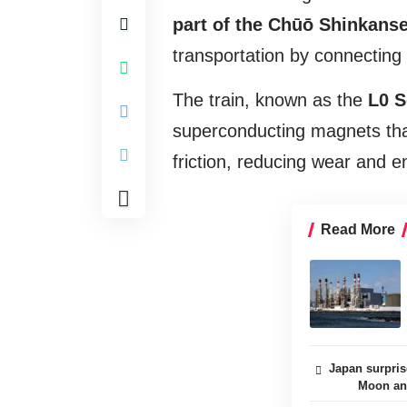
part of the Chūō Shinkanse
transportation by connecting
The train, known as the
L0 S
superconducting magnets that 
friction, reducing wear and e
Read More
Japan surpris
Moon and