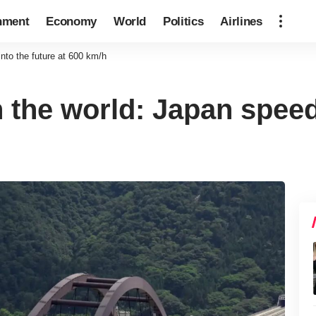
nment
Economy
World
Politics
Airlines
into the future at 600 km/h
in the world: Japan speed