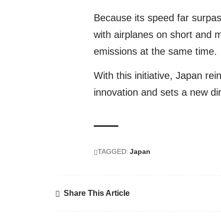
Because its speed far surpas
with airplanes on short and 
emissions at the same time.
With this initiative, Japan rei
innovation and sets a new dir
TAGGED:
Japan
Share This Article