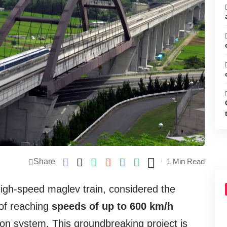
Share
1 Min Read
igh-speed maglev train, considered the
 of reaching
speeds of up to 600 km/h
tion system. This groundbreaking project is