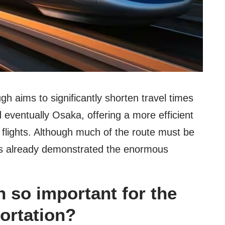
gh aims to significantly shorten travel times
d eventually Osaka, offering a more efficient
 flights. Although much of the route must be
has already demonstrated the enormous
n so important for the
portation?