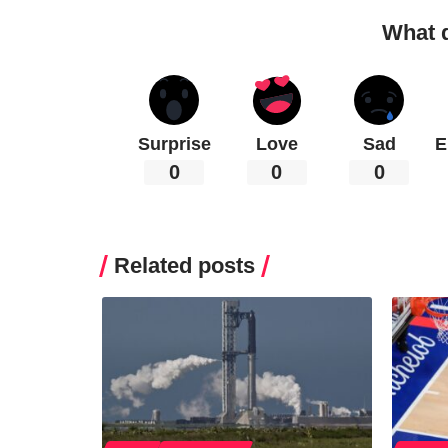
What 
Surprise
Love
Sad
E
0
0
0
Related posts