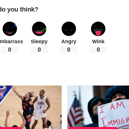
do you think?
mbarrass
Sleepy
Angry
Wink
0
0
0
0