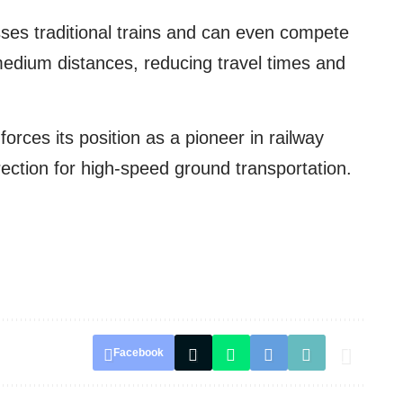
ses traditional trains and can even compete
medium distances, reducing travel times and
nforces its position as a pioneer in railway
ection for high-speed ground transportation.
Facebook