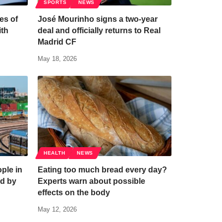
SPORTS
NEWS
es of
José Mourinho signs a two-year
ith
deal and officially returns to Real
Madrid CF
May 18, 2026
HEALTH
NEWS
ple in
Eating too much bread every day?
d by
Experts warn about possible
effects on the body
May 12, 2026