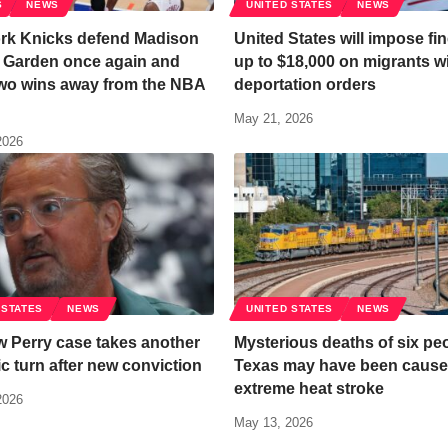
S
NEWS
UNITED STATES
NEWS
rk Knicks defend Madison
United States will impose fin
 Garden once again and
up to $18,000 on migrants w
wo wins away from the NBA
deportation orders
May 21, 2026
2026
 STATES
NEWS
UNITED STATES
NEWS
 Perry case takes another
Mysterious deaths of six peo
c turn after new conviction
Texas may have been cause
extreme heat stroke
2026
May 13, 2026