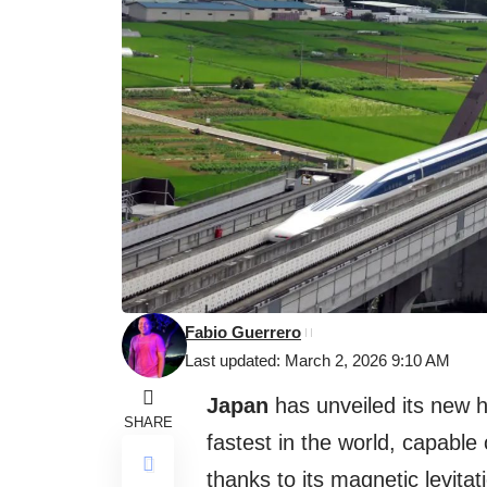
Fabio Guerrero
Last updated: March 2, 2026 9:10 AM
Japan
has unveiled its new h
SHARE
fastest in the world, capable
thanks to its magnetic levita