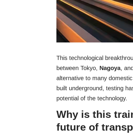
This technological breakthrou
between Tokyo,
Nagoya
, an
alternative to many domestic
built underground, testing 
potential of the technology.
Why is this trai
future of trans