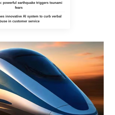
an: powerful earthquake triggers tsunami
fears
es innovative AI system to curb verbal
buse in customer service