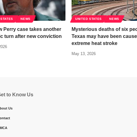
 STATES
NEWS
UNITED STATES
NEWS
 Perry case takes another
Mysterious deaths of six peo
c turn after new conviction
Texas may have been cause
extreme heat stroke
2026
May 13, 2026
et to Know Us
bout Us
ontact
MCA