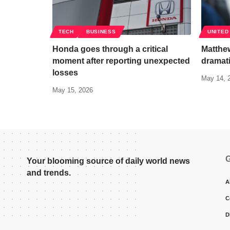
TECH
BUSINESS
UNITED
Honda goes through a critical
Matthew
moment after reporting unexpected
dramati
losses
May 14, 
May 15, 2026
G
Your blooming source of daily world news
and trends.
A
C
D