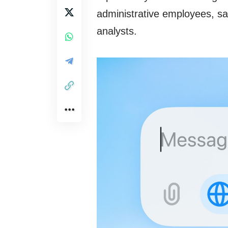
administrative employees, sa
analysts.