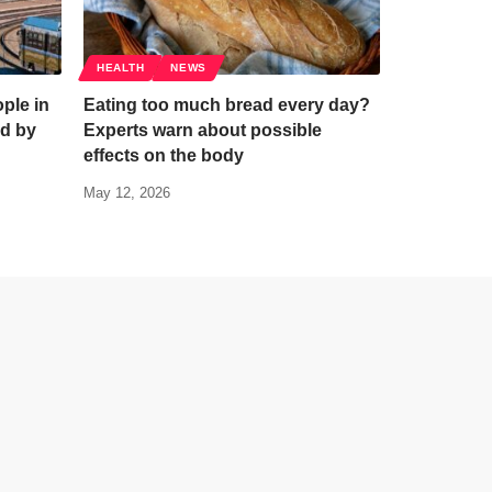
HEALTH
NEWS
ple in
Eating too much bread every day?
d by
Experts warn about possible
effects on the body
May 12, 2026