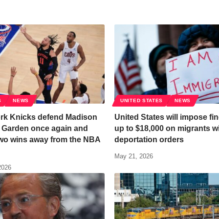
S
NEWS
UNITED STATES
NEWS
rk Knicks defend Madison
United States will impose fin
 Garden once again and
up to $18,000 on migrants w
wo wins away from the NBA
deportation orders
May 21, 2026
2026