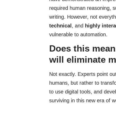
required human reasoning, s
writing. However, not everyth
technical
, and
highly inter
vulnerable to automation.
Does this mean a
will eliminate m
Not exactly. Experts point ou
humans, but rather to transf
to use digital tools, and deve
surviving in this new era of w