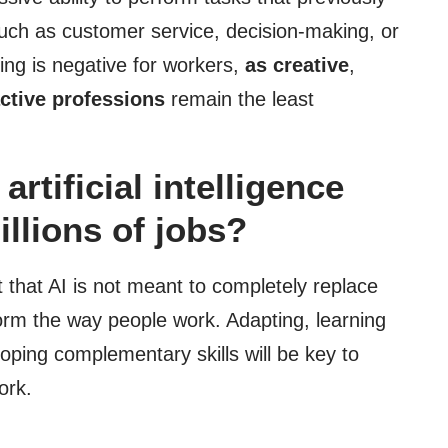
uch as customer service, decision-making, or
ing is negative for workers,
as creative
,
active professions
remain the least
rtificial intelligence
illions of jobs?
t that AI is not meant to completely replace
orm the way people work. Adapting, learning
loping complementary skills will be key to
ork.