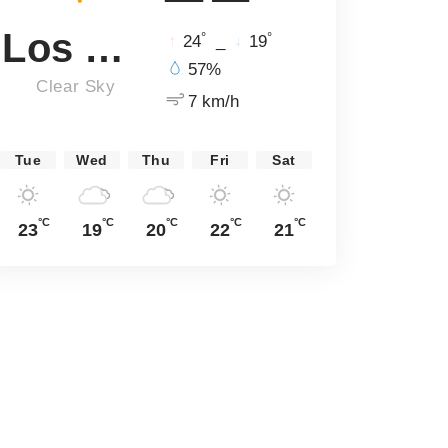
Los Angeles
°
°
24
_
19
57%
Clear Sky
7 km/h
Tue
Wed
Thu
Fri
Sat
°C
°C
°C
°C
°C
23
19
20
22
21