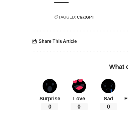
TAGGED:
ChatGPT
Share This Article
What 
Surprise
Love
Sad
E
0
0
0