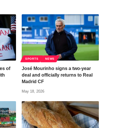
SPORTS
NEWS
es of
José Mourinho signs a two-year
ith
deal and officially returns to Real
Madrid CF
May 18, 2026