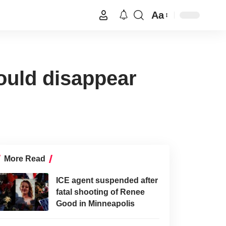
Aa
ould disappear
More Read
ICE agent suspended after
fatal shooting of Renee
Good in Minneapolis