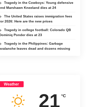
Tragedy in the Cowboys: Young defensive
end Marshawn Kneeland dies at 24
The United States raises immigration fees
for 2026: Here are the new prices
Tragedy in college football: Colorado QB
Dominiq Ponder dies at 23
Tragedy in the Philippines: Garbage
avalanche leaves dead and dozens missing
Weather
21
°C