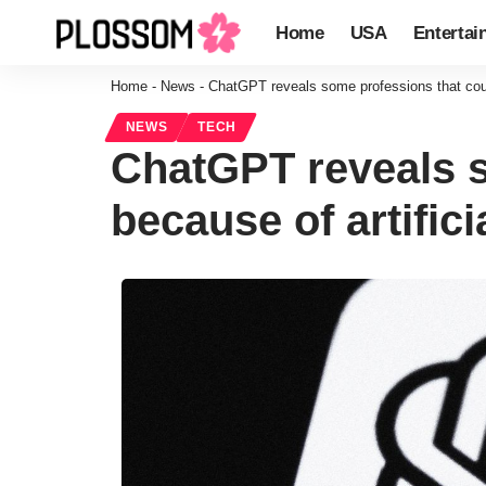
Home
USA
Entertai
Home
-
News
-
ChatGPT reveals some professions that could
NEWS
TECH
ChatGPT reveals s
because of artifici