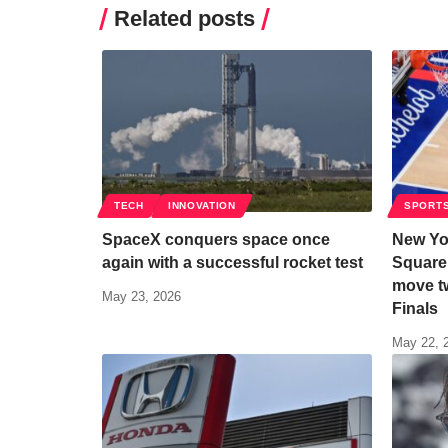
Related posts
TECH
INNOVATION
SPORT
SpaceX conquers space once
New Yo
again with a successful rocket test
Square
move t
May 23, 2026
Finals
May 22, 