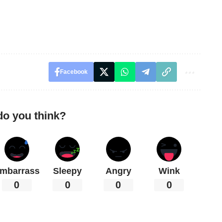
Facebook
do you think?
mbarrass
Sleepy
Angry
Wink
0
0
0
0