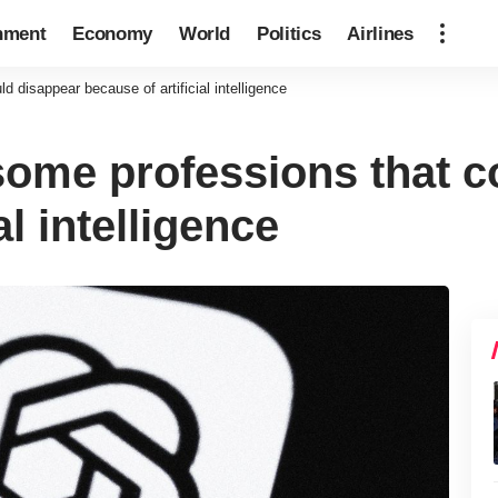
nment
Economy
World
Politics
Airlines
 disappear because of artificial intelligence
ome professions that c
al intelligence