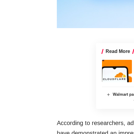
Read More
Walmart pa
According to researchers, a
have demonstrated an impress