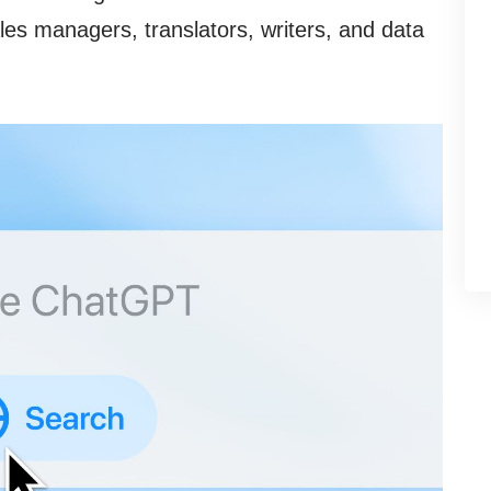
les managers, translators, writers, and data