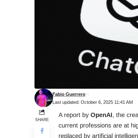
Fabio Guerrero
Last updated: October 6, 2025 11:41 AM
A report by
OpenAI
, the cre
SHARE
current professions are at hig
replaced by artificial intell