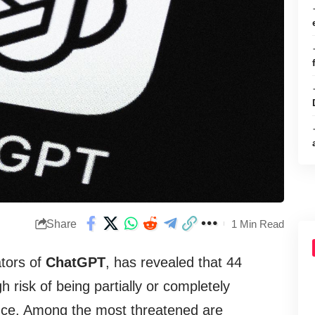
Share
1 Min Read
ators of
ChatGPT
, has revealed that 44
h risk of being partially or completely
igence. Among the most threatened are