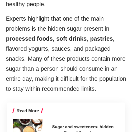
healthy people.
Experts highlight that one of the main
problems is the hidden sugar present in
processed foods
,
soft drinks
,
pastries
,
flavored yogurts, sauces, and packaged
snacks. Many of these products contain more
sugar than a person should consume in an
entire day, making it difficult for the population
to stay within recommended limits.
Read More
Sugar and sweeteners: hidden