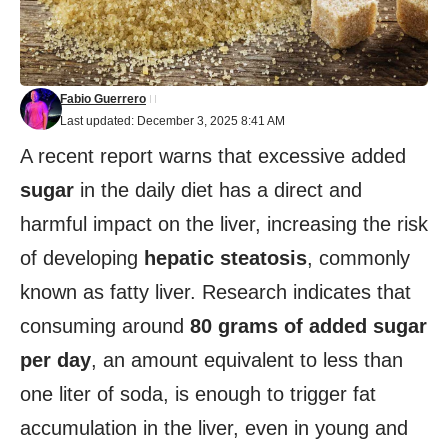
Fabio Guerrero
Last updated: December 3, 2025 8:41 AM
A recent report warns that excessive added
sugar
in the daily diet has a direct and
harmful impact on the liver, increasing the risk
of developing
hepatic steatosis
, commonly
known as fatty liver. Research indicates that
consuming around
80 grams of added sugar
per day
, an amount equivalent to less than
one liter of soda, is enough to trigger fat
accumulation in the liver, even in young and