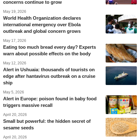
concerns continue to grow
May 19, 2026
World Health Organization declares
international emergency over Ebola
outbreak and global concern grows
May 17, 2026
Eating too much bread every day? Experts
warn about possible effects on the body
May 12, 2026
Alert in Ushuaia: thousands of tourists on
edge after hantavirus outbreak on a cruise
ship
May 5, 2026
Alert in Europe: poison found in baby food
triggers massive recall
April 20, 2026
Small but powerful: the hidden secret of
sesame seeds
April 20, 2026