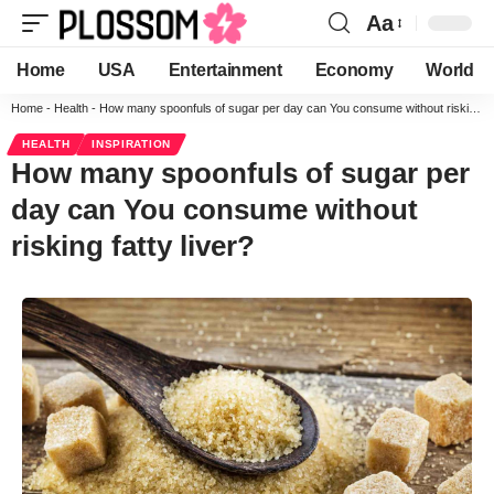
Aa
Home
USA
Entertainment
Economy
World
Home
-
Health
-
How many spoonfuls of sugar per day can You consume without risking fatty liver?
HEALTH
INSPIRATION
How many spoonfuls of sugar per
day can You consume without
risking fatty liver?