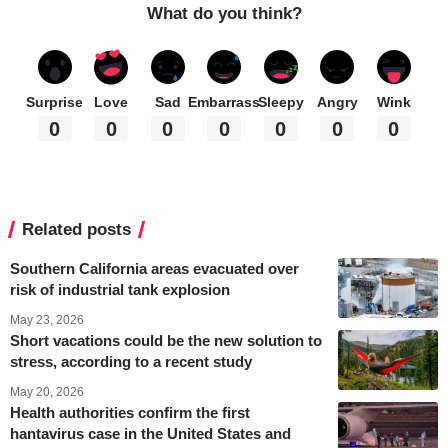
What do you think?
Surprise
Love
Sad
Embarrass
Sleepy
Angry
Wink
0
0
0
0
0
0
0
Related posts
Southern California areas evacuated over
risk of industrial tank explosion
May 23, 2026
Short vacations could be the new solution to
stress, according to a recent study
May 20, 2026
Health authorities confirm the first
hantavirus case in the United States and