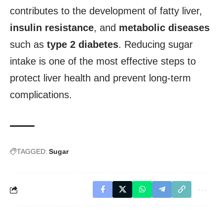
contributes to the development of fatty liver,
insulin resistance
, and
metabolic diseases
such as
type 2 diabetes
. Reducing sugar
intake is one of the most effective steps to
protect liver health and prevent long-term
complications.
TAGGED:
Sugar