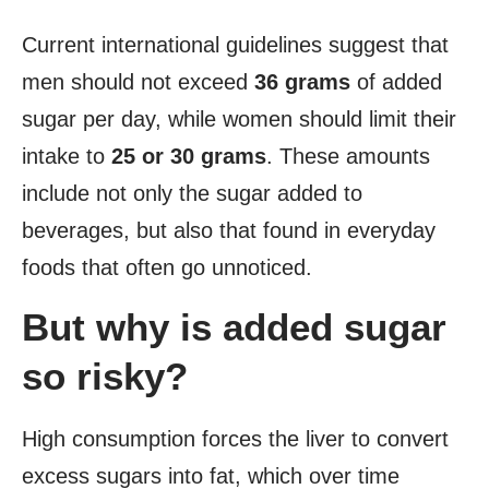
Current international guidelines suggest that
men should not exceed
36 grams
of added
sugar per day, while women should limit their
intake to
25 or 30 grams
. These amounts
include not only the sugar added to
beverages, but also that found in everyday
foods that often go unnoticed.
But why is added sugar
so risky?
High consumption forces the liver to convert
excess sugars into fat, which over time