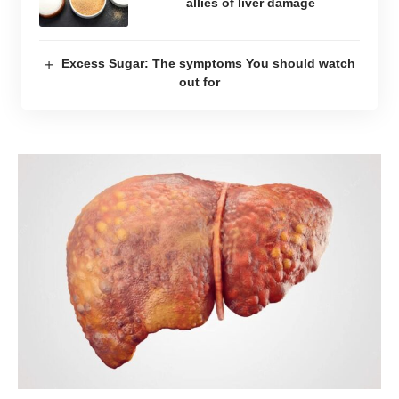
allies of liver damage
Excess Sugar: The symptoms You should watch
out for