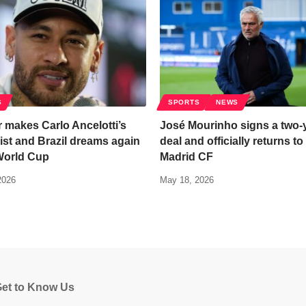
S
SPORTS
NEWS
 makes Carlo Ancelotti’s
José Mourinho signs a two-
ist and Brazil dreams again
deal and officially returns to
World Cup
Madrid CF
2026
May 18, 2026
et to Know Us