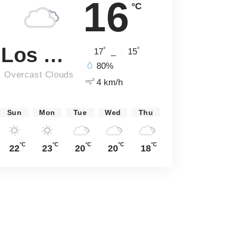
16
°C
Los Angeles
°
°
17
_
15
80%
Overcast Clouds
4 km/h
Sun
Mon
Tue
Wed
Thu
°C
°C
°C
°C
°C
22
23
20
20
18