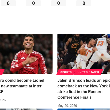
0
0
0
0
S
SPORTS
UNITED STATES
ro could become Lionel
Jalen Brunson leads an epi
 new teammate at Inter
comeback as the New York 
CF
strike first in the Eastern
Conference Finals
2026
May 20, 2026