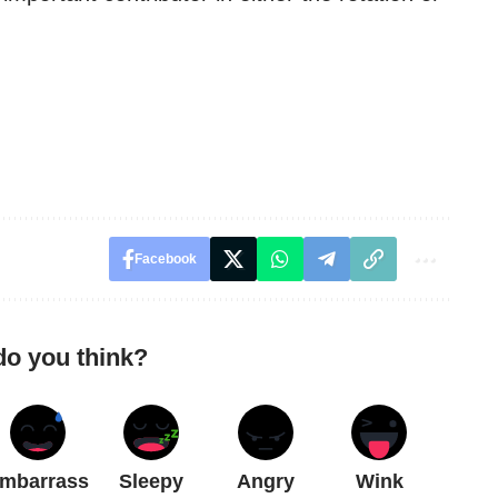
Facebook
do you think?
mbarrass
Sleepy
Angry
Wink