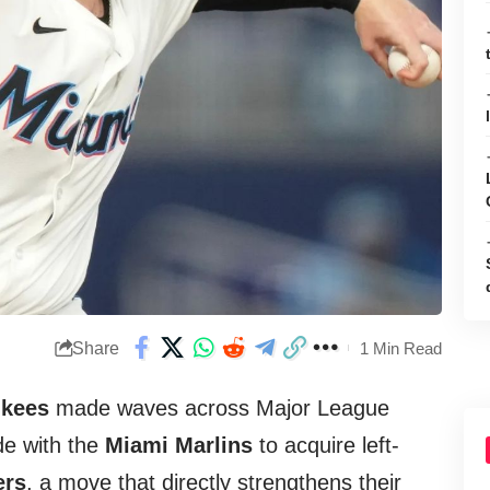
Share
1 Min Read
nkees
made waves across Major League
de with the
Miami Marlins
to acquire left-
ers
, a move that directly strengthens their