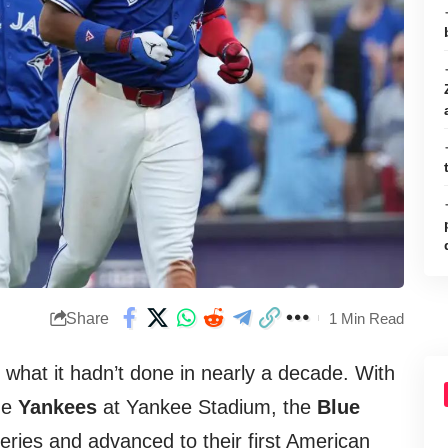
Share
1 Min Read
what it hadn’t done in nearly a decade. With
the
Yankees
at Yankee Stadium, the
Blue
series and advanced to their first American