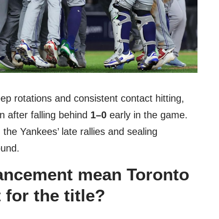
ep rotations and consistent contact hitting,
 after falling behind
1–0
early in the game.
g the Yankees’ late rallies and sealing
ound.
ancement mean Toronto
 for the title?