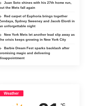
Juan Soto shines with his 27th home run,
but the Mets fall again
Red carpet of Euphoria brings together
Zendaya, Sydney Sweeney and Jacob Elordi in
an unforgettable night
New York Mets let another lead slip away as
the crisis keeps growing in New York City
Barbie Dream Fest sparks backlash after
promising magic and delivering
disappointment
Weather
°C