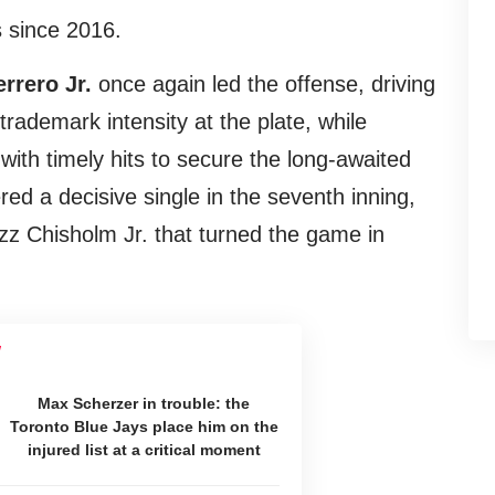
 since 2016.
rrero Jr.
once again led the offense, driving
trademark intensity at the plate, while
ith timely hits to secure the long-awaited
ed a decisive single in the seventh inning,
azz Chisholm Jr. that turned the game in
Max Scherzer in trouble: the
Toronto Blue Jays place him on the
injured list at a critical moment