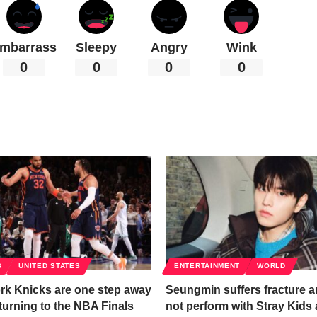
mbarrass
Sleepy
Angry
Wink
0
0
0
0
S
UNITED STATES
ENTERTAINMENT
WORLD
rk Knicks are one step away
Seungmin suffers fracture an
turning to the NBA Finals
not perform with Stray Kids 