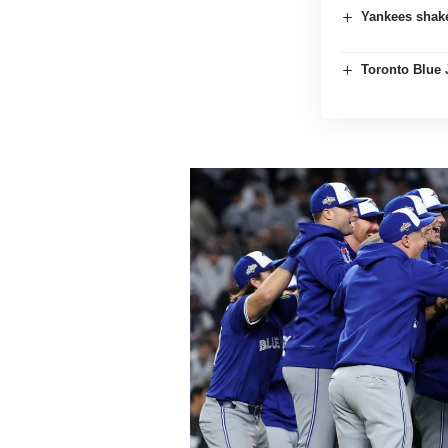
Yankees shake
Toronto Blue 