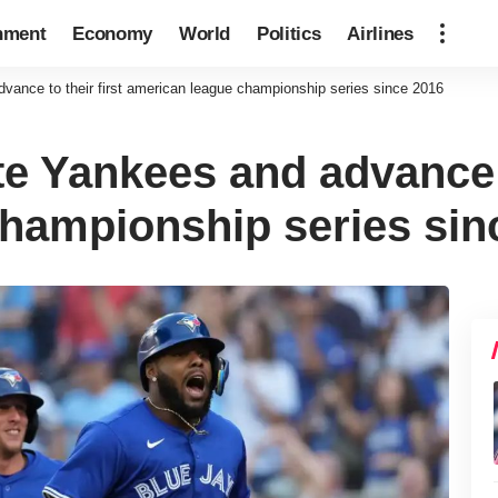
nment
Economy
World
Politics
Airlines
ance to their first american league championship series since 2016
e Yankees and advance to
hampionship series sin