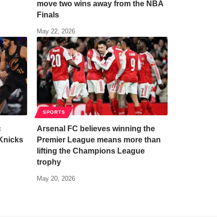
move two wins away from the NBA
Finals
May 22, 2026
SPORTS
c
Arsenal FC believes winning the
Knicks
Premier League means more than
lifting the Champions League
trophy
May 20, 2026