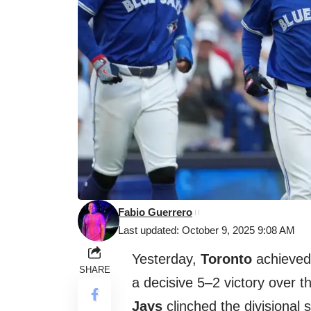
Fabio Guerrero
Last updated: October 9, 2025 9:08 AM
Yesterday,
Toronto
achieved 
SHARE
a decisive 5–2 victory over 
Jays
clinched the divisional 