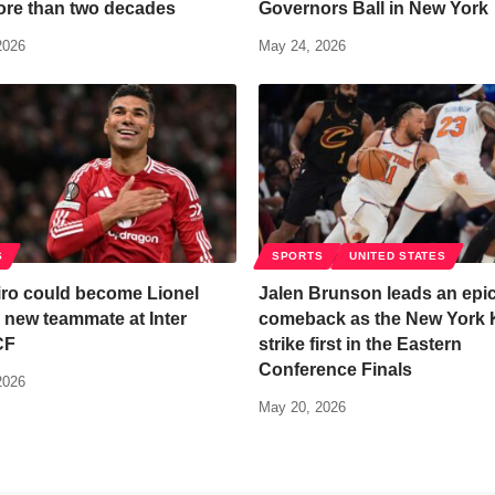
ore than two decades
Governors Ball in New York
2026
May 24, 2026
S
SPORTS
UNITED STATES
ro could become Lionel
Jalen Brunson leads an epi
 new teammate at Inter
comeback as the New York 
CF
strike first in the Eastern
Conference Finals
2026
May 20, 2026