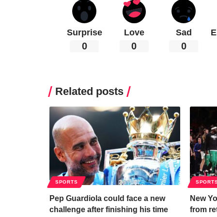
Surprise
Love
Sad
E
0
0
0
Related posts
SPORTS
SPORT
Pep Guardiola could face a new
New Yo
challenge after finishing his time
from re