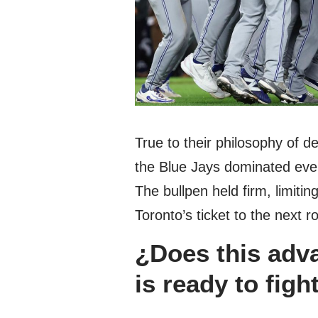
True to their philosophy of de
the Blue Jays dominated even
The bullpen held firm, limitin
Toronto’s ticket to the next r
¿Does this adv
is ready to fight