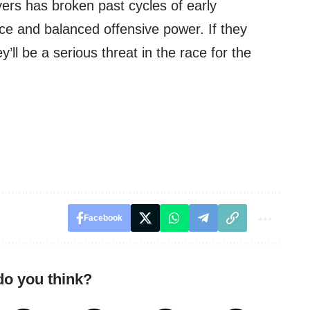
yers has broken past cycles of early
nce and balanced offensive power. If they
ey’ll be a serious threat in the race for the
Facebook
do you think?