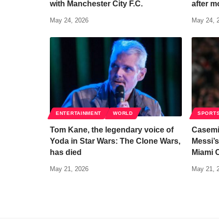
with Manchester City F.C.
after m
May 24, 2026
May 24, 
ENTERTAINMENT
WORLD
SPORT
Tom Kane, the legendary voice of
Casemi
Yoda in Star Wars: The Clone Wars,
Messi’s
has died
Miami 
May 21, 2026
May 21, 