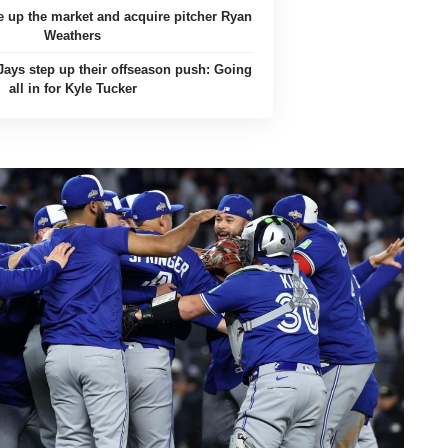
 up the market and acquire pitcher Ryan
Weathers
Jays step up their offseason push: Going
all in for Kyle Tucker