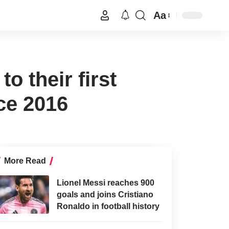
Aa
 their first
ce 2016
More Read
Lionel Messi reaches 900
goals and joins Cristiano
Ronaldo in football history