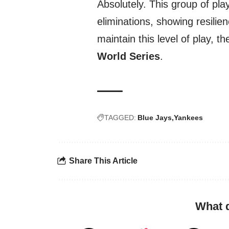
Absolutely. This group of pla
eliminations, showing resilie
maintain this level of play, th
World Series
.
TAGGED:
Blue Jays
Yankees
Share This Article
What 