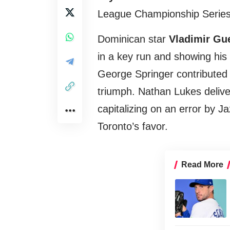
League Championship Series
Dominican star
Vladimir Gue
in a key run and showing his 
George Springer contributed w
triumph. Nathan Lukes deliver
capitalizing on an error by J
Toronto’s favor.
Read More