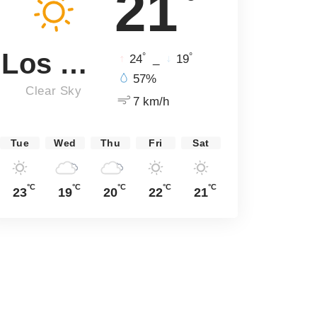
21
Los Angeles
°
°
24
_
19
57%
Clear Sky
7 km/h
Tue
Wed
Thu
Fri
Sat
°C
°C
°C
°C
°C
23
19
20
22
21