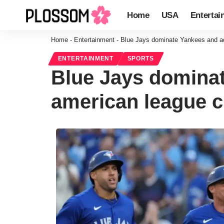
Home
USA
Entertai
Home
-
Entertainment
-
Blue Jays dominate Yankees and adv
ENTERTAINMENT
SPORTS
Blue Jays dominat
american league c