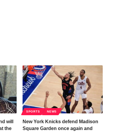
SPORTS
NEWS
d will
New York Knicks defend Madison
at the
Square Garden once again and