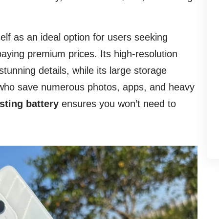
elf as an ideal option for users seeking
aying premium prices. Its high-resolution
unning details, while its large storage
se who save numerous photos, apps, and heavy
sting battery
ensures you won’t need to