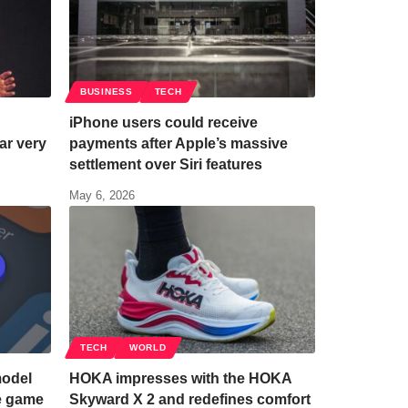
BUSINESS
TECH
iPhone users could receive
ar very
payments after Apple’s massive
settlement over Siri features
May 6, 2026
TECH
WORLD
model
HOKA impresses with the HOKA
he game
Skyward X 2 and redefines comfort