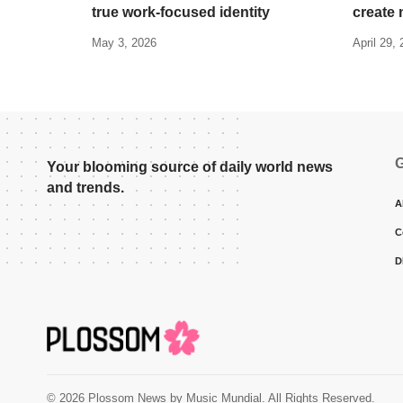
true work-focused identity
create 
May 3, 2026
April 29,
G
Your blooming source of daily world news
and trends.
A
C
D
© 2026 Plossom News by Music Mundial. All Rights Reserved.