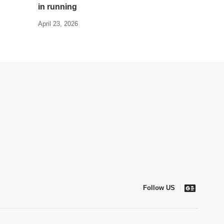
in running
April 23, 2026
Follow US