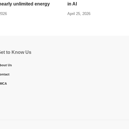
nearly unlimited energy
in AI
 2026
April 25, 2026
et to Know Us
bout Us
ontact
MCA