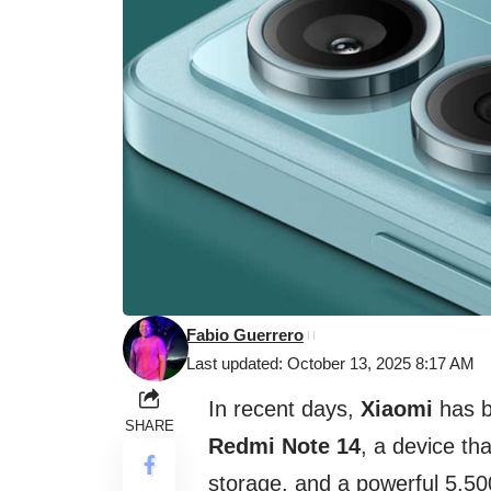
Fabio Guerrero
Last updated: October 13, 2025 8:17 AM
In recent days,
Xiaomi
has b
SHARE
Redmi Note 14
, a device t
storage, and a powerful 5,50