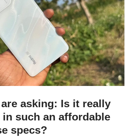
re asking: Is it really
 in such an affordable
se specs?