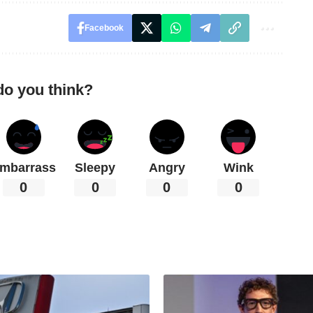
Facebook
do you think?
mbarrass
Sleepy
Angry
Wink
0
0
0
0