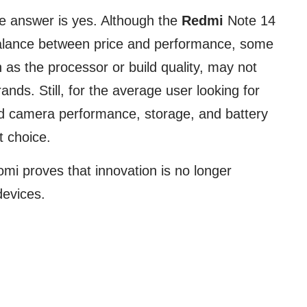
he answer is yes. Although the
Redmi
Note 14
 balance between price and performance, some
s the processor or build quality, may not
ands. Still, for the average user looking for
id camera performance, storage, and battery
nt choice.
mi proves that innovation is no longer
devices.