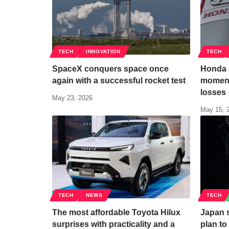
TECH
INNOVATION
TECH
SpaceX conquers space once
Honda g
again with a successful rocket test
moment
losses
May 23, 2026
May 15, 
TECH
NEWS
TECH
The most affordable Toyota Hilux
Japan s
surprises with practicality and a
plan t