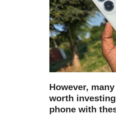
However, many a
worth investing
phone with the