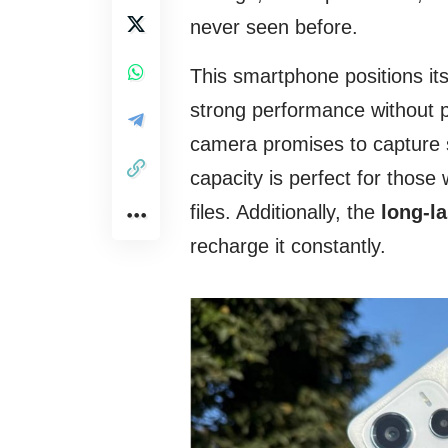
never seen before.
This smartphone positions its
strong performance without p
camera promises to capture st
capacity is perfect for tho
files. Additionally, the
long-la
recharge it constantly.