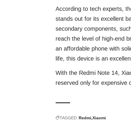
According to tech experts, t
stands out for its excellent
secondary components, such a
reach the level of high-end br
an affordable phone with sol
life, this device is an excelle
With the Redmi Note 14, Xiao
reserved only for expensive 
TAGGED:
Redmi
Xiaomi