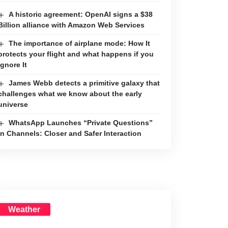
A historic agreement: OpenAI signs a $38
Billion alliance with Amazon Web Services
The importance of airplane mode: How It
protects your flight and what happens if you
ignore It
James Webb detects a primitive galaxy that
challenges what we know about the early
universe
WhatsApp Launches “Private Questions”
in Channels: Closer and Safer Interaction
Weather