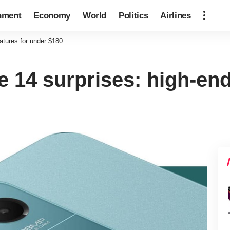
nment
Economy
World
Politics
Airlines
atures for under $180
 14 surprises: high-end