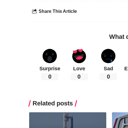
Share This Article
What 
Surprise
Love
Sad
E
0
0
0
Related posts