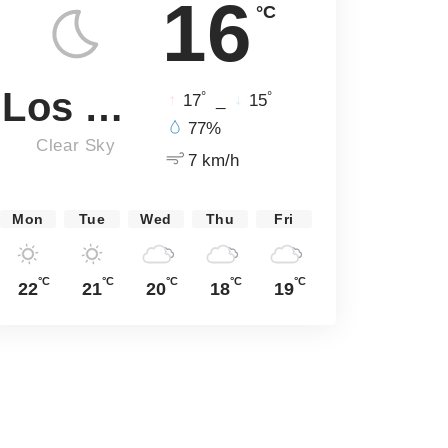
16
°C
Los Angeles
°
°
17
_
15
77%
Clear Sky
7 km/h
Mon
Tue
Wed
Thu
Fri
°C
°C
°C
°C
°C
22
21
20
18
19