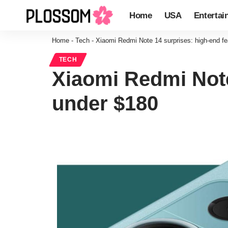
Home
USA
Entertai
Home
-
Tech
-
Xiaomi Redmi Note 14 surprises: high-end fe
TECH
Xiaomi Redmi Note
under $180