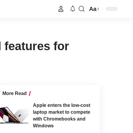
Aa
 features for
More Read
Apple enters the low-cost
laptop market to compete
with Chromebooks and
Windows