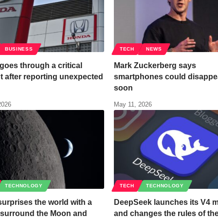
BUSINESS
TECH
NEWS
oes through a critical
Mark Zuckerberg says
 after reporting unexpected
smartphones could disappe
soon
2026
May 11, 2026
TECHNOLOGY
TECH
TECHNOLOGY
urprises the world with a
DeepSeek launches its V4 
o surround the Moon and
and changes the rules of t