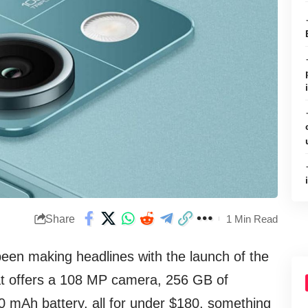
Share
1 Min Read
een making headlines with the launch of the
hat offers a 108 MP camera, 256 GB of
0 mAh battery, all for under $180, something