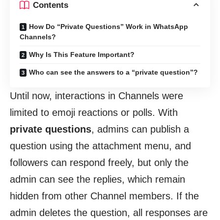
Contents
How Do “Private Questions” Work in WhatsApp
Channels?
Why Is This Feature Important?
Who can see the answers to a “private question”?
Until now, interactions in Channels were
limited to emoji reactions or polls. With
private questions
, admins can publish a
question using the attachment menu, and
followers can respond freely, but only the
admin can see the replies, which remain
hidden from other Channel members. If the
admin deletes the question, all responses are