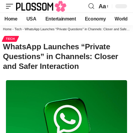
Aa
Home
USA
Entertainment
Economy
World
Home
-
Tech
-
WhatsApp Launches “Private Questions” in Channels: Closer and Safer Interaction
TECH
WhatsApp Launches “Private
Questions” in Channels: Closer
and Safer Interaction