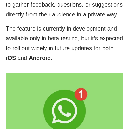
to gather feedback, questions, or suggestions
directly from their audience in a private way.
The feature is currently in development and
available only in beta testing, but it’s expected
to roll out widely in future updates for both
iOS
and
Android
.