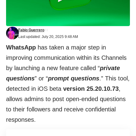
Fabio Guerrero
Last updated: July 20, 2025 9:48 AM
WhatsApp
has taken a major step in
improving communication within its Channels
by launching a new feature called “
private
questions
” or “
prompt questions
.” This tool,
detected in iOS beta
version 25.20.10.73
,
allows admins to post open-ended questions
to their followers and receive confidential
responses.