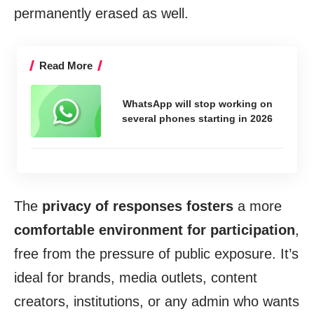
permanently erased as well.
Read More
WhatsApp will stop working on
several phones starting in 2026
The
privacy of responses fosters
a more
comfortable environment for participation
,
free from the pressure of public exposure. It’s
ideal for brands, media outlets, content
creators, institutions, or any admin who wants