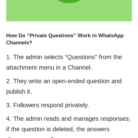
How Do “Private Questions” Work in WhatsApp
Channels?
The admin selects “Questions” from the
attachment menu in a Channel.
They write an open-ended question and
publish it.
Followers respond privately.
The admin reads and manages responses;
if the question is deleted, the answers