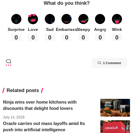
What do you think?
Surprise
Love
Sad
Embarrass
Sleepy
Angry
Wink
0
0
0
0
0
0
0
1 Comment
Related posts
Ninja wins over home kitchens with
discounts that delight food lovers
July 14, 2026
Oracle carries out mass layoffs amid Its
push into artificial intelligence