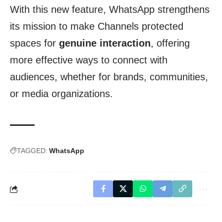
With this new feature, WhatsApp strengthens
its mission to make Channels protected
spaces for
genuine interaction
, offering
more effective ways to connect with
audiences, whether for brands, communities,
or media organizations.
TAGGED:
WhatsApp