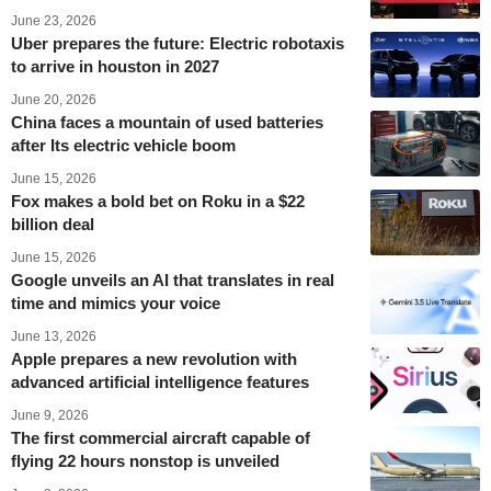
June 23, 2026
Uber prepares the future: Electric robotaxis
to arrive in houston in 2027
June 20, 2026
China faces a mountain of used batteries
after Its electric vehicle boom
June 15, 2026
Fox makes a bold bet on Roku in a $22
billion deal
June 15, 2026
Google unveils an AI that translates in real
time and mimics your voice
June 13, 2026
Apple prepares a new revolution with
advanced artificial intelligence features
June 9, 2026
The first commercial aircraft capable of
flying 22 hours nonstop is unveiled