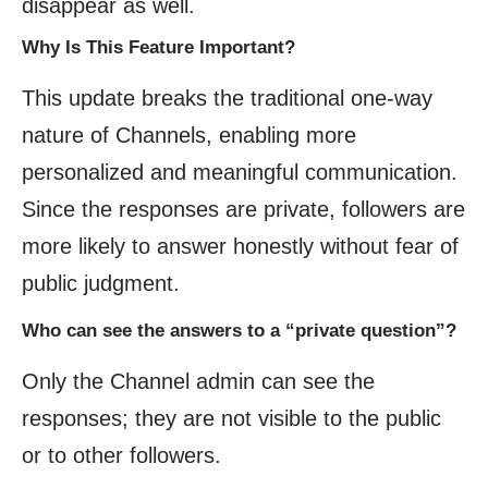
disappear as well.
Why Is This Feature Important?
This update breaks the traditional one-way
nature of Channels, enabling more
personalized and meaningful communication.
Since the responses are private, followers are
more likely to answer honestly without fear of
public judgment.
Who can see the answers to a “private question”?
Only the Channel admin can see the
responses; they are not visible to the public
or to other followers.