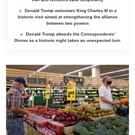
Donald Trump welcomes King Charles III in a
historic visit aimed at strengthening the alliance
between two powers
Donald Trump attends the Correspondents’
Dinner as a historic night takes an unexpected turn