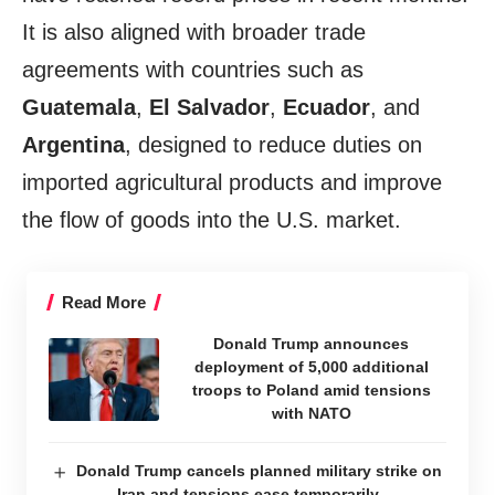
It is also aligned with broader trade
agreements with countries such as
Guatemala
,
El Salvador
,
Ecuador
, and
Argentina
, designed to reduce duties on
imported agricultural products and improve
the flow of goods into the U.S. market.
Read More
Donald Trump announces
deployment of 5,000 additional
troops to Poland amid tensions
with NATO
Donald Trump cancels planned military strike on
Iran and tensions ease temporarily