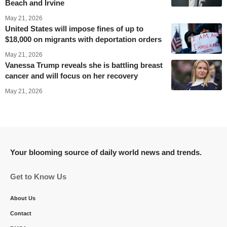
Beach and Irvine
May 21, 2026
United States will impose fines of up to
$18,000 on migrants with deportation orders
May 21, 2026
Vanessa Trump reveals she is battling breast
cancer and will focus on her recovery
May 21, 2026
Your blooming source of daily world news and trends.
Get to Know Us
About Us
Contact