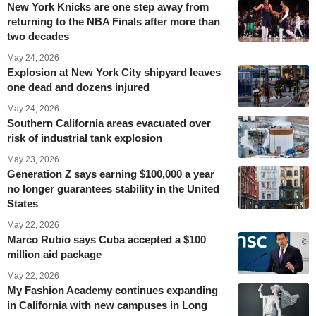
New York Knicks are one step away from
returning to the NBA Finals after more than
two decades
May 24, 2026
Explosion at New York City shipyard leaves
one dead and dozens injured
May 24, 2026
Southern California areas evacuated over
risk of industrial tank explosion
May 23, 2026
Generation Z says earning $100,000 a year
no longer guarantees stability in the United
States
May 22, 2026
Marco Rubio says Cuba accepted a $100
million aid package
May 22, 2026
My Fashion Academy continues expanding
in California with new campuses in Long