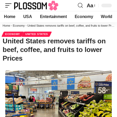
Aa
Home
USA
Entertainment
Economy
World
Home
-
Economy
-
United States removes tariffs on beef, coffee, and fruits to lower Prices
ECONOMY
UNITED STATES
United States removes tariffs on
beef, coffee, and fruits to lower
Prices