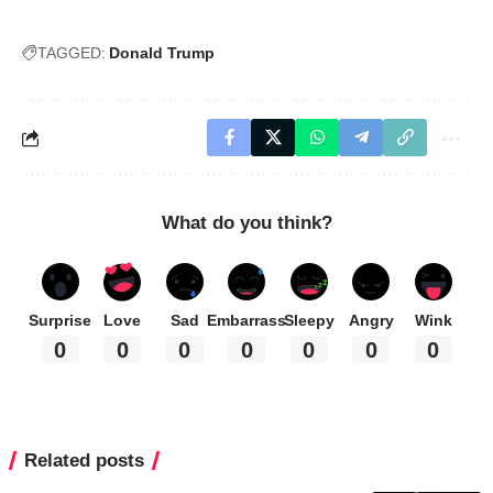
TAGGED:
Donald Trump
What do you think?
Surprise
Love
Sad
Embarrass
Sleepy
Angry
Wink
0
0
0
0
0
0
0
Related posts