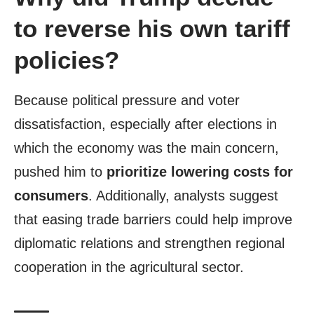
to reverse his own tariff
policies?
Because political pressure and voter
dissatisfaction, especially after elections in
which the economy was the main concern,
pushed him to
prioritize lowering costs for
consumers
. Additionally, analysts suggest
that easing trade barriers could help improve
diplomatic relations and strengthen regional
cooperation in the agricultural sector.