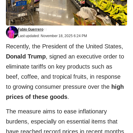
Fabio Guerrero
Last updated: November 18, 2025 6:24 PM
Recently, the President of the United States,
Donald Trump
, signed an executive order to
eliminate tariffs on key products such as
beef, coffee, and tropical fruits, in response
to growing consumer pressure over the
high
prices of these goods
.
The measure aims to ease inflationary
burdens, especially on essential items that
have reached record prices in recent months.