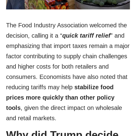
The Food Industry Association welcomed the
decision, calling it a “
quick tariff relief
” and
emphasizing that import taxes remain a major
factor contributing to supply chain challenges
and higher costs for both retailers and
consumers. Economists have also noted that
reducing tariffs may help
stabilize food
prices more quickly than other policy
tools
, given the direct impact on wholesale
and retail markets.
Why did Trump decide