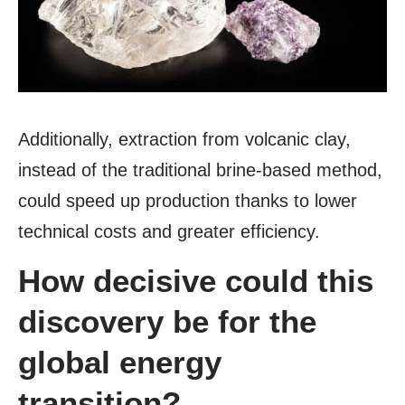
Additionally, extraction from volcanic clay,
instead of the traditional brine-based method,
could speed up production thanks to lower
technical costs and greater efficiency.
How decisive could this
discovery be for the
global energy
transition?