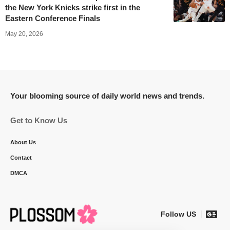
the New York Knicks strike first in the
Eastern Conference Finals
May 20, 2026
Your blooming source of daily world news and trends.
Get to Know Us
About Us
Contact
DMCA
Follow US