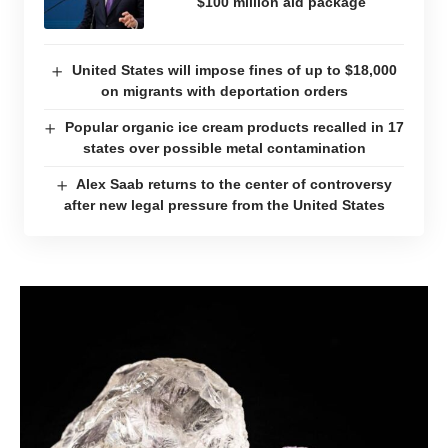
$100 million aid package
United States will impose fines of up to $18,000
on migrants with deportation orders
Popular organic ice cream products recalled in 17
states over possible metal contamination
Alex Saab returns to the center of controversy
after new legal pressure from the United States