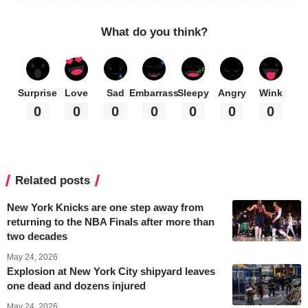
What do you think?
Surprise
Love
Sad
Embarrass
Sleepy
Angry
Wink
0
0
0
0
0
0
0
Related posts
New York Knicks are one step away from
returning to the NBA Finals after more than
two decades
May 24, 2026
Explosion at New York City shipyard leaves
one dead and dozens injured
May 24, 2026