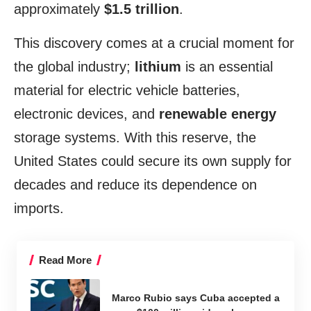
approximately
$1.5 trillion
.
This discovery comes at a crucial moment for
the global industry;
lithium
is an essential
material for electric vehicle batteries,
electronic devices, and
renewable energy
storage systems. With this reserve, the
United States could secure its own supply for
decades and reduce its dependence on
imports.
Read More
Marco Rubio says Cuba accepted a