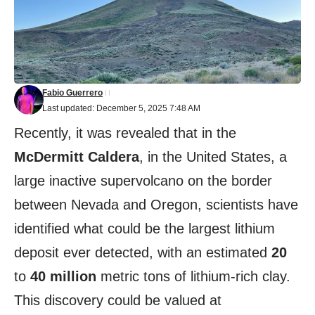
Fabio Guerrero
Last updated: December 5, 2025 7:48 AM
Recently, it was revealed that in the
McDermitt Caldera
, in the United States, a
large inactive supervolcano on the border
between Nevada and Oregon, scientists have
identified what could be the largest lithium
deposit ever detected, with an estimated
20
to
40 million
metric tons of lithium-rich clay.
This discovery could be valued at