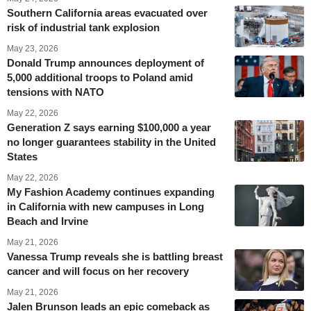
Southern California areas evacuated over
risk of industrial tank explosion
May 23, 2026
Donald Trump announces deployment of
5,000 additional troops to Poland amid
tensions with NATO
May 22, 2026
Generation Z says earning $100,000 a year
no longer guarantees stability in the United
States
May 22, 2026
My Fashion Academy continues expanding
in California with new campuses in Long
Beach and Irvine
May 21, 2026
Vanessa Trump reveals she is battling breast
cancer and will focus on her recovery
May 21, 2026
Jalen Brunson leads an epic comeback as