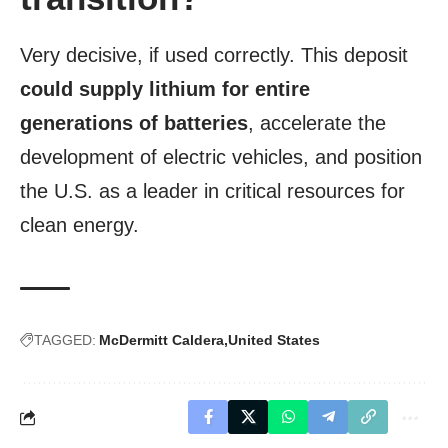
Very decisive, if used correctly. This deposit
could supply lithium for entire
generations of batteries
, accelerate the
development of electric vehicles, and position
the U.S. as a leader in critical resources for
clean energy.
TAGGED:
McDermitt Caldera
United States