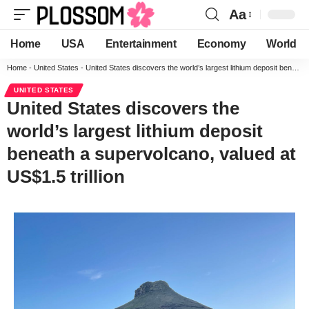
Aa
Home
USA
Entertainment
Economy
World
Home
-
United States
-
United States discovers the world’s largest lithium deposit beneath a supervolcano, valued at US$1.5 trillion
UNITED STATES
United States discovers the
world’s largest lithium deposit
beneath a supervolcano, valued at
US$1.5 trillion