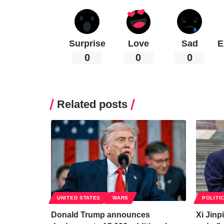
Surprise
Love
Sad
E
0
0
0
Related posts
UNITED STATES
WARS
POLITI
Donald Trump announces
Xi Jinp