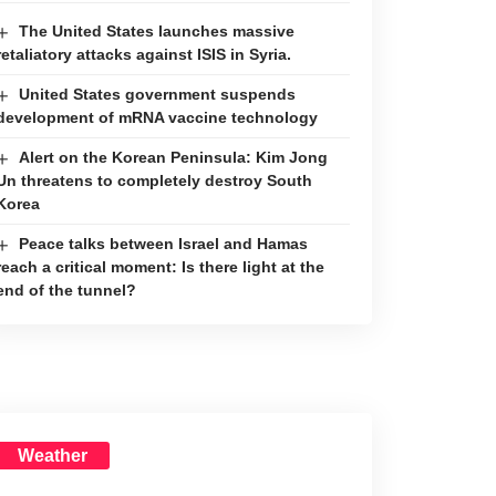
The United States launches massive
retaliatory attacks against ISIS in Syria.
United States government suspends
development of mRNA vaccine technology
Alert on the Korean Peninsula: Kim Jong
Un threatens to completely destroy South
Korea
Peace talks between Israel and Hamas
reach a critical moment: Is there light at the
end of the tunnel?
Weather