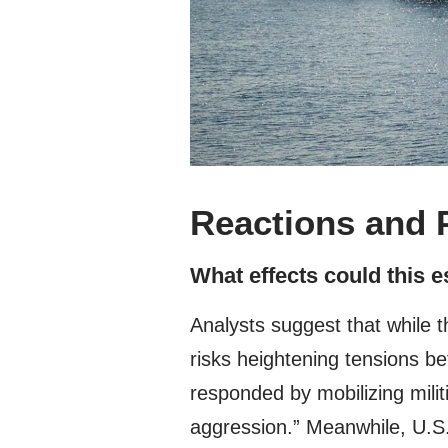
Reactions and 
What effects could this 
Analysts suggest that while t
risks heightening tensions b
responded by mobilizing milit
aggression.” Meanwhile, U.S. 