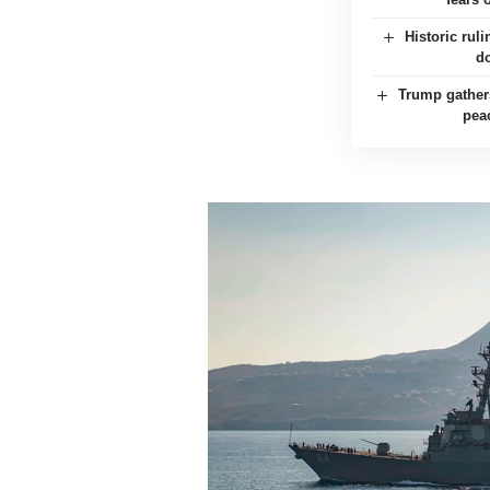
Historic rul
d
Trump gather
pea