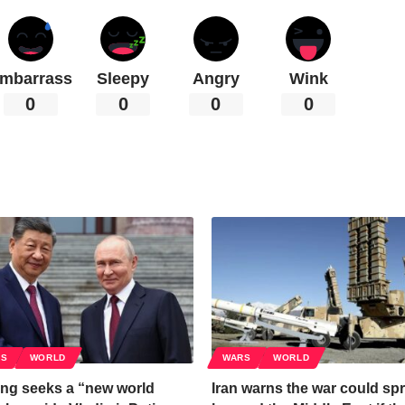
mbarrass
Sleepy
Angry
Wink
0
0
0
0
CS
WORLD
WARS
WORLD
ing seeks a “new world
Iran warns the war could sp