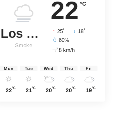
22
°C
Los Angeles
°
°
25
_
18
60%
Smoke
8 km/h
Mon
Tue
Wed
Thu
Fri
°C
°C
°C
°C
°C
22
21
20
20
19