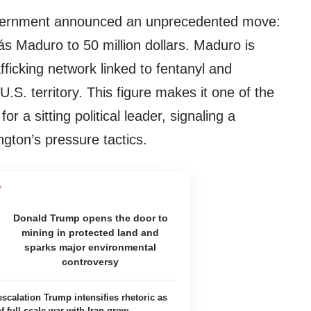
overnment announced an unprecedented move:
ás Maduro to 50 million dollars. Maduro is
fficking network linked to fentanyl and
.S. territory. This figure makes it one of the
r a sitting political leader, signaling a
gton’s pressure tactics.
Donald Trump opens the door to
mining in protected land and
sparks major environmental
controversy
scalation Trump intensifies rhetoric as
of full-scale war with Iran grow