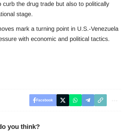
curb the drug trade but also to politically
tional stage.
oves mark a turning point in U.S.-Venezuela
ressure with economic and political tactics.
Facebook
do you think?