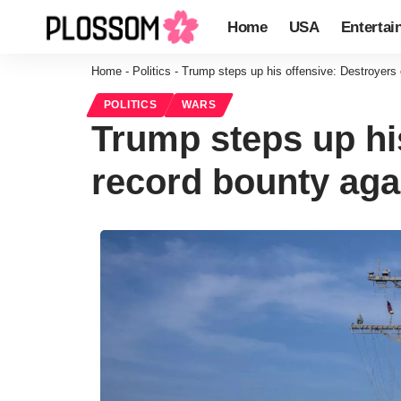
Home
USA
Entertai
Home
-
Politics
-
Trump steps up his offensive: Destroyers
POLITICS
WARS
Trump steps up hi
record bounty aga