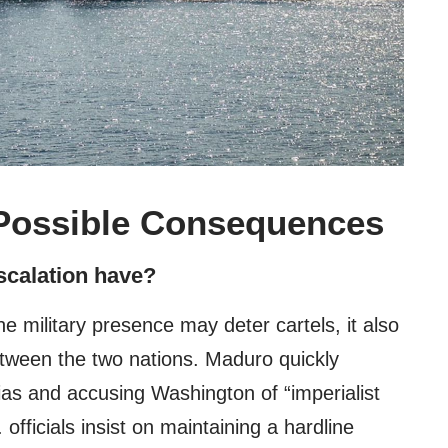
Possible Consequences
escalation have?
he military presence may deter cartels, it also
etween the two nations. Maduro quickly
ias and accusing Washington of “imperialist
officials insist on maintaining a hardline