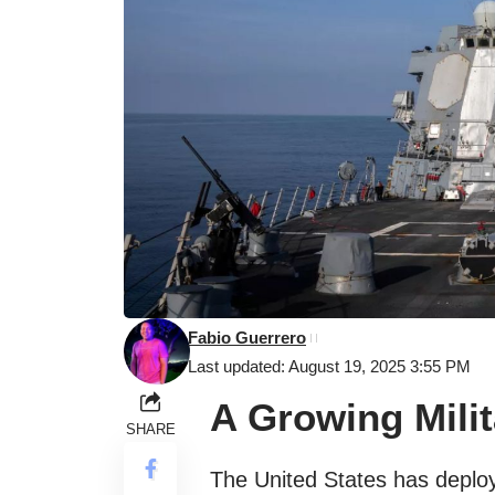
Fabio Guerrero
Last updated: August 19, 2025 3:55 PM
A Growing Mili
SHARE
The United States has deplo