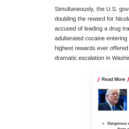
Simultaneously, the U.S. g
doubling the reward for Nicol
accused of leading a drug tra
adulterated cocaine entering U
highest rewards ever offered fo
dramatic escalation in Washin
Read More
Dangerous e
fears 