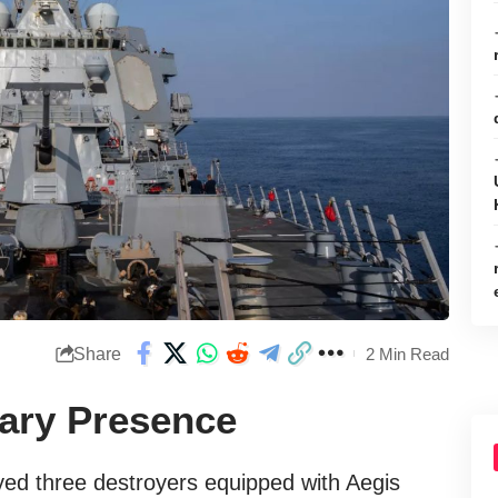
Share
2 Min Read
tary Presence
yed three destroyers equipped with Aegis