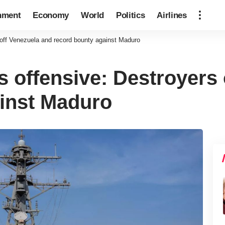
nment
Economy
World
Politics
Airlines
 off Venezuela and record bounty against Maduro
s offensive: Destroyers
inst Maduro