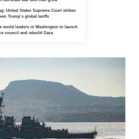
ing: United States Supreme Court strikes
own Trump’s global tariffs
s world leaders in Washington to launch
ce council and rebuild Gaza