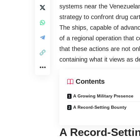
systems near the Venezuelan 
strategy to confront drug cart
The ships, capable of advanc
of a regional operation that
that these actions are not on
containing what it views as d
Contents
A Growing Military Presence
A Record-Setting Bounty
A Record-Setti