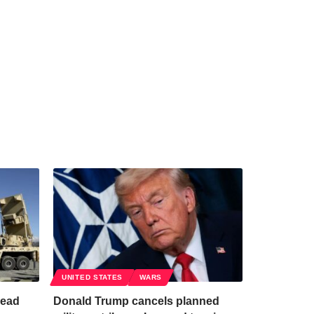
UNITED STATES
WARS
read
Donald Trump cancels planned