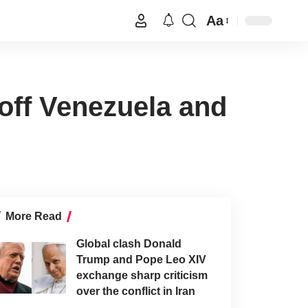
Aa
 off Venezuela and
More Read
Global clash Donald
Trump and Pope Leo XIV
exchange sharp criticism
over the conflict in Iran