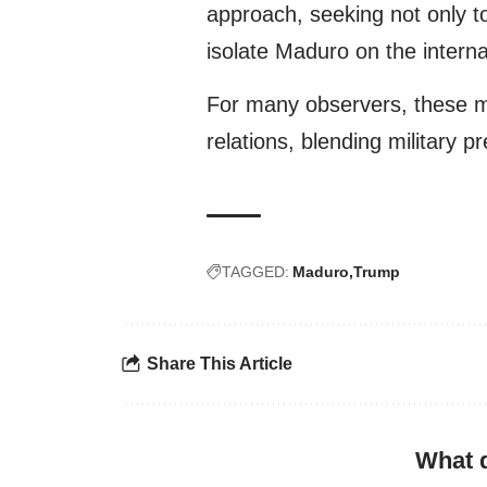
approach, seeking not only to 
isolate Maduro on the interna
For many observers, these m
relations, blending military p
TAGGED:
Maduro
Trump
Share This Article
What 