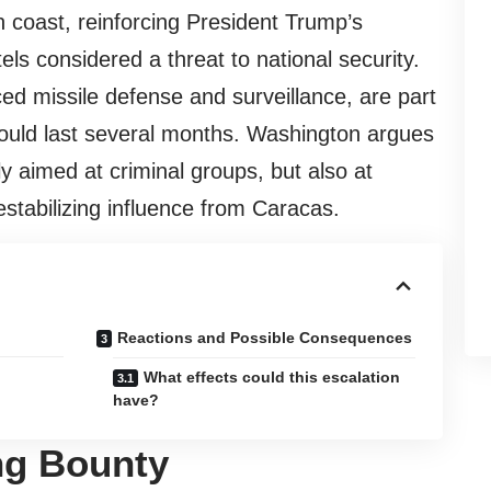
coast, reinforcing President Trump’s
els considered a threat to national security.
ed missile defense and surveillance, are part
 could last several months. Washington argues
ly aimed at criminal groups, but also at
estabilizing influence from Caracas.
Reactions and Possible Consequences
What effects could this escalation
have?
ng Bounty