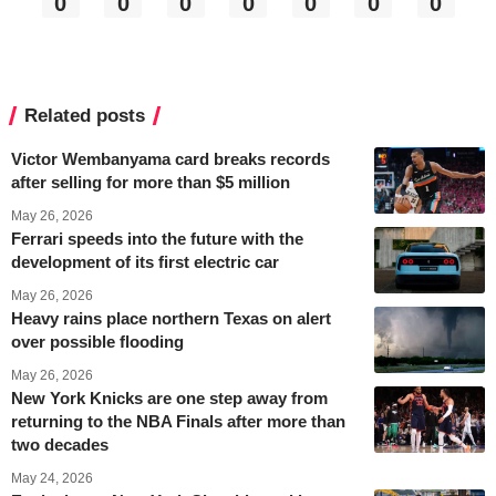
0
0
0
0
0
0
0
Related posts
Victor Wembanyama card breaks records
after selling for more than $5 million
May 26, 2026
Ferrari speeds into the future with the
development of its first electric car
May 26, 2026
Heavy rains place northern Texas on alert
over possible flooding
May 26, 2026
New York Knicks are one step away from
returning to the NBA Finals after more than
two decades
May 24, 2026