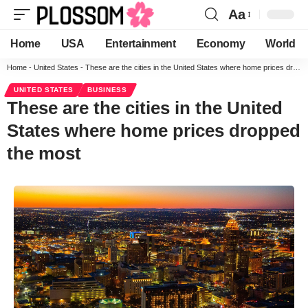
Aa
Home
USA
Entertainment
Economy
World
Home
-
United States
-
These are the cities in the United States where home prices dropped the most
UNITED STATES
BUSINESS
These are the cities in the United
States where home prices dropped
the most