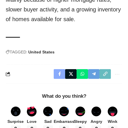
slower buyer activity, and a growing inventory
of homes available for sale.
TAGGED:
United States
What do you think?
Surprise
Love
Sad
Embarrass
Sleepy
Angry
Wink