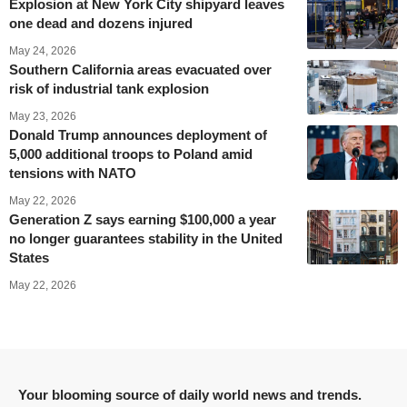
Explosion at New York City shipyard leaves
one dead and dozens injured
May 24, 2026
Southern California areas evacuated over
risk of industrial tank explosion
May 23, 2026
Donald Trump announces deployment of
5,000 additional troops to Poland amid
tensions with NATO
May 22, 2026
Generation Z says earning $100,000 a year
no longer guarantees stability in the United
States
May 22, 2026
Your blooming source of daily world news and trends.