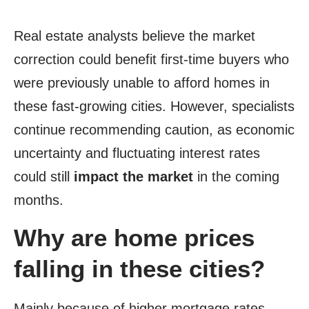
Real estate analysts believe the market
correction could benefit first-time buyers who
were previously unable to afford homes in
these fast-growing cities. However, specialists
continue recommending caution, as economic
uncertainty and fluctuating interest rates
could still
impact the market
in the coming
months.
Why are home prices
falling in these cities?
Mainly because of higher mortgage rates,