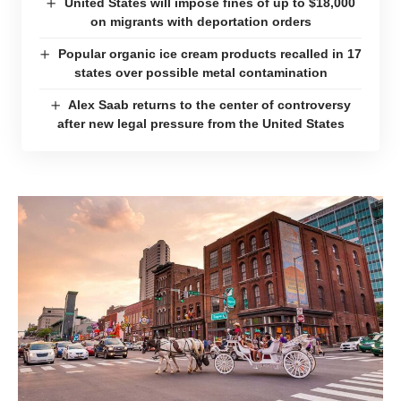
United States will impose fines of up to $18,000
on migrants with deportation orders
Popular organic ice cream products recalled in 17
states over possible metal contamination
Alex Saab returns to the center of controversy
after new legal pressure from the United States