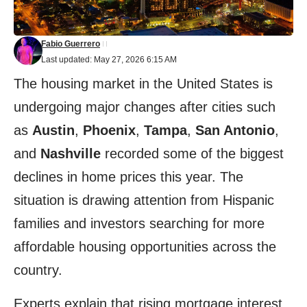
Fabio Guerrero
Last updated: May 27, 2026 6:15 AM
The housing market in the United States is
undergoing major changes after cities such
as
Austin
,
Phoenix
,
Tampa
,
San Antonio
,
and
Nashville
recorded some of the biggest
declines in home prices this year. The
situation is drawing attention from Hispanic
families and investors searching for more
affordable housing opportunities across the
country.
Experts explain that rising mortgage interest