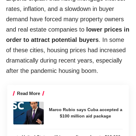
rates, inflation, and a slowdown in buyer
demand have forced many property owners
and real estate companies to
lower prices in
order to attract potential buyers
. In some
of these cities, housing prices had increased
dramatically during recent years, especially
after the pandemic housing boom.
Read More
Marco Rubio says Cuba accepted a
$100 million aid package