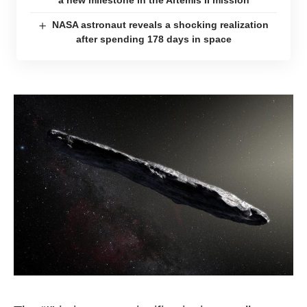
a new milestone in the Artemis II mission
NASA astronaut reveals a shocking realization
after spending 178 days in space