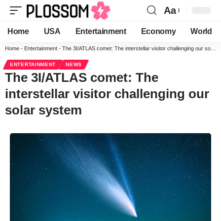
Aa
Home
USA
Entertainment
Economy
World
Home
-
Entertainment
-
The 3I/ATLAS comet: The interstellar visitor challenging our solar system
ENTERTAINMENT
NEWS
The 3I/ATLAS comet: The
interstellar visitor challenging our
solar system