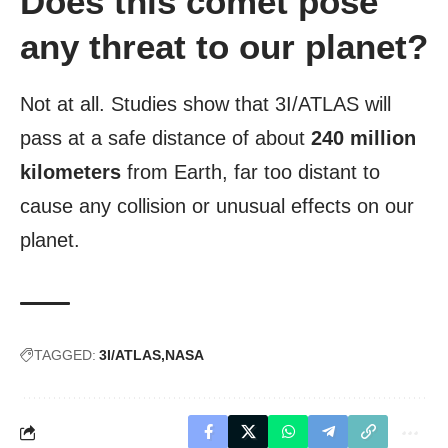
Does this comet pose
any threat to our planet?
Not at all. Studies show that 3I/ATLAS will
pass at a safe distance of about
240 million
kilometers
from Earth, far too distant to
cause any collision or unusual effects on our
planet.
TAGGED:
3I/ATLAS
NASA