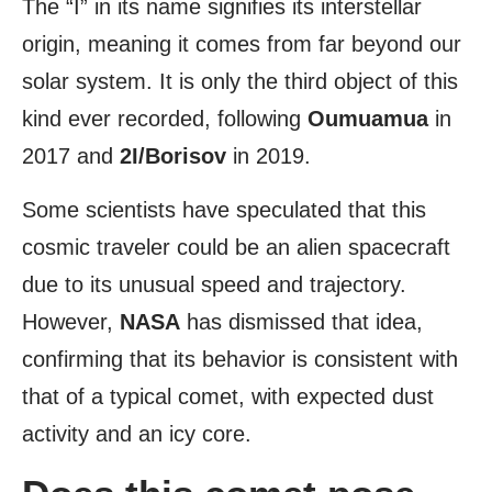
The “I” in its name signifies its interstellar
origin, meaning it comes from far beyond our
solar system. It is only the third object of this
kind ever recorded, following
Oumuamua
in
2017 and
2I/Borisov
in 2019.
Some scientists have speculated that this
cosmic traveler could be an alien spacecraft
due to its unusual speed and trajectory.
However,
NASA
has dismissed that idea,
confirming that its behavior is consistent with
that of a typical comet, with expected dust
activity and an icy core.