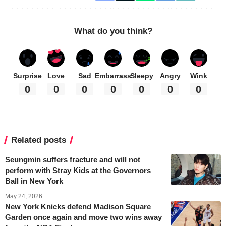
What do you think?
Surprise
Love
Sad
Embarrass
Sleepy
Angry
Wink
0
0
0
0
0
0
0
Related posts
Seungmin suffers fracture and will not
perform with Stray Kids at the Governors
Ball in New York
May 24, 2026
New York Knicks defend Madison Square
Garden once again and move two wins away