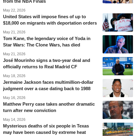
from the NBA Finals
May 22, 2026
United States will impose fines of up to
$18,000 on migrants with deportation orders
May 21, 2026
Tom Kane, the legendary voice of Yoda in
Star Wars: The Clone Wars, has died
May 21, 2026
José Mourinho signs a two-year deal and
officially returns to Real Madrid CF
May 18, 2026
Jermaine Jackson faces multimillion-dollar
judgment over a case dating back to 1988
May 16, 2026
Matthew Perry case takes another dramatic
turn after new conviction
May 14, 2026
Mysterious deaths of six people in Texas
may have been caused by extreme heat