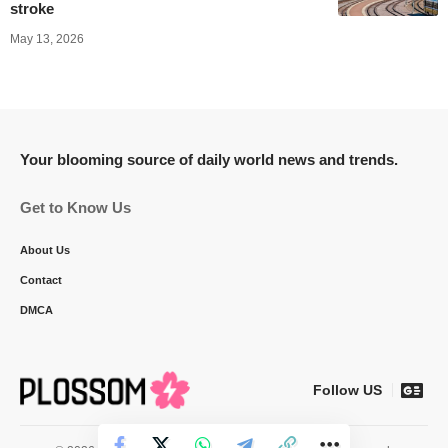
stroke
May 13, 2026
Your blooming source of daily world news and trends.
Get to Know Us
About Us
Contact
DMCA
Follow US