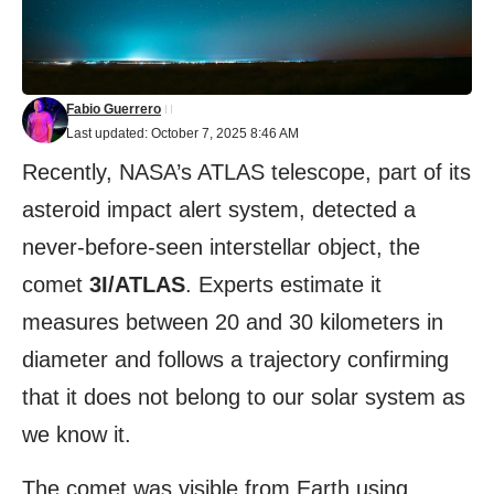
Fabio Guerrero
Last updated: October 7, 2025 8:46 AM
Recently, NASA’s ATLAS telescope, part of its
asteroid impact alert system, detected a
never-before-seen interstellar object, the
comet
3I/ATLAS
. Experts estimate it
measures between 20 and 30 kilometers in
diameter and follows a trajectory confirming
that it does not belong to our solar system as
we know it.
The comet was visible from Earth using