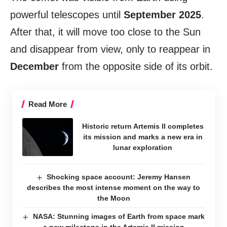
powerful telescopes until
September 2025
.
After that, it will move too close to the Sun
and disappear from view, only to reappear in
December
from the opposite side of its orbit.
Read More
Historic return Artemis II completes
its mission and marks a new era in
lunar exploration
Shocking space account: Jeremy Hansen
describes the most intense moment on the way to
the Moon
NASA: Stunning images of Earth from space mark