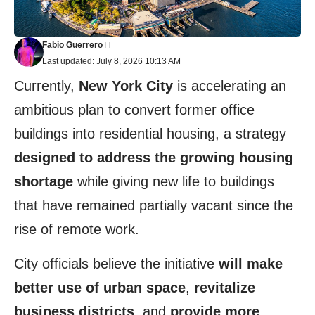
Fabio Guerrero
Last updated: July 8, 2026 10:13 AM
Currently,
New York City
is accelerating an
ambitious plan to convert former office
buildings into residential housing, a strategy
designed to address the growing housing
shortage
while giving new life to buildings
that have remained partially vacant since the
rise of remote work.
City officials believe the initiative
will make
better use of urban space
,
revitalize
business districts
, and
provide more