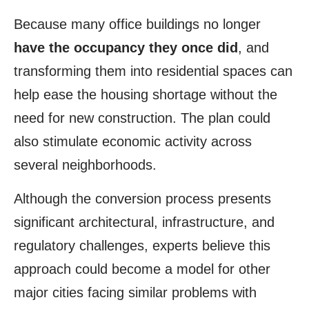
Because many office buildings no longer
have the occupancy they once did
, and
transforming them into residential spaces can
help ease the housing shortage without the
need for new construction. The plan could
also stimulate economic activity across
several neighborhoods.
Although the conversion process presents
significant architectural, infrastructure, and
regulatory challenges, experts believe this
approach could become a model for other
major cities facing similar problems with