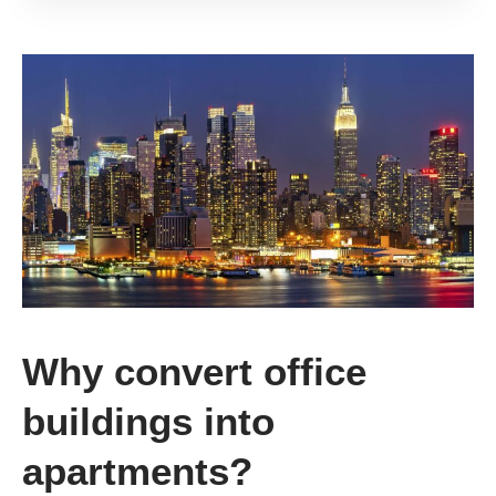
Why convert office
buildings into
apartments?