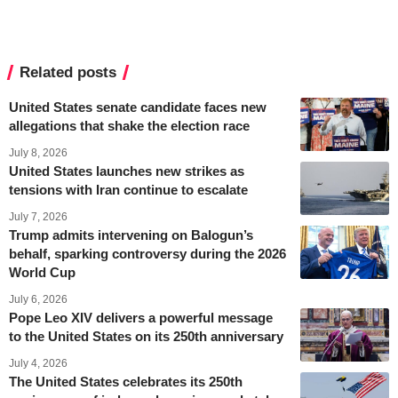
Related posts
United States senate candidate faces new
allegations that shake the election race
July 8, 2026
United States launches new strikes as
tensions with Iran continue to escalate
July 7, 2026
Trump admits intervening on Balogun’s
behalf, sparking controversy during the 2026
World Cup
July 6, 2026
Pope Leo XIV delivers a powerful message
to the United States on its 250th anniversary
July 4, 2026
The United States celebrates its 250th