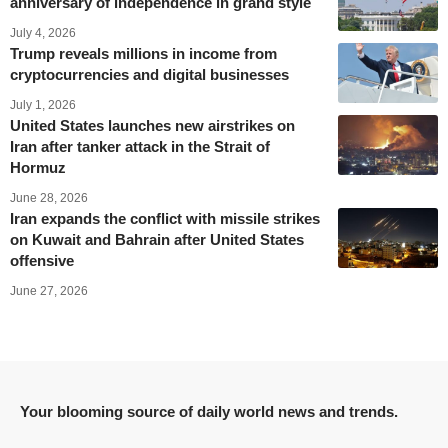
anniversary of independence in grand style
July 4, 2026
Trump reveals millions in income from
cryptocurrencies and digital businesses
July 1, 2026
United States launches new airstrikes on
Iran after tanker attack in the Strait of
Hormuz
June 28, 2026
Iran expands the conflict with missile strikes
on Kuwait and Bahrain after United States
offensive
June 27, 2026
Your blooming source of daily world news and trends.