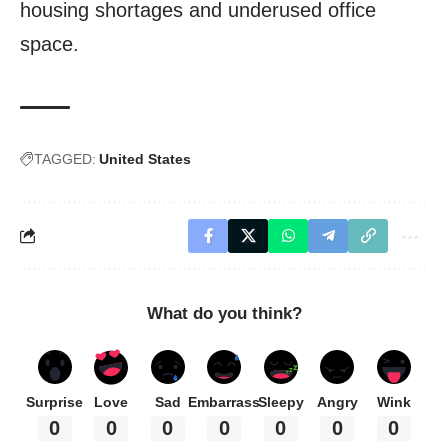
housing shortages and underused office
space.
TAGGED:
United States
What do you think?
Surprise
Love
Sad
Embarrass
Sleepy
Angry
Wink
0
0
0
0
0
0
0