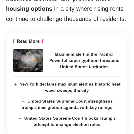
housing options
in a city where rising rents
continue to challenge thousands of residents.
Read More
Maximum alert in the Pacific:
Powerful super typhoon threatens
United States territories
New York declares maximum alert as historic heat
wave sweeps the city
United States Supreme Court strengthens
trump’s immigration agenda with key rulings
United States Supreme Court blocks Trump’s
attempt to change election rules