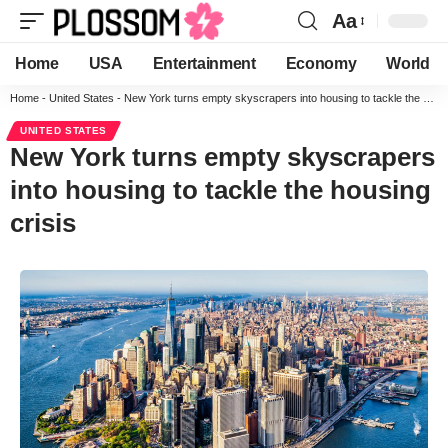
Aa
Home
USA
Entertainment
Economy
World
Home
-
United States
-
New York turns empty skyscrapers into housing to tackle the housing crisis
UNITED STATES
New York turns empty skyscrapers
into housing to tackle the housing
crisis