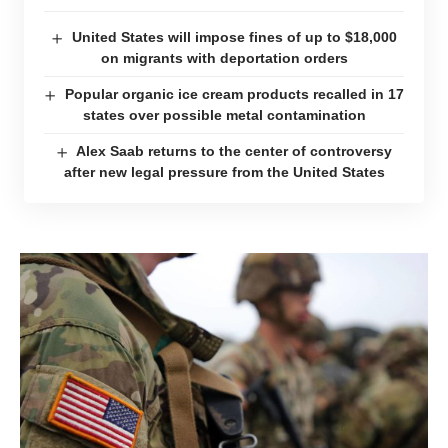
United States will impose fines of up to $18,000
on migrants with deportation orders
Popular organic ice cream products recalled in 17
states over possible metal contamination
Alex Saab returns to the center of controversy
after new legal pressure from the United States