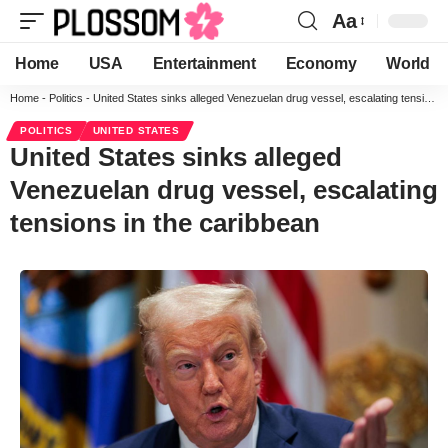
Aa
Home
USA
Entertainment
Economy
World
Home
-
Politics
-
United States sinks alleged Venezuelan drug vessel, escalating tensions in the caribbean
POLITICS
UNITED STATES
United States sinks alleged
Venezuelan drug vessel, escalating
tensions in the caribbean