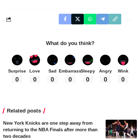
What do you think?
Surprise
Love
Sad
Embarrass
Sleepy
Angry
Wink
0
0
0
0
0
0
0
Related posts
New York Knicks are one step away from
returning to the NBA Finals after more than
two decades