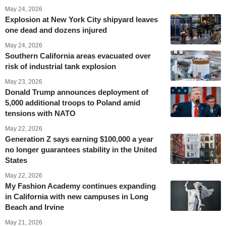
May 24, 2026
Explosion at New York City shipyard leaves
one dead and dozens injured
May 24, 2026
Southern California areas evacuated over
risk of industrial tank explosion
May 23, 2026
Donald Trump announces deployment of
5,000 additional troops to Poland amid
tensions with NATO
May 22, 2026
Generation Z says earning $100,000 a year
no longer guarantees stability in the United
States
May 22, 2026
My Fashion Academy continues expanding
in California with new campuses in Long
Beach and Irvine
May 21, 2026