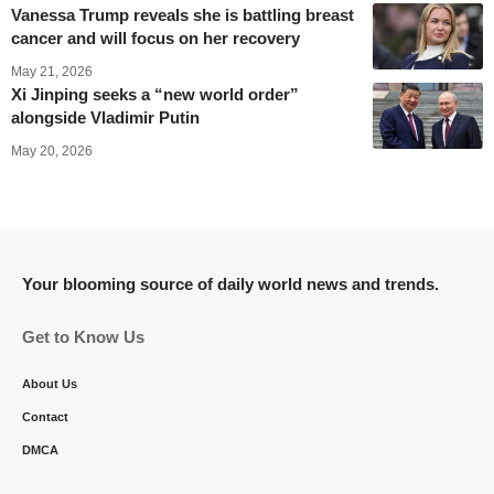
Vanessa Trump reveals she is battling breast
cancer and will focus on her recovery
May 21, 2026
Xi Jinping seeks a “new world order”
alongside Vladimir Putin
May 20, 2026
Your blooming source of daily world news and trends.
Get to Know Us
About Us
Contact
DMCA