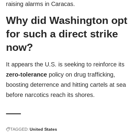
raising alarms in Caracas.
Why did Washington opt
for such a direct strike
now?
It appears the U.S. is seeking to reinforce its
zero-tolerance
policy on drug trafficking,
boosting deterrence and hitting cartels at sea
before narcotics reach its shores.
TAGGED:
United States