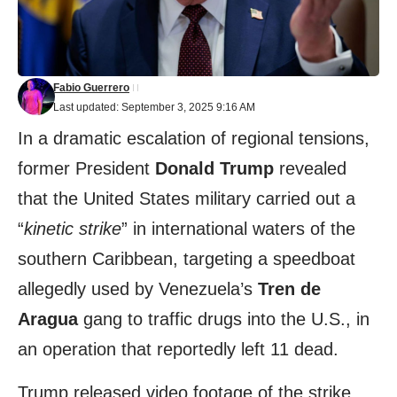
Fabio Guerrero
Last updated: September 3, 2025 9:16 AM
In a dramatic escalation of regional tensions,
former President
Donald Trump
revealed
that the United States military carried out a
“
kinetic strike
” in international waters of the
southern Caribbean, targeting a speedboat
allegedly used by Venezuela’s
Tren de
Aragua
gang to traffic drugs into the U.S., in
an operation that reportedly left 11 dead.
Trump released video footage of the strike,