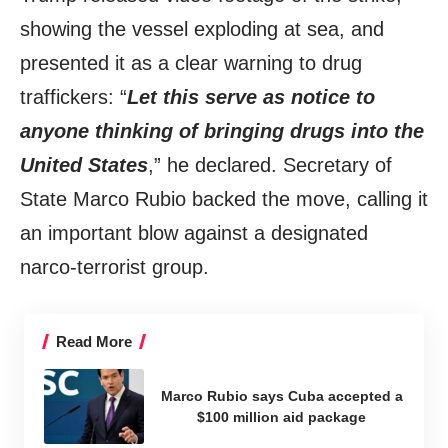
showing the vessel exploding at sea, and
presented it as a clear warning to drug
traffickers: “
Let this serve as notice to
anyone thinking of bringing drugs into the
United States
,” he declared. Secretary of
State Marco Rubio backed the move, calling it
an important blow against a designated
narco-terrorist group.
Read More
Marco Rubio says Cuba accepted a
$100 million aid package