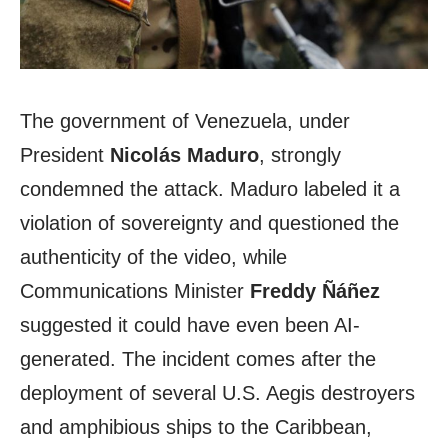
The government of Venezuela, under
President
Nicolás Maduro
, strongly
condemned the attack. Maduro labeled it a
violation of sovereignty and questioned the
authenticity of the video, while
Communications Minister
Freddy Ñáñez
suggested it could have even been AI-
generated. The incident comes after the
deployment of several U.S. Aegis destroyers
and amphibious ships to the Caribbean,