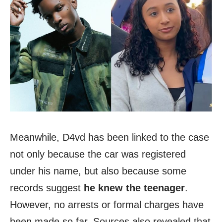
Meanwhile, D4vd has been linked to the case
not only because the car was registered
under his name, but also because some
records suggest
he knew the teenager
.
However, no arrests or formal charges have
been made so far. Sources also revealed that