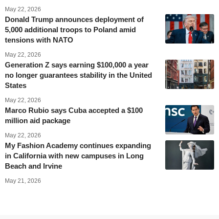
May 22, 2026
Donald Trump announces deployment of
5,000 additional troops to Poland amid
tensions with NATO
May 22, 2026
Generation Z says earning $100,000 a year
no longer guarantees stability in the United
States
May 22, 2026
Marco Rubio says Cuba accepted a $100
million aid package
May 22, 2026
My Fashion Academy continues expanding
in California with new campuses in Long
Beach and Irvine
May 21, 2026