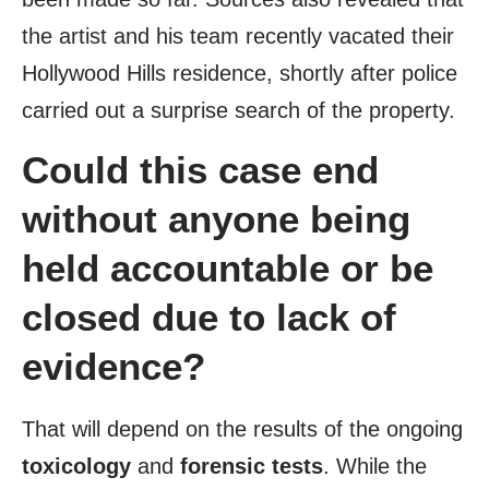
the artist and his team recently vacated their
Hollywood Hills residence, shortly after police
carried out a surprise search of the property.
Could this case end
without anyone being
held accountable or be
closed due to lack of
evidence?
That will depend on the results of the ongoing
toxicology
and
forensic tests
. While the