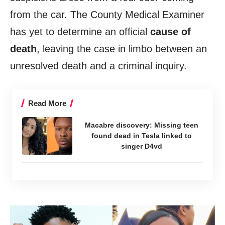
from the car. The County Medical Examiner
has yet to determine an official
cause of
death
, leaving the case in limbo between an
unresolved death and a criminal inquiry.
Read More
Macabre discovery: Missing teen
found dead in Tesla linked to
singer D4vd