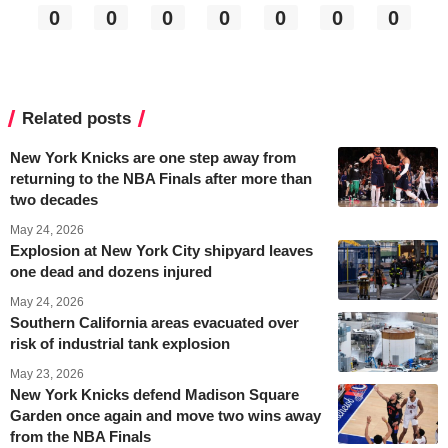
0
0
0
0
0
0
0
Related posts
New York Knicks are one step away from
returning to the NBA Finals after more than
two decades
May 24, 2026
Explosion at New York City shipyard leaves
one dead and dozens injured
May 24, 2026
Southern California areas evacuated over
risk of industrial tank explosion
May 23, 2026
New York Knicks defend Madison Square
Garden once again and move two wins away
from the NBA Finals