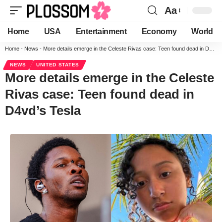
Aa
Home
USA
Entertainment
Economy
World
Home
-
News
-
More details emerge in the Celeste Rivas case: Teen found dead in D4vd’s Tesla
NEWS
UNITED STATES
More details emerge in the Celeste
Rivas case: Teen found dead in
D4vd’s Tesla