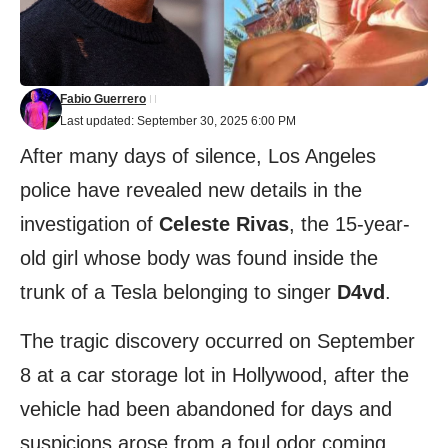
Fabio Guerrero
Last updated: September 30, 2025 6:00 PM
After many days of silence, Los Angeles
police have revealed new details in the
investigation of
Celeste Rivas
, the 15-year-
old girl whose body was found inside the
trunk of a Tesla belonging to singer
D4vd
.
The tragic discovery occurred on September
8 at a car storage lot in Hollywood, after the
vehicle had been abandoned for days and
suspicions arose from a foul odor coming