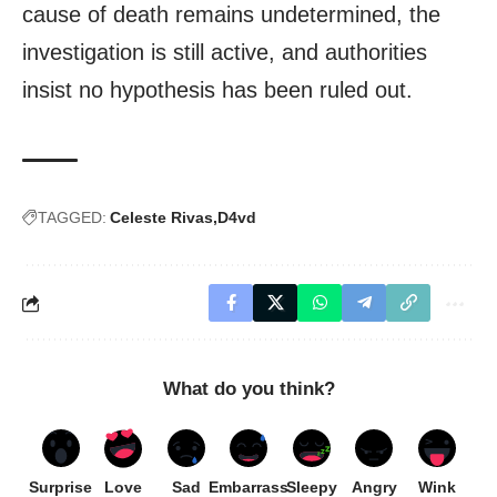
cause of death remains undetermined, the
investigation is still active, and authorities
insist no hypothesis has been ruled out.
TAGGED:
Celeste Rivas
D4vd
What do you think?
Surprise
Love
Sad
Embarrass
Sleepy
Angry
Wink