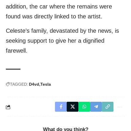
addition, the car where the remains were
found was directly linked to the artist.
Celeste’s family, devastated by the news, is
seeking support to give her a dignified
farewell.
TAGGED:
D4vd
Tesla
What do you think?