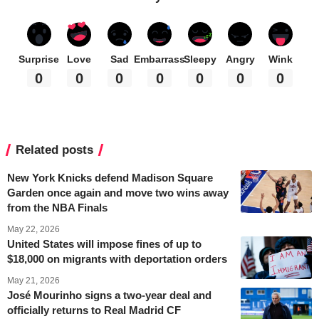
Surprise
Love
Sad
Embarrass
Sleepy
Angry
Wink
0
0
0
0
0
0
0
Related posts
New York Knicks defend Madison Square
Garden once again and move two wins away
from the NBA Finals
May 22, 2026
United States will impose fines of up to
$18,000 on migrants with deportation orders
May 21, 2026
José Mourinho signs a two-year deal and
officially returns to Real Madrid CF