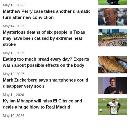
May 18, 2026
Matthew Perry case takes another dramatic
turn after new conviction
May 14, 2026
Mysterious deaths of six people in Texas
may have been caused by extreme heat
stroke
May 13, 2026
Eating too much bread every day? Experts
warn about possible effects on the body
May 12, 2026
Mark Zuckerberg says smartphones could
disappear very soon
May 11, 2026
Kylian Mbappé will miss El Clásico and
deals a huge blow to Real Madrid
May 10, 2026