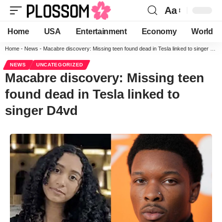
Aa
Home
USA
Entertainment
Economy
World
Home
-
News
-
Macabre discovery: Missing teen found dead in Tesla linked to singer D4vd
NEWS
UNCATEGORIZED
Macabre discovery: Missing teen
found dead in Tesla linked to
singer D4vd