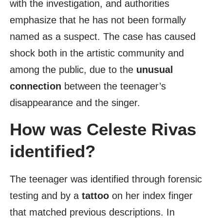
with the investigation, and authorities
emphasize that he has not been formally
named as a suspect. The case has caused
shock both in the artistic community and
among the public, due to the
unusual
connection
between the teenager’s
disappearance and the singer.
How was Celeste Rivas
identified?
The teenager was identified through forensic
testing and by a
tattoo
on her index finger
that matched previous descriptions. In