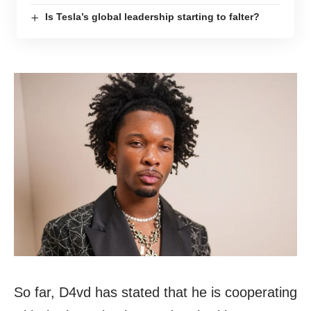
Is Tesla’s global leadership starting to falter?
So far, D4vd has stated that he is cooperating