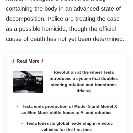
containing the body in an advanced state of
decomposition. Police are treating the case
as a possible homicide, though the official
cause of death has not yet been determined.
Read More
Revolution at the wheel Tesla
introduces a system that doubles
steering rotation and transforms
driving
Tesla ends production of Model S and Model X
as Elon Musk shifts focus to AI and robotics
Tesla loses its global leadership in electric
vehicles for the first time