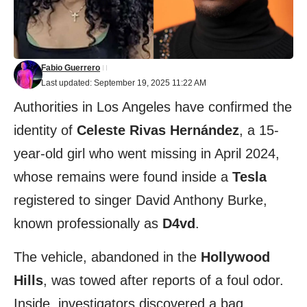
Fabio Guerrero
Last updated: September 19, 2025 11:22 AM
Authorities in Los Angeles have confirmed the
identity of
Celeste Rivas Hernández
, a 15-
year-old girl who went missing in April 2024,
whose remains were found inside a
Tesla
registered to singer David Anthony Burke,
known professionally as
D4vd
.
The vehicle, abandoned in the
Hollywood
Hills
, was towed after reports of a foul odor.
Inside, investigators discovered a bag