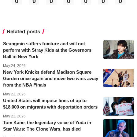
0
0
0
0
0
0
0
Related posts
Seungmin suffers fracture and will not
perform with Stray Kids at the Governors
Ball in New York
May 24, 2026
New York Knicks defend Madison Square
Garden once again and move two wins away
from the NBA Finals
May 22, 2026
United States will impose fines of up to
$18,000 on migrants with deportation orders
May 21, 2026
Tom Kane, the legendary voice of Yoda in
Star Wars: The Clone Wars, has died