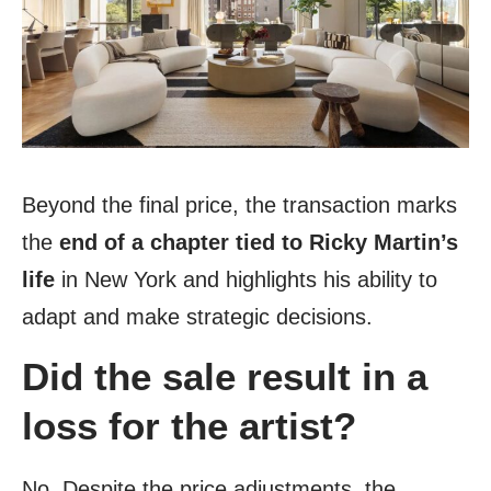
Beyond the final price, the transaction marks
the
end of a chapter tied to Ricky Martin’s
life
in New York and highlights his ability to
adapt and make strategic decisions.
Did the sale result in a
loss for the artist?
No. Despite the price adjustments, the