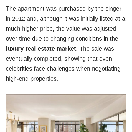
The apartment was purchased by the singer
in 2012 and, although it was initially listed at a
much higher price, the value was adjusted
over time due to changing conditions in the
luxury real estate market
. The sale was
eventually completed, showing that even
celebrities face challenges when negotiating
high-end properties.