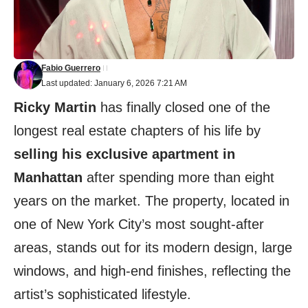
Fabio Guerrero
Last updated: January 6, 2026 7:21 AM
Ricky Martin
has finally closed one of the
longest real estate chapters of his life by
selling his exclusive apartment in
Manhattan
after spending more than eight
years on the market. The property, located in
one of New York City’s most sought-after
areas, stands out for its modern design, large
windows, and high-end finishes, reflecting the
artist’s sophisticated lifestyle.