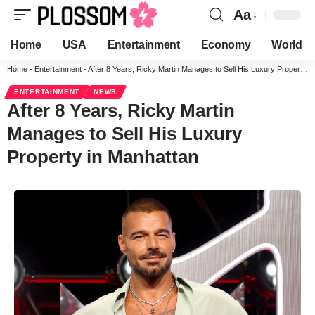
Aa
Home
USA
Entertainment
Economy
World
Home
-
Entertainment
-
After 8 Years, Ricky Martin Manages to Sell His Luxury Property in Manhattan
ENTERTAINMENT
NEWS
After 8 Years, Ricky Martin
Manages to Sell His Luxury
Property in Manhattan