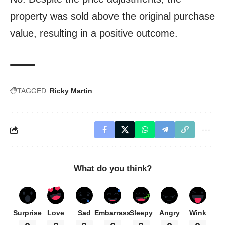
property was sold above the original purchase
value, resulting in a positive outcome.
TAGGED:
Ricky Martin
What do you think?
Surprise
Love
Sad
Embarrass
Sleepy
Angry
Wink