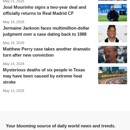
May 21, 2026
José Mourinho signs a two-year deal and
officially returns to Real Madrid CF
May 18, 2026
Jermaine Jackson faces multimillion-dollar
judgment over a case dating back to 1988
May 16, 2026
Matthew Perry case takes another dramatic
turn after new conviction
May 14, 2026
Mysterious deaths of six people in Texas
may have been caused by extreme heat
stroke
May 13, 2026
Your blooming source of daily world news and trends.