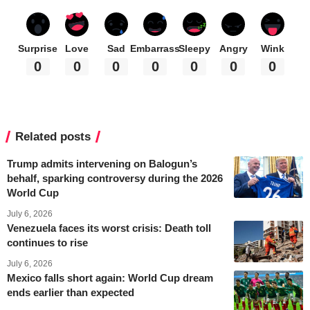
Surprise
Love
Sad
Embarrass
Sleepy
Angry
Wink
0
0
0
0
0
0
0
Related posts
Trump admits intervening on Balogun’s
behalf, sparking controversy during the 2026
World Cup
July 6, 2026
Venezuela faces its worst crisis: Death toll
continues to rise
July 6, 2026
Mexico falls short again: World Cup dream
ends earlier than expected