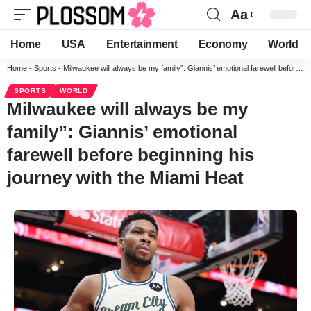
Aa
Home
USA
Entertainment
Economy
World
Home
-
Sports
-
Milwaukee will always be my family”: Giannis’ emotional farewell before beginning his journey with the Miami Heat
SPORTS
WORLD
Milwaukee will always be my
family”: Giannis’ emotional
farewell before beginning his
journey with the Miami Heat