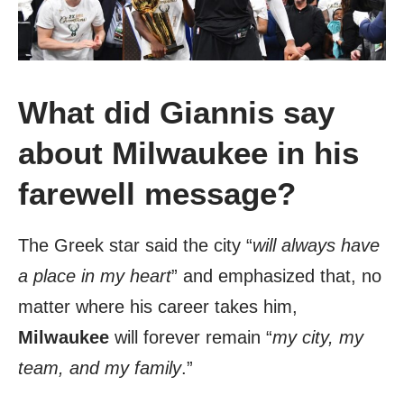
What did Giannis say
about Milwaukee in his
farewell message?
The Greek star said the city “
will always have
a place in my heart
” and emphasized that, no
matter where his career takes him,
Milwaukee
will forever remain “
my city, my
team, and my family
.”