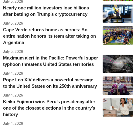
July 5, 2026
Nearly one million investors lose billions
after betting on Trump’s cryptocurrency
July 5, 2026
Cape Verde returns home as heroes: An
entire nation honors its team after taking on
Argentina
July 5, 2026
Maximum alert in the Pacific: Powerful super
typhoon threatens United States territories
July 4, 2026
Pope Leo XIV delivers a powerful message
to the United States on its 250th anniversary
July 4, 2026
Keiko Fujimori wins Peru’s presidency after
one of the closest elections in the country’s
history
July 4, 2026