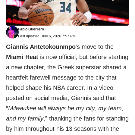
Fabio Guerrero
Last updated: July 6, 2026 7:57 PM
Giannis Antetokounmpo
‘s move to the
Miami Heat
is now official, but before starting
a new chapter, the Greek superstar shared a
heartfelt farewell message to the city that
helped shape his NBA career. In a video
posted on social media, Giannis said that
“
Milwaukee will always be my city, my team,
and my family
,” thanking the fans for standing
by him throughout his 13 seasons with the