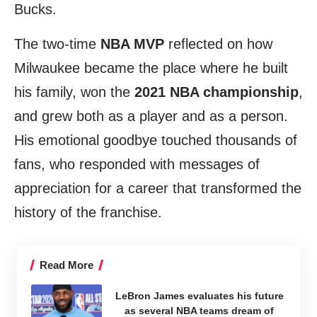
Bucks.
The two-time
NBA MVP
reflected on how
Milwaukee became the place where he built
his family, won the
2021 NBA championship
,
and grew both as a player and as a person.
His emotional goodbye touched thousands of
fans, who responded with messages of
appreciation for a career that transformed the
history of the franchise.
Read More
LeBron James evaluates his future
as several NBA teams dream of