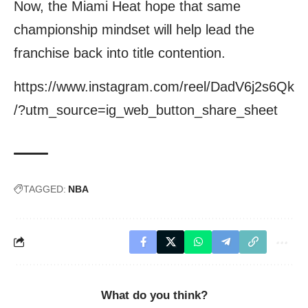
Now, the Miami Heat hope that same
championship mindset will help lead the
franchise back into title contention.
https://www.instagram.com/reel/DadV6j2s6Qk
/?utm_source=ig_web_button_share_sheet
TAGGED:
NBA
What do you think?