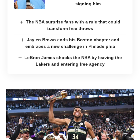
signing him
The NBA surprise fans with a rule that could
transform free throws
Jaylen Brown ends his Boston chapter and
embraces a new challenge in Philadelphia
LeBron James shocks the NBA by leaving the
Lakers and entering free agency