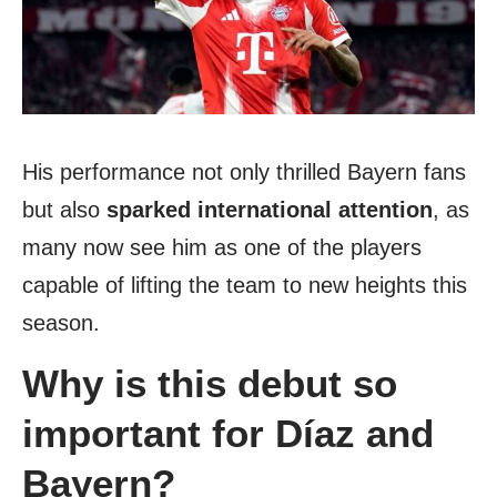
His performance not only thrilled Bayern fans
but also
sparked international attention
, as
many now see him as one of the players
capable of lifting the team to new heights this
season.
Why is this debut so
important for Díaz and
Bayern?