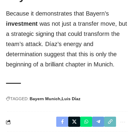
Because it demonstrates that Bayern’s
investment
was not just a transfer move, but
a strategic signing that could transform the
team’s attack. Díaz’s energy and
determination suggest that this is only the
beginning of a brilliant chapter in Munich.
TAGGED:
Bayern Munich
Luis Díaz