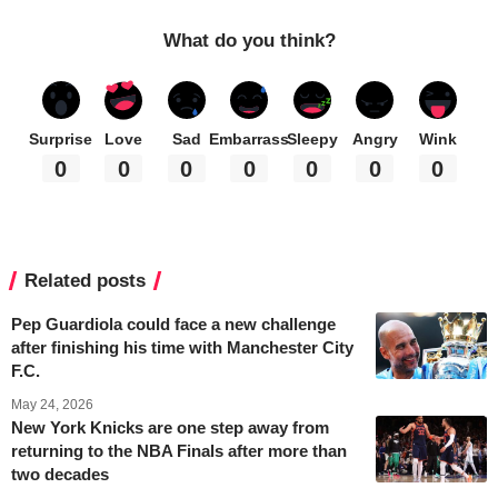
What do you think?
Surprise
Love
Sad
Embarrass
Sleepy
Angry
Wink
0
0
0
0
0
0
0
Related posts
Pep Guardiola could face a new challenge
after finishing his time with Manchester City
F.C.
May 24, 2026
New York Knicks are one step away from
returning to the NBA Finals after more than
two decades