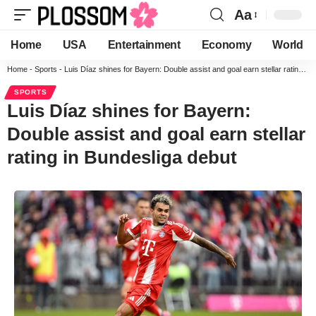
Aa
Home
USA
Entertainment
Economy
World
Home
-
Sports
-
Luis Díaz shines for Bayern: Double assist and goal earn stellar rating in Bundesliga debut
SPORTS
Luis Díaz shines for Bayern:
Double assist and goal earn stellar
rating in Bundesliga debut