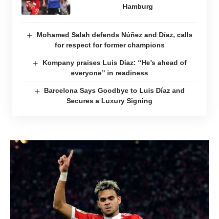
Hamburg
Mohamed Salah defends Núñez and Díaz, calls
for respect for former champions
Kompany praises Luis Díaz: “He’s ahead of
everyone” in readiness
Barcelona Says Goodbye to Luis Díaz and
Secures a Luxury Signing