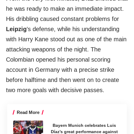
he was ready to make an immediate impact.
His dribbling caused constant problems for
Leipzig
’s defense, while his understanding
with Harry Kane stood out as one of the main
attacking weapons of the night. The
Colombian opened his personal scoring
account in Germany with a precise strike
before halftime and then went on to create
two more goals with decisive passes.
Read More
Bayern Munich celebrates Luis
Díaz’s great performance against