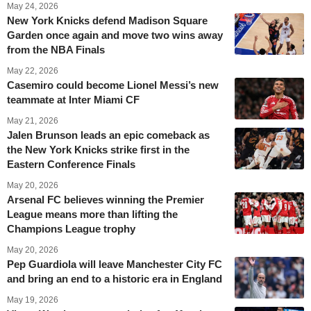
May 24, 2026
New York Knicks defend Madison Square
Garden once again and move two wins away
from the NBA Finals
May 22, 2026
Casemiro could become Lionel Messi’s new
teammate at Inter Miami CF
May 21, 2026
Jalen Brunson leads an epic comeback as
the New York Knicks strike first in the
Eastern Conference Finals
May 20, 2026
Arsenal FC believes winning the Premier
League means more than lifting the
Champions League trophy
May 20, 2026
Pep Guardiola will leave Manchester City FC
and bring an end to a historic era in England
May 19, 2026