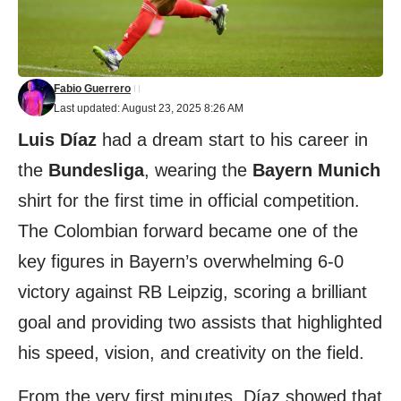
Fabio Guerrero
Last updated: August 23, 2025 8:26 AM
Luis Díaz
had a dream start to his career in
the
Bundesliga
, wearing the
Bayern Munich
shirt for the first time in official competition.
The Colombian forward became one of the
key figures in Bayern’s overwhelming 6-0
victory against RB Leipzig, scoring a brilliant
goal and providing two assists that highlighted
his speed, vision, and creativity on the field.
From the very first minutes, Díaz showed that