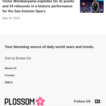
Victor Wembanyama explodes for 41 points
and 24 rebounds in a historic performance
for the San Antonio Spurs
May 19, 2026
Your blooming source of daily world news and trends.
Get to Know Us
About Us
Contact
DMCA
Follow US