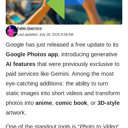
Fabio Guerrero
Last updated: July 26, 2025 9:58 AM
Google has just released a free update to its
Google Photos app
, introducing generative
AI features
that were previously exclusive to
paid services like Gemini. Among the most
eye-catching additions: the ability to turn
static images into short videos and transform
photos into
anime
,
comic book
, or
3D-style
artwork.
One of the standout tools is “
Photo to Video
“,