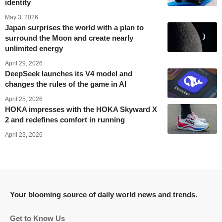
identity
May 3, 2026
Japan surprises the world with a plan to
surround the Moon and create nearly
unlimited energy
April 29, 2026
DeepSeek launches its V4 model and
changes the rules of the game in AI
April 25, 2026
HOKA impresses with the HOKA Skyward X
2 and redefines comfort in running
April 23, 2026
Your blooming source of daily world news and trends.
Get to Know Us