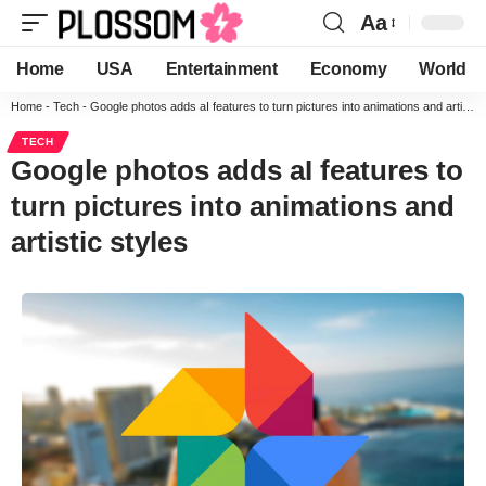
Aa
Home
USA
Entertainment
Economy
World
Home
-
Tech
-
Google photos adds aI features to turn pictures into animations and artistic styles
TECH
Google photos adds aI features to
turn pictures into animations and
artistic styles