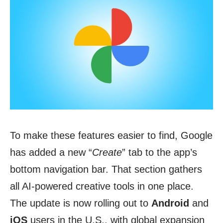
To make these features easier to find, Google
has added a new “
Create
” tab to the app’s
bottom navigation bar. That section gathers
all AI-powered creative tools in one place.
The update is now rolling out to
Android
and
iOS
users in the U.S., with global expansion