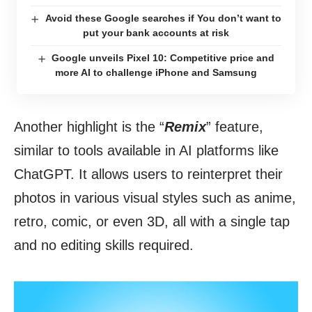
Avoid these Google searches if You don’t want to
put your bank accounts at risk
Google unveils Pixel 10: Competitive price and
more AI to challenge iPhone and Samsung
Another highlight is the “
Remix
” feature,
similar to tools available in AI platforms like
ChatGPT. It allows users to reinterpret their
photos in various visual styles such as anime,
retro, comic, or even 3D, all with a single tap
and no editing skills required.