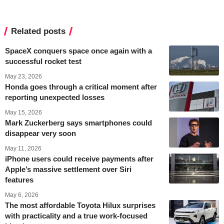
Related posts
SpaceX conquers space once again with a
successful rocket test
May 23, 2026
Honda goes through a critical moment after
reporting unexpected losses
May 15, 2026
Mark Zuckerberg says smartphones could
disappear very soon
May 11, 2026
iPhone users could receive payments after
Apple’s massive settlement over Siri
features
May 6, 2026
The most affordable Toyota Hilux surprises
with practicality and a true work-focused