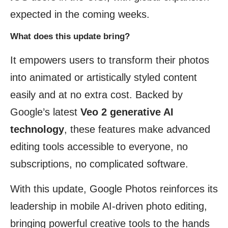
expected in the coming weeks.
What does this update bring?
It empowers users to transform their photos
into animated or artistically styled content
easily and at no extra cost. Backed by
Google’s latest
Veo 2 generative AI
technology
, these features make advanced
editing tools accessible to everyone, no
subscriptions, no complicated software.
With this update, Google Photos reinforces its
leadership in mobile AI-driven photo editing,
bringing powerful creative tools to the hands