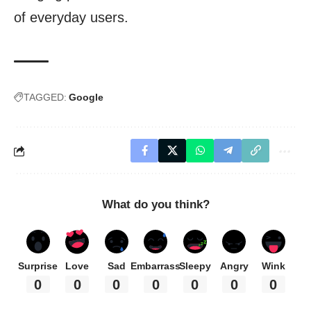
of everyday users.
TAGGED:
Google
What do you think?
Surprise
Love
Sad
Embarrass
Sleepy
Angry
Wink
0
0
0
0
0
0
0