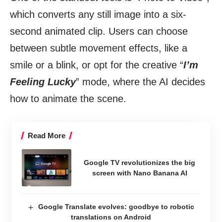
which converts any still image into a six-
second animated clip. Users can choose
between subtle movement effects, like a
smile or a blink, or opt for the creative “
I’m
Feeling Lucky
” mode, where the AI decides
how to animate the scene.
Read More
Google TV revolutionizes the big
screen with Nano Banana AI
Google Translate evolves: goodbye to robotic
translations on Android