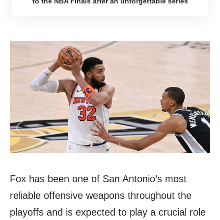
to the NBA Finals after an unforgettable series
Fox has been one of San Antonio’s most
reliable offensive weapons throughout the
playoffs and is expected to play a crucial role