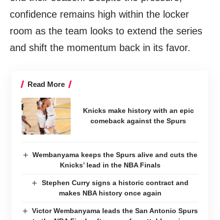
confidence remains high within the locker
room as the team looks to extend the series
and shift the momentum back in its favor.
Read More
Knicks make history with an epic
comeback against the Spurs
Wembanyama keeps the Spurs alive and cuts the
Knicks’ lead in the NBA Finals
Stephen Curry signs a historic contract and
makes NBA history once again
Victor Wembanyama leads the San Antonio Spurs