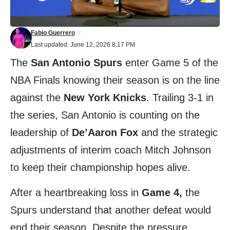
Fabio Guerrero
Last updated: June 12, 2026 8:17 PM
The
San Antonio Spurs
enter Game 5 of the
NBA Finals knowing their season is on the line
against the
New York Knicks
. Trailing 3-1 in
the series, San Antonio is counting on the
leadership of
De’Aaron Fox
and the strategic
adjustments of interim coach Mitch Johnson
to keep their championship hopes alive.
After a heartbreaking loss in
Game 4,
the
Spurs understand that another defeat would
end their season. Despite the pressure,