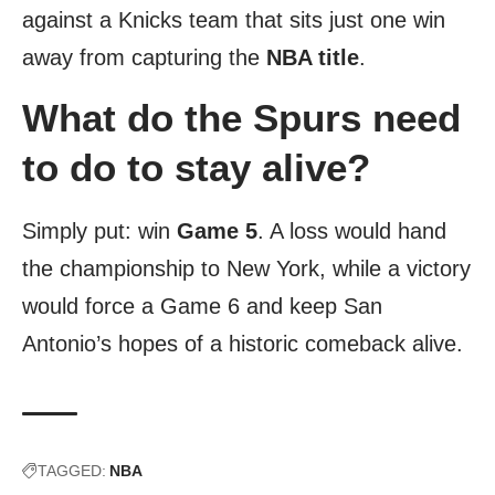
against a Knicks team that sits just one win
away from capturing the
NBA title
.
What do the Spurs need
to do to stay alive?
Simply put: win
Game 5
. A loss would hand
the championship to New York, while a victory
would force a Game 6 and keep San
Antonio’s hopes of a historic comeback alive.
TAGGED:
NBA