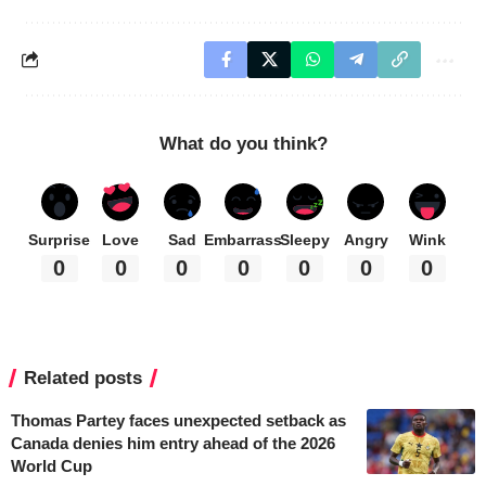
What do you think?
Surprise
Love
Sad
Embarrass
Sleepy
Angry
Wink
0
0
0
0
0
0
0
Related posts
Thomas Partey faces unexpected setback as
Canada denies him entry ahead of the 2026
World Cup