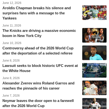
June 12, 2026
Aroldis Chapman breaks his silence and
surprises fans with a message to the
Yankees
June 11, 2026
The Knicks are driving a massive economic
boom in New York City
June 10, 2026
Controversy ahead of the 2026 World Cup
after the deportation of a selected referee
June 8, 2026
Lawsuit seeks to block historic UFC event at
the White House
June 8, 2026
Alexander Zverev wins Roland Garros and
reaches the pinnacle of his career
June 7, 2026
Neymar leaves the door open to a farewell
after the 2026 World Cup