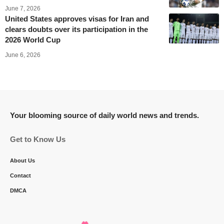
June 7, 2026
United States approves visas for Iran and
clears doubts over its participation in the
2026 World Cup
June 6, 2026
Your blooming source of daily world news and trends.
Get to Know Us
About Us
Contact
DMCA