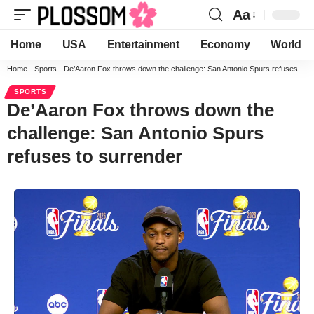
Aa
Home
USA
Entertainment
Economy
World
Home
-
Sports
-
De’Aaron Fox throws down the challenge: San Antonio Spurs refuses to surrender
SPORTS
De’Aaron Fox throws down the
challenge: San Antonio Spurs
refuses to surrender