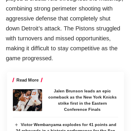
combining strong perimeter shooting with
aggressive defense that completely shut
down Detroit’s attack. The Pistons struggled
with turnovers and missed opportunities,
making it difficult to stay competitive as the
game progressed.
Read More
Jalen Brunson leads an epic
comeback as the New York Knicks
strike first in the Eastern
Conference Finals
Victor Wembanyama explodes for 41 points and
24 rebounds in a historic performance for the San