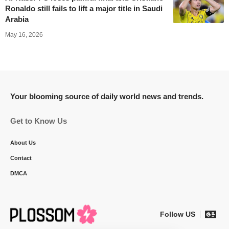
Ronaldo still fails to lift a major title in Saudi
Arabia
May 16, 2026
Your blooming source of daily world news and trends.
Get to Know Us
About Us
Contact
DMCA
Follow US