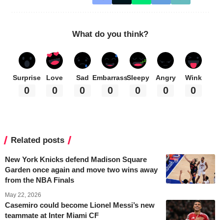
What do you think?
Surprise
Love
Sad
Embarrass
Sleepy
Angry
Wink
0
0
0
0
0
0
0
Related posts
New York Knicks defend Madison Square
Garden once again and move two wins away
from the NBA Finals
May 22, 2026
Casemiro could become Lionel Messi’s new
teammate at Inter Miami CF