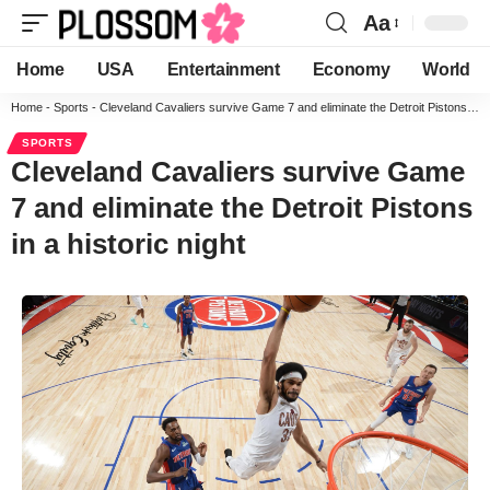
Aa
Home
USA
Entertainment
Economy
World
Home
-
Sports
-
Cleveland Cavaliers survive Game 7 and eliminate the Detroit Pistons in a historic night
SPORTS
Cleveland Cavaliers survive Game
7 and eliminate the Detroit Pistons
in a historic night