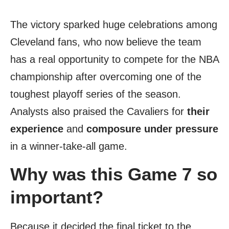
The victory sparked huge celebrations among
Cleveland fans, who now believe the team
has a real opportunity to compete for the NBA
championship after overcoming one of the
toughest playoff series of the season.
Analysts also praised the Cavaliers for
their
experience
and
composure under pressure
in a winner-take-all game.
Why was this Game 7 so
important?
Because it decided the final ticket to the