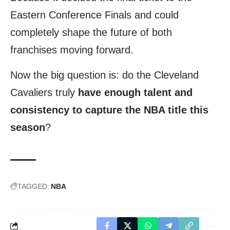
Eastern Conference Finals and could
completely shape the future of both
franchises moving forward.
Now the big question is: do the Cleveland
Cavaliers truly
have enough talent and
consistency to capture the NBA title this
season
?
TAGGED:
NBA