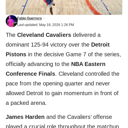
Fabio Guerrero
Last updated: May 18, 2026 1:26 PM
The
Cleveland Cavaliers
delivered a
dominant 125-94 victory over the
Detroit
Pistons
in the decisive Game 7 of the series,
officially advancing to the
NBA Eastern
Conference Finals
. Cleveland controlled the
pace from the opening quarter and never
allowed Detroit to gain momentum in front of
a packed arena.
James Harden
and the Cavaliers’ offense
played a crucial role throughout the matchup,