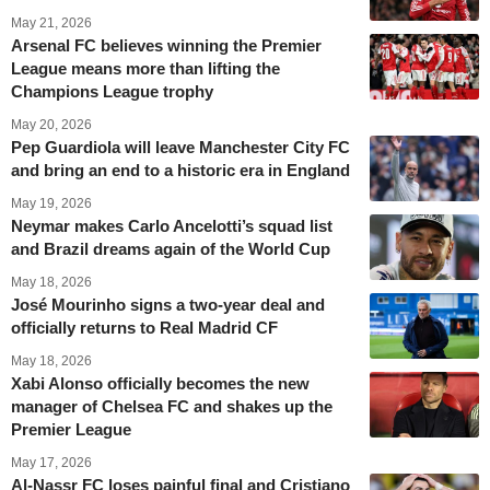
May 21, 2026
Arsenal FC believes winning the Premier
League means more than lifting the
Champions League trophy
May 20, 2026
Pep Guardiola will leave Manchester City FC
and bring an end to a historic era in England
May 19, 2026
Neymar makes Carlo Ancelotti’s squad list
and Brazil dreams again of the World Cup
May 18, 2026
José Mourinho signs a two-year deal and
officially returns to Real Madrid CF
May 18, 2026
Xabi Alonso officially becomes the new
manager of Chelsea FC and shakes up the
Premier League
May 17, 2026
Al-Nassr FC loses painful final and Cristiano