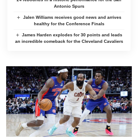
Antonio Spurs
Jalen Williams receives good news and arrives
healthy for the Conference Finals
James Harden explodes for 30 points and leads
an incredible comeback for the Cleveland Cavaliers