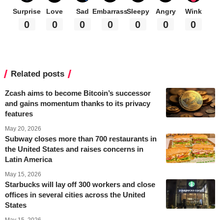
Surprise
Love
Sad
Embarrass
Sleepy
Angry
Wink
0
0
0
0
0
0
0
Related posts
Zcash aims to become Bitcoin’s successor
and gains momentum thanks to its privacy
features
May 20, 2026
Subway closes more than 700 restaurants in
the United States and raises concerns in
Latin America
May 15, 2026
Starbucks will lay off 300 workers and close
offices in several cities across the United
States