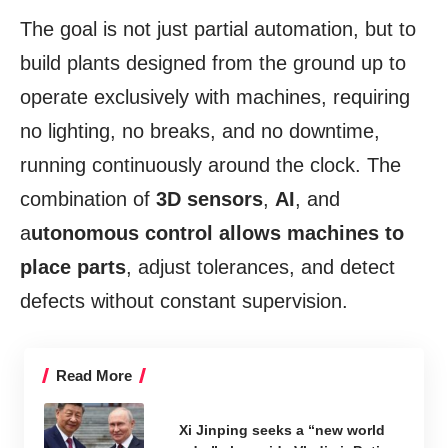
The goal is not just partial automation, but to
build plants designed from the ground up to
operate exclusively with machines, requiring
no lighting, no breaks, and no downtime,
running continuously around the clock. The
combination of
3D sensors
,
AI
, and
a
utonomous control allows machines to
place parts
, adjust tolerances, and detect
defects without constant supervision.
Read More
Xi Jinping seeks a “new world