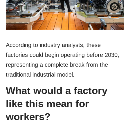
According to industry analysts, these
factories could begin operating before 2030,
representing a complete break from the
traditional industrial model.
What would a factory
like this mean for
workers?