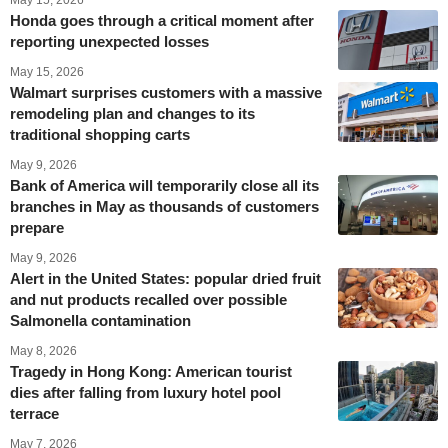
May 15, 2026
Honda goes through a critical moment after
reporting unexpected losses
May 15, 2026
Walmart surprises customers with a massive
remodeling plan and changes to its
traditional shopping carts
May 9, 2026
Bank of America will temporarily close all its
branches in May as thousands of customers
prepare
May 9, 2026
Alert in the United States: popular dried fruit
and nut products recalled over possible
Salmonella contamination
May 8, 2026
Tragedy in Hong Kong: American tourist
dies after falling from luxury hotel pool
terrace
May 7, 2026