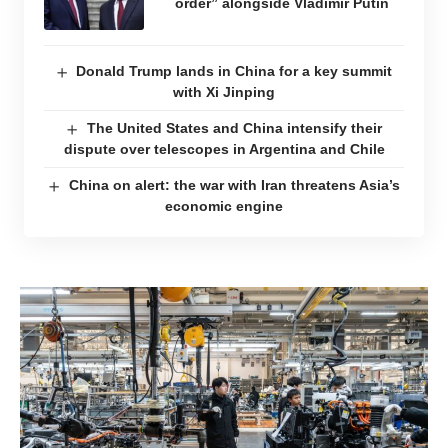
order” alongside Vladimir Putin
Donald Trump lands in China for a key summit
with Xi Jinping
The United States and China intensify their
dispute over telescopes in Argentina and Chile
China on alert: the war with Iran threatens Asia’s
economic engine