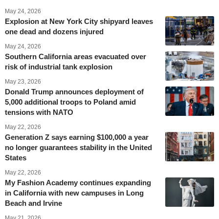
May 24, 2026
Explosion at New York City shipyard leaves
one dead and dozens injured
May 24, 2026
Southern California areas evacuated over
risk of industrial tank explosion
May 23, 2026
Donald Trump announces deployment of
5,000 additional troops to Poland amid
tensions with NATO
May 22, 2026
Generation Z says earning $100,000 a year
no longer guarantees stability in the United
States
May 22, 2026
My Fashion Academy continues expanding
in California with new campuses in Long
Beach and Irvine
May 21, 2026