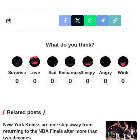
What do you think?
Surprise
Love
Sad
Embarrass
Sleepy
Angry
Wink
0
0
0
0
0
0
0
Related posts
New York Knicks are one step away from
returning to the NBA Finals after more than
two decades