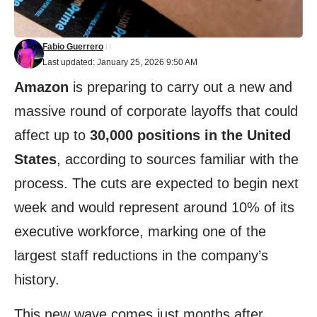
Fabio Guerrero
Last updated: January 25, 2026 9:50 AM
Amazon
is preparing to carry out a new and
massive round of corporate layoffs that could
affect up to
30,000 positions in the United
States
, according to sources familiar with the
process. The cuts are expected to begin next
week and would represent around 10% of its
executive workforce, marking one of the
largest staff reductions in the company’s
history.
This new wave comes just months after