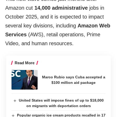
Amazon cut
14,000 administrative
jobs in
October 2025, and it is expected to impact
several key divisions, including
Amazon Web
Services
(AWS), retail operations, Prime
Video, and human resources.
Read More
Marco Rubio says Cuba accepted a
$100 million aid package
United States will impose fines of up to $18,000
on migrants with deportation orders
Popular organic ice cream products recalled in 17