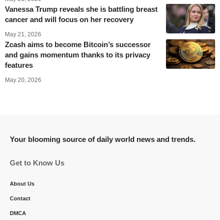
Vanessa Trump reveals she is battling breast
cancer and will focus on her recovery
May 21, 2026
Zcash aims to become Bitcoin’s successor
and gains momentum thanks to its privacy
features
May 20, 2026
Your blooming source of daily world news and trends.
Get to Know Us
About Us
Contact
DMCA