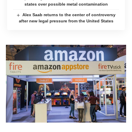
states over possible metal contamination
Alex Saab returns to the center of controversy
after new legal pressure from the United States