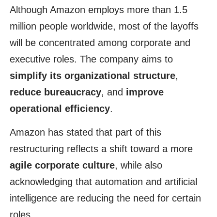
Although Amazon employs more than 1.5
million people worldwide, most of the layoffs
will be concentrated among corporate and
executive roles. The company aims to
simplify its organizational structure
,
reduce bureaucracy
, and
improve
operational efficiency
.
Amazon has stated that part of this
restructuring reflects a shift toward a more
agile corporate culture
, while also
acknowledging that automation and artificial
intelligence are reducing the need for certain
roles.