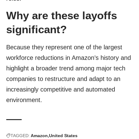
Why are these layoffs
significant?
Because they represent one of the largest
workforce reductions in Amazon’s history and
highlight a broader trend among major tech
companies to restructure and adapt to an
increasingly competitive and automated
environment.
TAGGED:
Amazon
United States