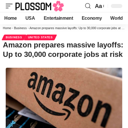
Aa
Home
USA
Entertainment
Economy
World
Home
-
Business
-
Amazon prepares massive layoffs: Up to 30,000 corporate jobs at risk
BUSINESS
UNITED STATES
Amazon prepares massive layoffs:
Up to 30,000 corporate jobs at risk