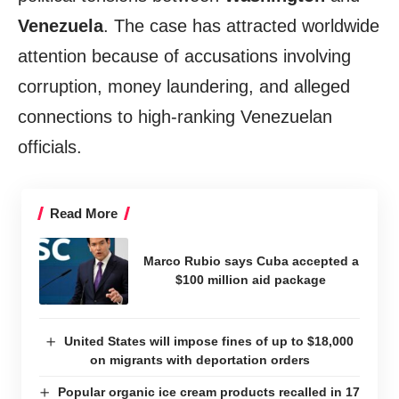
Venezuela
. The case has attracted worldwide
attention because of accusations involving
corruption, money laundering, and alleged
connections to high-ranking Venezuelan
officials.
Read More
Marco Rubio says Cuba accepted a
$100 million aid package
United States will impose fines of up to $18,000
on migrants with deportation orders
Popular organic ice cream products recalled in 17