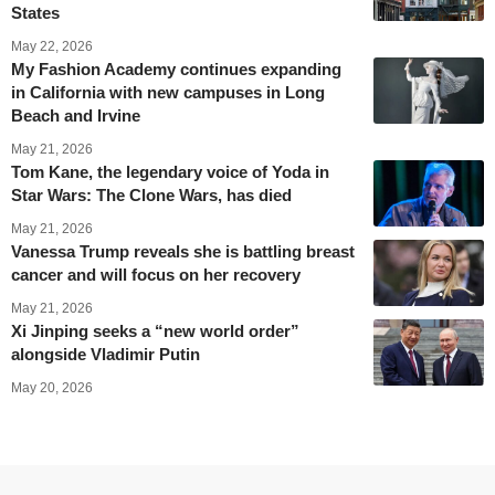
States
May 22, 2026
My Fashion Academy continues expanding
in California with new campuses in Long
Beach and Irvine
May 21, 2026
Tom Kane, the legendary voice of Yoda in
Star Wars: The Clone Wars, has died
May 21, 2026
Vanessa Trump reveals she is battling breast
cancer and will focus on her recovery
May 21, 2026
Xi Jinping seeks a “new world order”
alongside Vladimir Putin
May 20, 2026