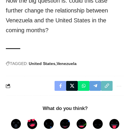
Now the big question is: could this case
further change the relationship between
Venezuela and the United States in the
coming months?
TAGGED:
United States
Venezuela
What do you think?