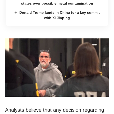
states over possible metal contamination
Donald Trump lands in China for a key summit
with Xi Jinping
Analysts believe that any decision regarding