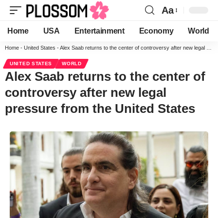
Aa
Home
USA
Entertainment
Economy
World
Home
-
United States
-
Alex Saab returns to the center of controversy after new legal pressure from the United States
UNITED STATES
WORLD
Alex Saab returns to the center of
controversy after new legal
pressure from the United States