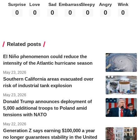
Surprise
Love
Sad
Embarrass
Sleepy
Angry
Wink
0
0
0
0
0
0
0
Related posts
El Niño phenomenon could reduce the
intensity of the Atlantic hurricane season
May 23, 2026
Southern California areas evacuated over
risk of industrial tank explosion
May 23, 2026
Donald Trump announces deployment of
5,000 additional troops to Poland amid
tensions with NATO
May 22, 2026
Generation Z says earning $100,000 a year
no longer guarantees stability in the United