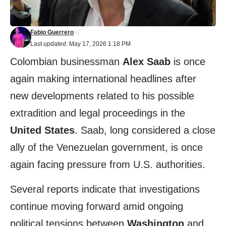
Fabio Guerrero
Last updated: May 17, 2026 1:18 PM
Colombian businessman
Alex Saab
is once
again making international headlines after
new developments related to his possible
extradition and legal proceedings in the
United States
. Saab, long considered a close
ally of the Venezuelan government, is once
again facing pressure from U.S. authorities.
Several reports indicate that investigations
continue moving forward amid ongoing
political tensions between
Washington
and