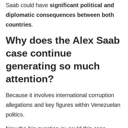
Saab could have
significant political and
diplomatic consequences
between both
countries
.
Why does the Alex Saab
case continue
generating so much
attention?
Because it involves international corruption
allegations and key figures within Venezuelan
politics.