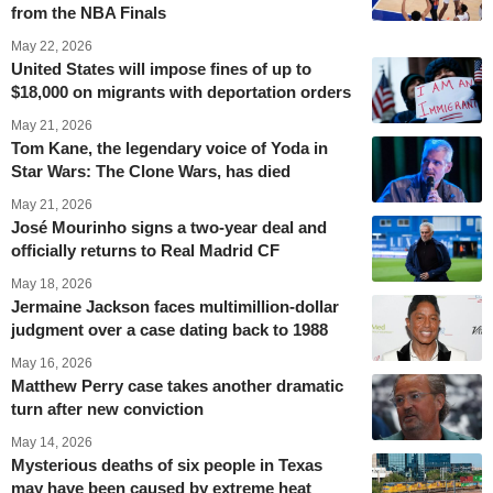
from the NBA Finals
May 22, 2026
United States will impose fines of up to
$18,000 on migrants with deportation orders
May 21, 2026
Tom Kane, the legendary voice of Yoda in
Star Wars: The Clone Wars, has died
May 21, 2026
José Mourinho signs a two-year deal and
officially returns to Real Madrid CF
May 18, 2026
Jermaine Jackson faces multimillion-dollar
judgment over a case dating back to 1988
May 16, 2026
Matthew Perry case takes another dramatic
turn after new conviction
May 14, 2026
Mysterious deaths of six people in Texas
may have been caused by extreme heat