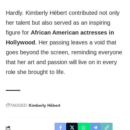
Hardly. Kimberly Hébert contributed not only
her talent but also served as an inspiring
figure for
African American actresses in
Hollywood
. Her passing leaves a void that
goes beyond the screen, reminding everyone
that her art and passion will live on in every
role she brought to life.
TAGGED:
Kimberly Hébert