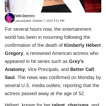
Fabio Guerrero
Last updated: October 7, 2025 4:51 PM
For several hours now, the entertainment
world has been in mourning following the
confirmation of the death of
Kimberly Hébert
Gregory
, a renowned American actress who
appeared in hit series such as
Grey’s
Anatomy
, Vice Principals, and
Better Call
Saul
. The news was confirmed on Monday by
several U.S. media outlets, reporting that the
actress passed away at the age of 52.
Hébert, known for her
talent
,
charisma
, and