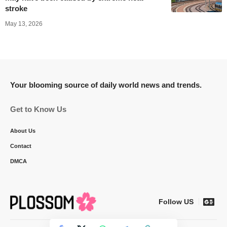
stroke
May 13, 2026
Your blooming source of daily world news and trends.
Get to Know Us
About Us
Contact
DMCA
Follow US