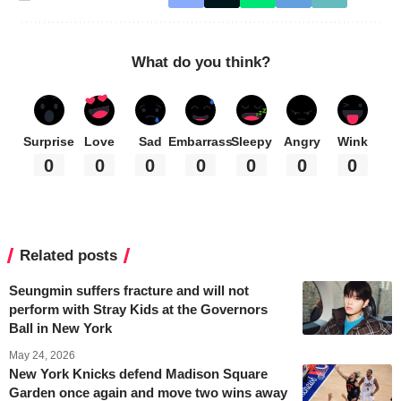
What do you think?
Surprise
Love
Sad
Embarrass
Sleepy
Angry
Wink
0
0
0
0
0
0
0
Related posts
Seungmin suffers fracture and will not
perform with Stray Kids at the Governors
Ball in New York
May 24, 2026
New York Knicks defend Madison Square
Garden once again and move two wins away