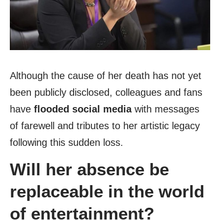
Although the cause of her death has not yet
been publicly disclosed, colleagues and fans
have
flooded social media
with messages
of farewell and tributes to her artistic legacy
following this sudden loss.
Will her absence be
replaceable in the world
of entertainment?