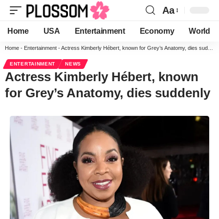
Aa
Home
USA
Entertainment
Economy
World
Home
-
Entertainment
-
Actress Kimberly Hébert, known for Grey’s Anatomy, dies suddenly
ENTERTAINMENT
NEWS
Actress Kimberly Hébert, known
for Grey’s Anatomy, dies suddenly