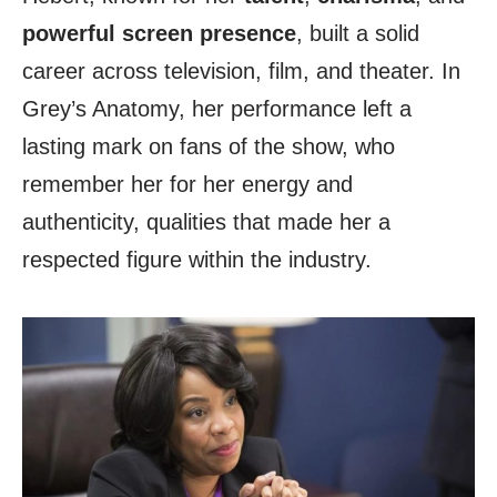
powerful screen presence
, built a solid
career across television, film, and theater. In
Grey’s Anatomy, her performance left a
lasting mark on fans of the show, who
remember her for her energy and
authenticity, qualities that made her a
respected figure within the industry.