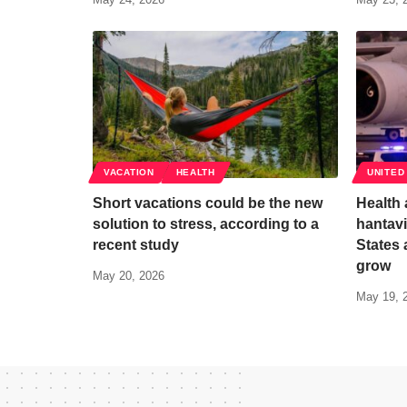
VACATION
HEALTH
UNITED
Short vacations could be the new
Health 
solution to stress, according to a
hantavi
recent study
States 
grow
May 20, 2026
May 19, 