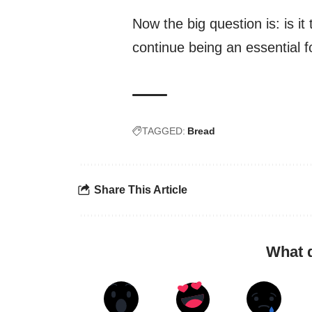
Now the big question is: is it
continue being an essential f
TAGGED:
Bread
Share This Article
What 