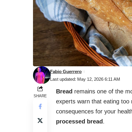
Fabio Guerrero
Last updated: May 12, 2026 6:11 AM
Bread
remains one of the mos
SHARE
experts warn that eating too
consequences for your health
processed bread
.