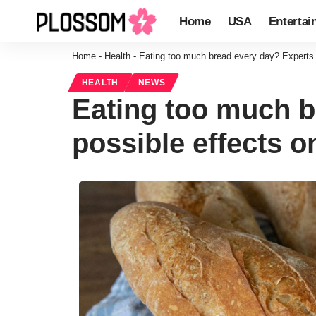
Home
USA
Entertai
Home
-
Health
-
Eating too much bread every day? Experts 
HEALTH
NEWS
Eating too much b
possible effects o