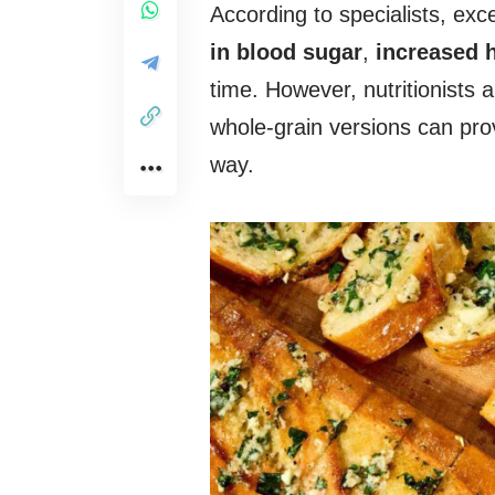
According to specialists, e
in blood sugar
,
increased 
time. However, nutritionists a
whole-grain versions can pro
way.