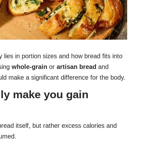
 lies in portion sizes and how bread fits into
osing
whole-grain
or
artisan bread
and
ld make a significant difference for the body.
lly make you gain
bread itself, but rather excess calories and
sumed.