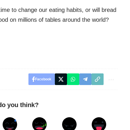
 time to change our eating habits, or will bread
ood on millions of tables around the world?
Facebook
do you think?