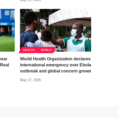
HEALTH
WORLD
year
World Health Organization declares
 Real
international emergency over Ebola
outbreak and global concern grows
May 17, 2026