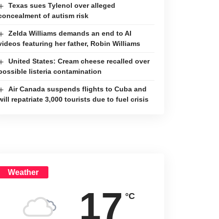
Texas sues Tylenol over alleged
concealment of autism risk
Zelda Williams demands an end to AI
videos featuring her father, Robin Williams
United States: Cream cheese recalled over
possible listeria contamination
Air Canada suspends flights to Cuba and
will repatriate 3,000 tourists due to fuel crisis
Weather
17
°C