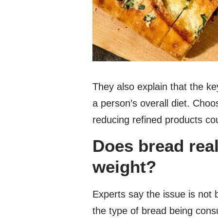
They also explain that the key
a person’s overall diet. Cho
reducing refined products cou
Does bread rea
weight?
Experts say the issue is not 
the type of bread being con