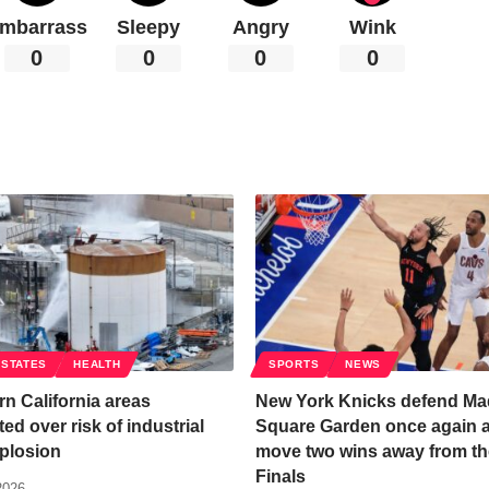
mbarrass
Sleepy
Angry
Wink
0
0
0
0
 STATES
HEALTH
SPORTS
NEWS
n California areas
New York Knicks defend Ma
ed over risk of industrial
Square Garden once again 
plosion
move two wins away from t
Finals
2026