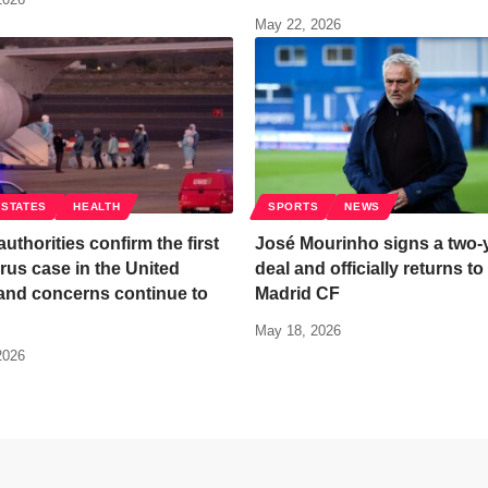
May 22, 2026
 STATES
HEALTH
SPORTS
NEWS
authorities confirm the first
José Mourinho signs a two-
rus case in the United
deal and officially returns to
and concerns continue to
Madrid CF
May 18, 2026
2026