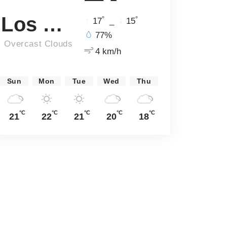
Los Angeles
°
°
17
_
15
77%
Overcast Clouds
4 km/h
Sun
Mon
Tue
Wed
Thu
°C
°C
°C
°C
°C
21
22
21
20
18