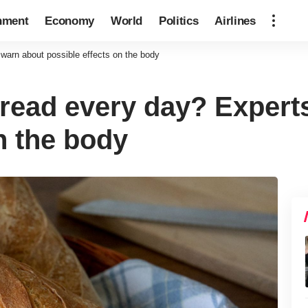
nment
Economy
World
Politics
Airlines
warn about possible effects on the body
read every day? Expert
n the body