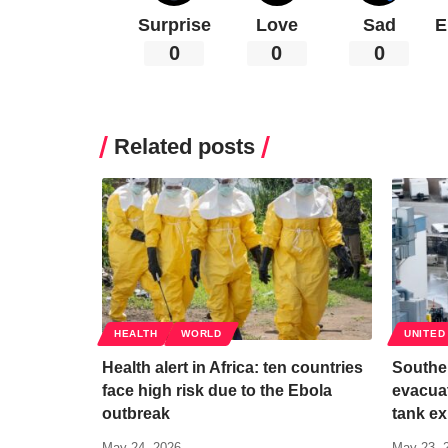
Surprise
Love
Sad
E
0
0
0
Related posts
HEALTH
WORLD
UNITED
Health alert in Africa: ten countries
Souther
face high risk due to the Ebola
evacuat
outbreak
tank ex
May 24, 2026
May 23, 