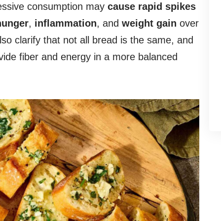
xcessive consumption may
cause rapid spikes
hunger
,
inflammation
, and
weight gain
over
lso clarify that not all bread is the same, and
vide fiber and energy in a more balanced