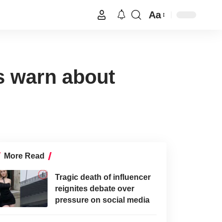
Aa
s warn about
More Read
Tragic death of influencer
reignites debate over
pressure on social media