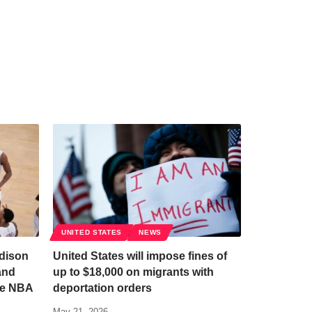
UNITED STATES
NEWS
dison
United States will impose fines of
and
up to $18,000 on migrants with
he NBA
deportation orders
May 21, 2026