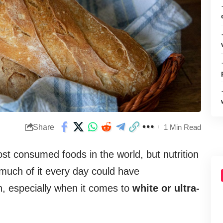
Share
1 Min Read
t consumed foods in the world, but nutrition
 much of it every day could have
, especially when it comes to
white or ultra-