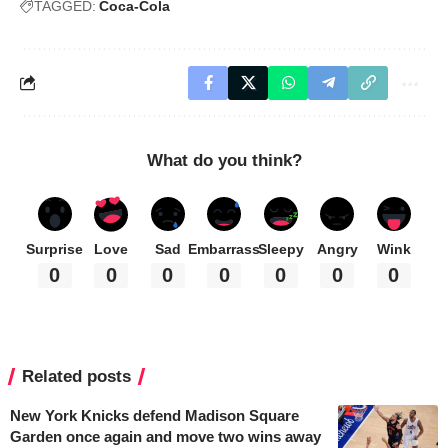
TAGGED:
Coca-Cola
What do you think?
Surprise
Love
Sad
Embarrass
Sleepy
Angry
Wink
0
0
0
0
0
0
0
Related posts
New York Knicks defend Madison Square
Garden once again and move two wins away