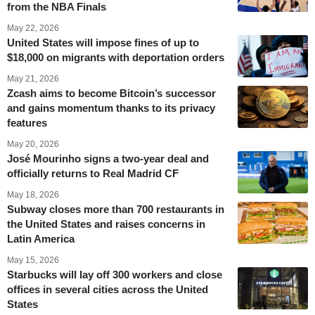
from the NBA Finals
May 22, 2026
United States will impose fines of up to
$18,000 on migrants with deportation orders
May 21, 2026
Zcash aims to become Bitcoin’s successor
and gains momentum thanks to its privacy
features
May 20, 2026
José Mourinho signs a two-year deal and
officially returns to Real Madrid CF
May 18, 2026
Subway closes more than 700 restaurants in
the United States and raises concerns in
Latin America
May 15, 2026
Starbucks will lay off 300 workers and close
offices in several cities across the United
States