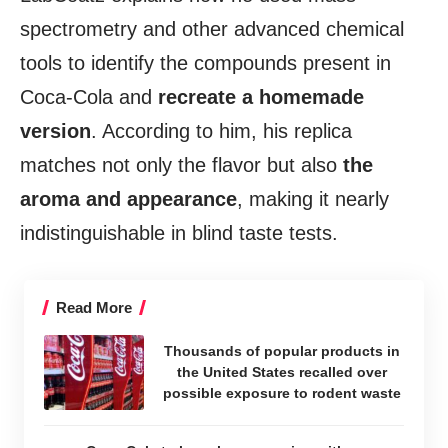
spectrometry and other advanced chemical
tools to identify the compounds present in
Coca-Cola and
recreate a homemade
version
. According to him, his replica
matches not only the flavor but also
the
aroma and appearance
, making it nearly
indistinguishable in blind taste tests.
Read More
Thousands of popular products in
the United States recalled over
possible exposure to rodent waste