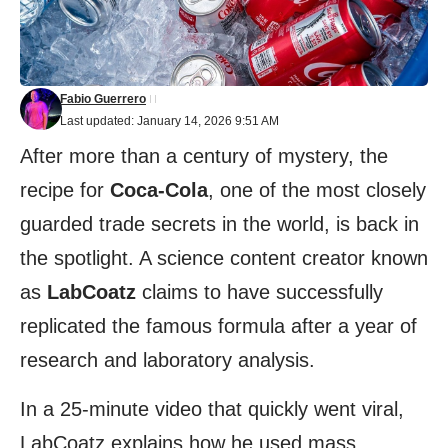
Fabio Guerrero
Last updated: January 14, 2026 9:51 AM
After more than a century of mystery, the
recipe for
Coca-Cola
, one of the most closely
guarded trade secrets in the world, is back in
the spotlight. A science content creator known
as
LabCoatz
claims to have successfully
replicated the famous formula after a year of
research and laboratory analysis.
In a 25-minute video that quickly went viral,
LabCoatz explains how he used mass