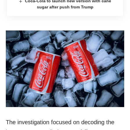
Coca-Cola to launch new version with cane
sugar after push from Trump
The investigation focused on decoding the