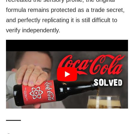
formula remains protected as a trade secret,
and perfectly replicating it is still difficult to
verify independently.