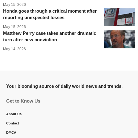
May 15, 2026
Honda goes through a critical moment after
reporting unexpected losses
May 15, 2026
Matthew Perry case takes another dramatic
turn after new conviction
May 14, 2026
Your blooming source of daily world news and trends.
Get to Know Us
About Us
Contact
DMCA