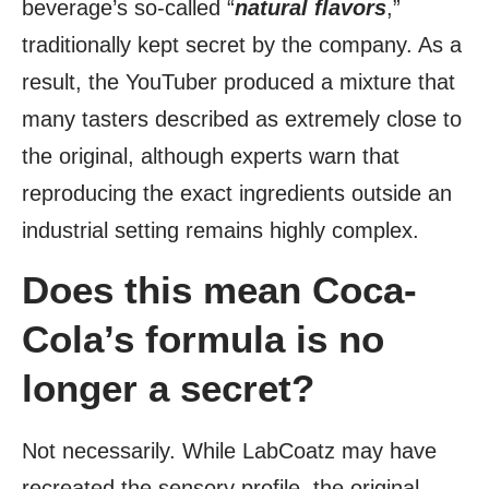
beverage’s so-called “
natural flavors
,”
traditionally kept secret by the company. As a
result, the YouTuber produced a mixture that
many tasters described as extremely close to
the original, although experts warn that
reproducing the exact ingredients outside an
industrial setting remains highly complex.
Does this mean Coca-
Cola’s formula is no
longer a secret?
Not necessarily. While LabCoatz may have
recreated the sensory profile, the original