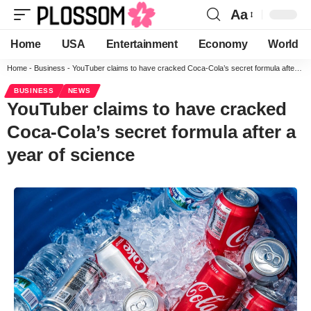
Aa
Home
USA
Entertainment
Economy
World
Home
-
Business
-
YouTuber claims to have cracked Coca-Cola’s secret formula after a year of science
BUSINESS
NEWS
YouTuber claims to have cracked
Coca-Cola’s secret formula after a
year of science