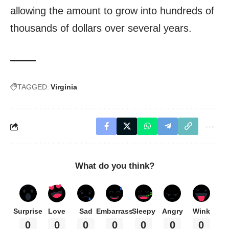
allowing the amount to grow into hundreds of
thousands of dollars over several years.
TAGGED:
Virginia
What do you think?
Surprise
Love
Sad
Embarrass
Sleepy
Angry
Wink
0
0
0
0
0
0
0