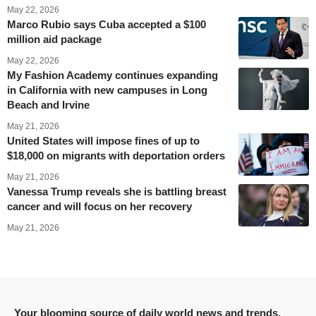
May 22, 2026
Marco Rubio says Cuba accepted a $100
million aid package
May 22, 2026
My Fashion Academy continues expanding
in California with new campuses in Long
Beach and Irvine
May 21, 2026
United States will impose fines of up to
$18,000 on migrants with deportation orders
May 21, 2026
Vanessa Trump reveals she is battling breast
cancer and will focus on her recovery
May 21, 2026
Your blooming source of daily world news and trends.