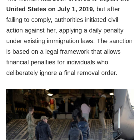
United States on July 1, 2019,
but after
failing to comply, authorities initiated civil
action against her, applying a daily penalty
under existing immigration laws. The sanction
is based on a legal framework that allows
financial penalties for individuals who
deliberately ignore a final removal order.