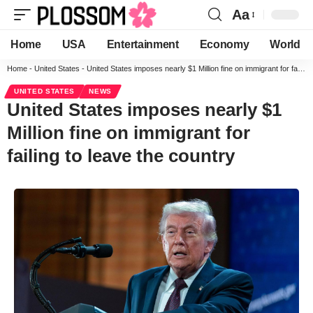
Aa
Home
USA
Entertainment
Economy
World
Home
-
United States
-
United States imposes nearly $1 Million fine on immigrant for failing to leave the country
UNITED STATES
NEWS
United States imposes nearly $1
Million fine on immigrant for
failing to leave the country