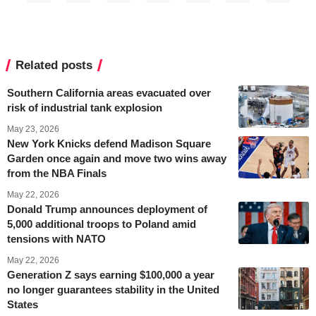
Related posts
Southern California areas evacuated over
risk of industrial tank explosion
May 23, 2026
New York Knicks defend Madison Square
Garden once again and move two wins away
from the NBA Finals
May 22, 2026
Donald Trump announces deployment of
5,000 additional troops to Poland amid
tensions with NATO
May 22, 2026
Generation Z says earning $100,000 a year
no longer guarantees stability in the United
States