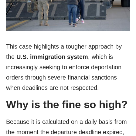
This case highlights a tougher approach by
the
U.S. immigration system
, which is
increasingly seeking to enforce deportation
orders through severe financial sanctions
when deadlines are not respected.
Why is the fine so high?
Because it is calculated on a daily basis from
the moment the departure deadline expired,