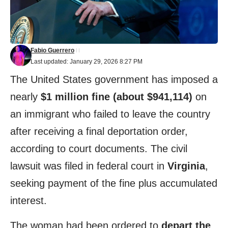
Fabio Guerrero
Last updated: January 29, 2026 8:27 PM
The United States government has imposed a
nearly
$1 million fine (about $941,114)
on
an immigrant who failed to leave the country
after receiving a final deportation order,
according to court documents. The civil
lawsuit was filed in federal court in
Virginia
,
seeking payment of the fine plus accumulated
interest.
The woman had been ordered to
depart the