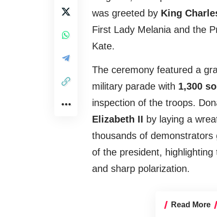
was greeted by
King Charles
First Lady Melania and the P
Kate.
The ceremony featured a gran
military parade with
1,300 so
inspection of the troops. Don
Elizabeth II
by laying a wrea
thousands of demonstrators g
of the president, highlightin
and sharp polarization.
Read More