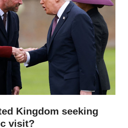
ited Kingdom seeking
c visit?