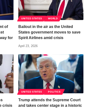
UNITED STATES
WORLD
nt of
Bailout in the air as the United
nst
States government moves to save
way for
Spirit Airlines amid crisis
April 23, 2026
UNITED STATES
POLITICS
ss
Trump attends the Supreme Court
 crisis
and takes center stage in a historic