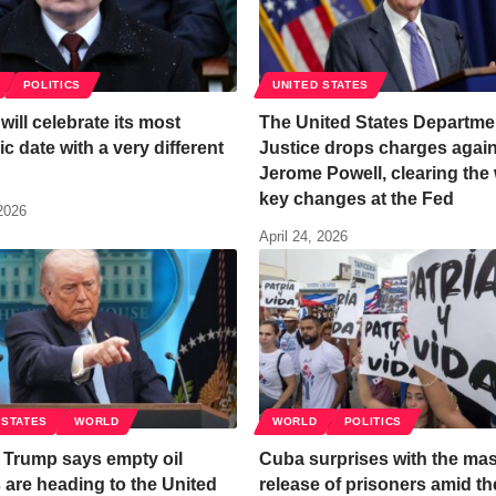
POLITICS
UNITED STATES
will celebrate its most
The United States Departme
c date with a very different
Justice drops charges agai
Jerome Powell, clearing the 
key changes at the Fed
 2026
April 24, 2026
 STATES
WORLD
WORLD
POLITICS
 Trump says empty oil
Cuba surprises with the ma
 are heading to the United
release of prisoners amid the