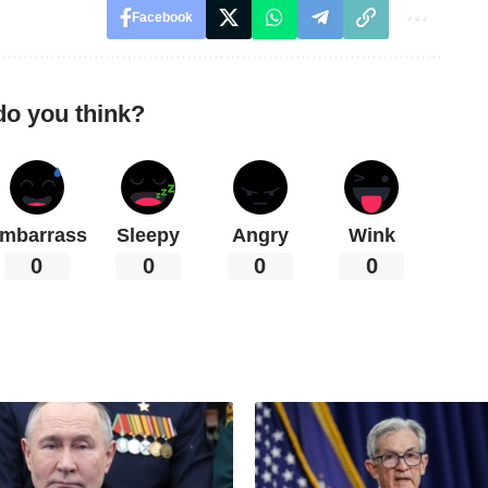
Facebook
do you think?
mbarrass
Sleepy
Angry
Wink
0
0
0
0