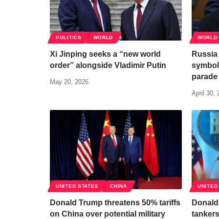
POLITICS
WORLD
WORLD
Xi Jinping seeks a “new world
Russia 
order” alongside Vladimir Putin
symboli
parade
May 20, 2026
April 30,
UNITED STATES
CHINA
UNITED
Donald Trump threatens 50% tariffs
Donald
on China over potential military
tankers