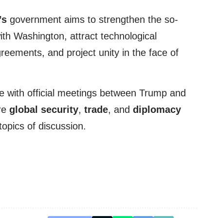
’s
government aims to strengthen the so-
with Washington, attract technological
reements, and project unity in the face of
de with official meetings between Trump and
re
global security
,
trade
, and
diplomacy
opics of discussion.