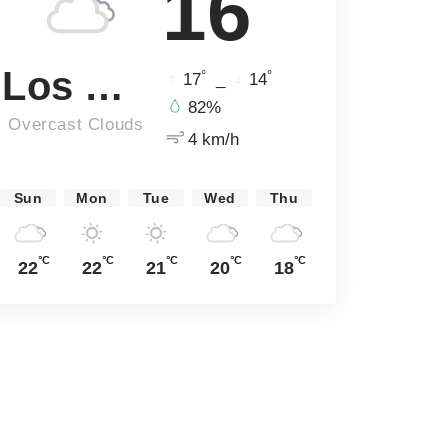
16
Los Angeles
°
°
17
_
14
82%
Overcast Clouds
4 km/h
Sun
Mon
Tue
Wed
Thu
°C
°C
°C
°C
°C
22
22
21
20
18