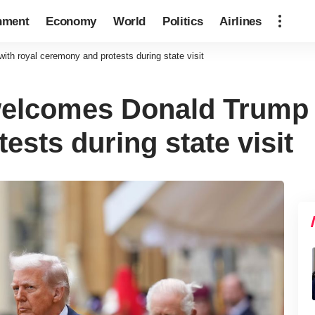
nment
Economy
World
Politics
Airlines
h royal ceremony and protests during state visit
elcomes Donald Trump w
sts during state visit