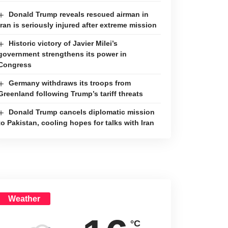
Donald Trump reveals rescued airman in
Iran is seriously injured after extreme mission
Historic victory of Javier Milei’s
government strengthens its power in
Congress
Germany withdraws its troops from
Greenland following Trump’s tariff threats
Donald Trump cancels diplomatic mission
to Pakistan, cooling hopes for talks with Iran
Weather
°C