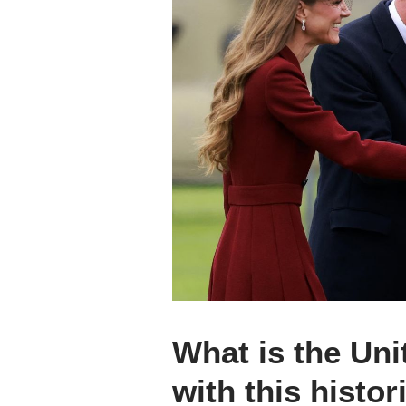
What is the Un
with this histori