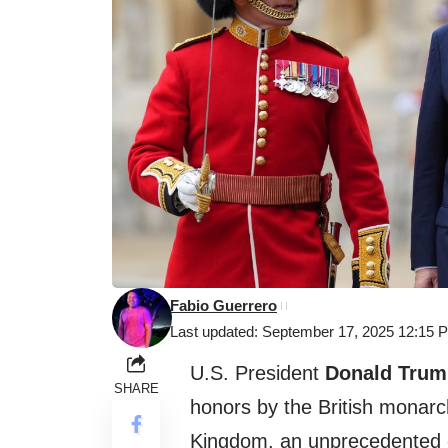
Fabio Guerrero
Last updated: September 17, 2025 12:15 
U.S. President
Donald Trum
SHARE
honors by the British monarch
Kingdom, an unprecedented ev