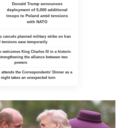
Donald Trump announces
deployment of 5,000 additional
troops to Poland amid tensions
with NATO
 cancels planned military strike on Iran
 tensions ease temporarily
welcomes King Charles III in a historic
 strengthening the alliance between two
powers
attends the Correspondents’ Dinner as a
c night takes an unexpected turn