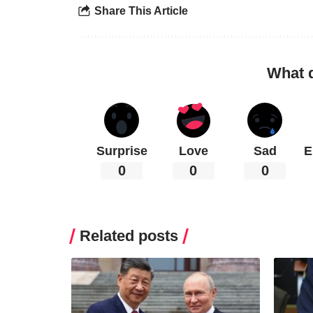
Share This Article
What 
Surprise
Love
Sad
E
0
0
0
Related posts