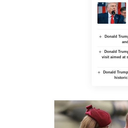
Donald Trump
and
Donald Trump 
visit aimed at
Donald Trump 
histori