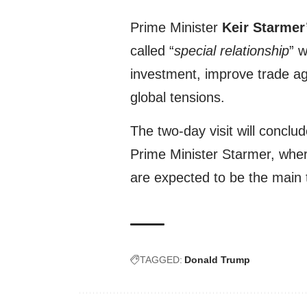
Prime Minister
Keir Starmer
called “
special relationship
” 
investment, improve trade ag
global tensions.
The two-day visit will conclu
Prime Minister Starmer, whe
are expected to be the main t
TAGGED:
Donald Trump