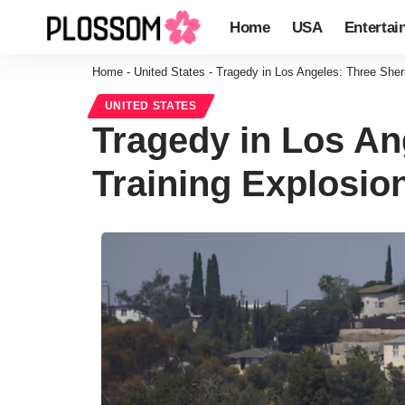
Home
USA
Entertai
Home
-
United States
-
Tragedy in Los Angeles: Three Sherif
UNITED STATES
Tragedy in Los Ang
Training Explosio