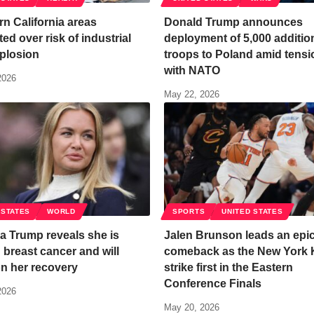
n California areas
Donald Trump announces
ed over risk of industrial
deployment of 5,000 additio
plosion
troops to Poland amid tens
with NATO
2026
May 22, 2026
 STATES
WORLD
SPORTS
UNITED STATES
a Trump reveals she is
Jalen Brunson leads an epi
g breast cancer and will
comeback as the New York 
n her recovery
strike first in the Eastern
Conference Finals
2026
May 20, 2026