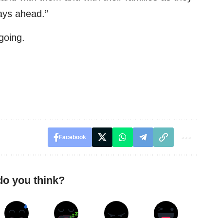
days ahead.”
going.
Facebook
do you think?