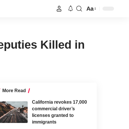
Aa
puties Killed in
More Read
California revokes 17,000
commercial driver’s
licenses granted to
immigrants