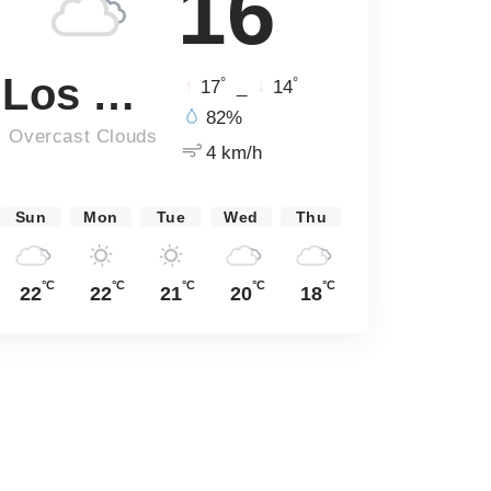
16
Los Angeles
°
°
17
_
14
82%
Overcast Clouds
4 km/h
Sun
Mon
Tue
Wed
Thu
°C
°C
°C
°C
°C
22
22
21
20
18