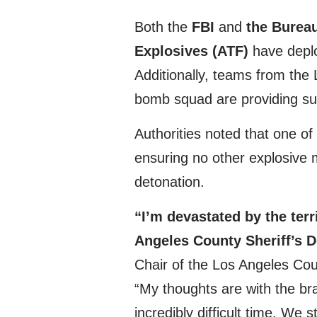
Both the
FBI
and
the Bureau
Explosives (ATF)
have deploy
Additionally, teams from th
bomb squad are providing supp
Authorities noted that one of
ensuring no other explosive m
detonation.
“I’m devastated by the terr
Angeles County Sheriff’s D
Chair of the Los Angeles Cou
“My thoughts are with the b
incredibly difficult time. We 