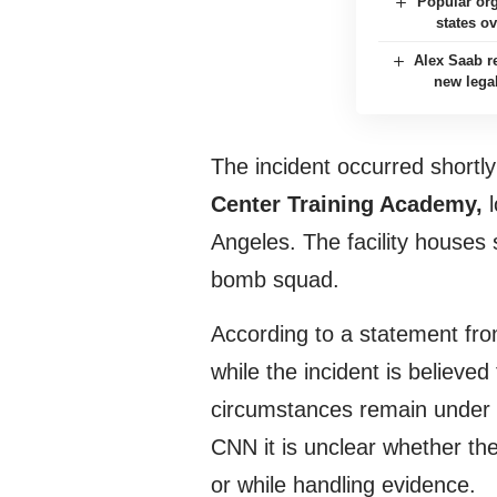
Popular org
states o
Alex Saab re
new lega
The incident occurred shortly
Center Training Academy,
l
Angeles. The facility houses 
bomb squad.
According to a statement fro
while the incident is believe
circumstances remain under i
CNN it is unclear whether the
or while handling evidence.