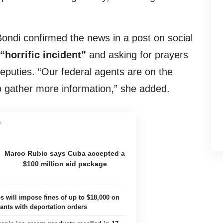
ndi confirmed the news in a post on social
“horrific incident”
and asking for prayers
 deputies. “Our federal agents are on the
o gather more information,” she added.
Marco Rubio says Cuba accepted a
$100 million aid package
s will impose fines of up to $18,000 on
ants with deportation orders