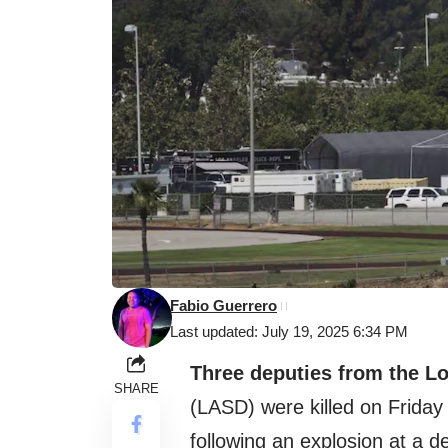
Fabio Guerrero
Last updated: July 19, 2025 6:34 PM
Three deputies from the L
SHARE
(LASD) were killed on Friday i
following an explosion at a de