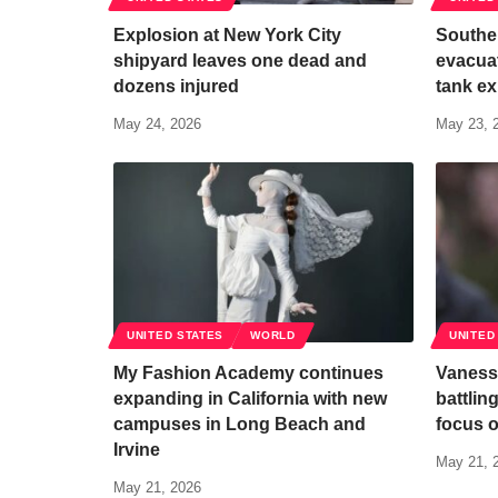
Explosion at New York City
Souther
shipyard leaves one dead and
evacuat
dozens injured
tank ex
May 24, 2026
May 23, 
UNITED STATES
WORLD
UNITED
My Fashion Academy continues
Vaness
expanding in California with new
battlin
campuses in Long Beach and
focus o
Irvine
May 21, 
May 21, 2026