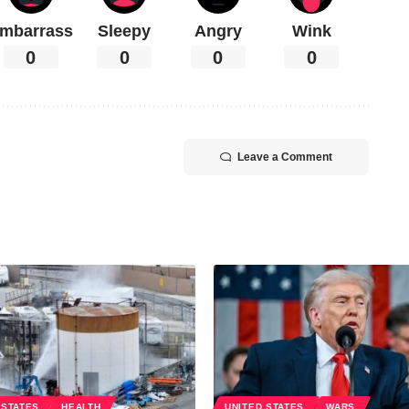
mbarrass
Sleepy
Angry
Wink
0
0
0
0
Leave a Comment
 STATES
HEALTH
UNITED STATES
WARS