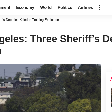
nment
Economy
World
Politics
Airlines
f’s Deputies Killed in Training Explosion
eles: Three Sheriff’s De
n