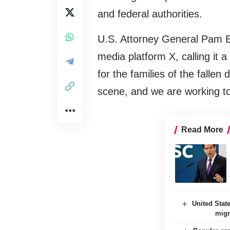
and federal authorities.
U.S. Attorney General Pam Bo
media platform X, calling it a
for the families of the fallen
scene, and we are working t
Read More
United State
migr