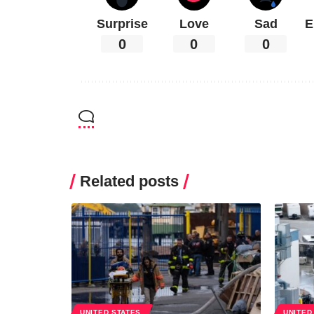
Surprise
Love
Sad
E
0
0
0
Related posts
UNITED STATES
UNITED