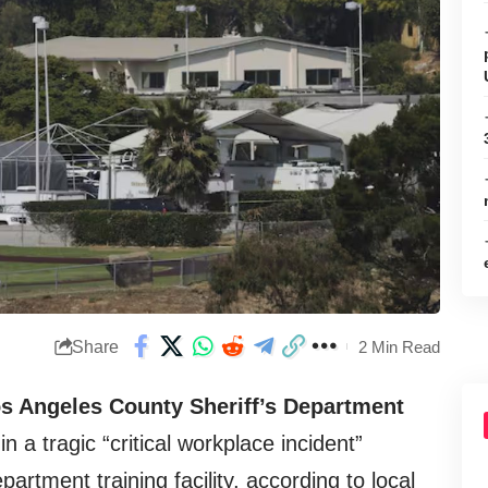
Share
2 Min Read
os Angeles County Sheriff’s Department
n a tragic “critical workplace incident”
partment training facility, according to local