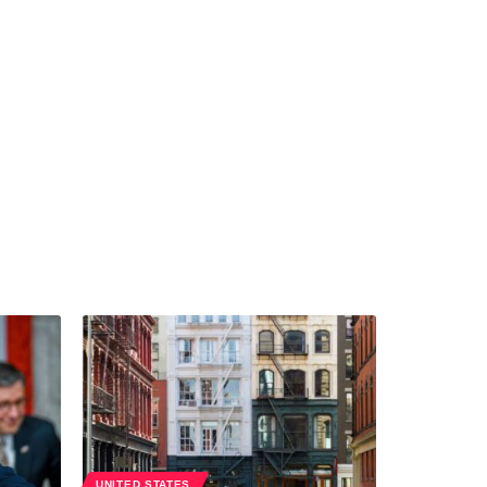
UNITED STATES