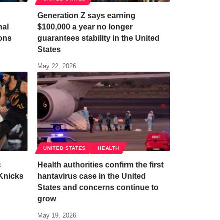
Generation Z says earning
nal
$100,000 a year no longer
ions
guarantees stability in the United
States
May 22, 2026
UNITED STATES
HEALTH
c
Health authorities confirm the first
Knicks
hantavirus case in the United
States and concerns continue to
grow
May 19, 2026