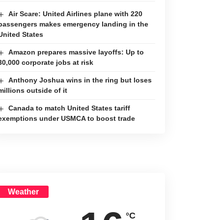
Air Scare: United Airlines plane with 220
passengers makes emergency landing in the
United States
Amazon prepares massive layoffs: Up to
30,000 corporate jobs at risk
Anthony Joshua wins in the ring but loses
millions outside of it
Canada to match United States tariff
exemptions under USMCA to boost trade
Weather
°C