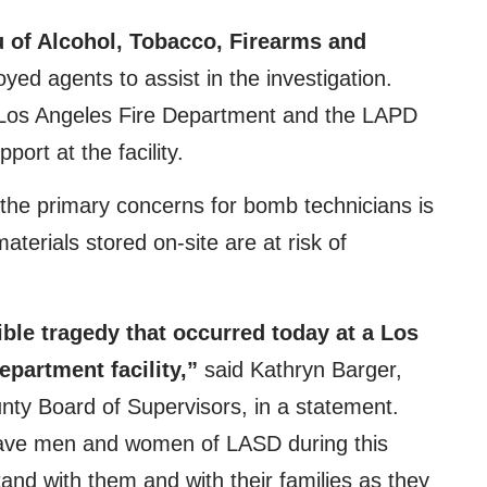
 of Alcohol, Tobacco, Firearms and
ed agents to assist in the investigation.
e Los Angeles Fire Department and the LAPD
ort at the facility.
 the primary concerns for bomb technicians is
aterials stored on-site are at risk of
ible tragedy that occurred today at a Los
epartment facility,”
said Kathryn Barger,
nty Board of Supervisors, in a statement.
rave men and women of LASD during this
stand with them and with their families as they