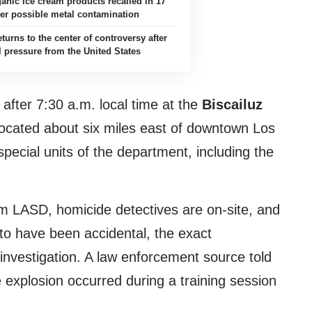
anic ice cream products recalled in 17
ver possible metal contamination
turns to the center of controversy after
l pressure from the United States
 after 7:30 a.m. local time at the
Biscailuz
ocated about six miles east of downtown Los
special units of the department, including the
m LASD, homicide detectives are on-site, and
d to have been accidental, the exact
nvestigation. A law enforcement source told
 explosion occurred during a training session