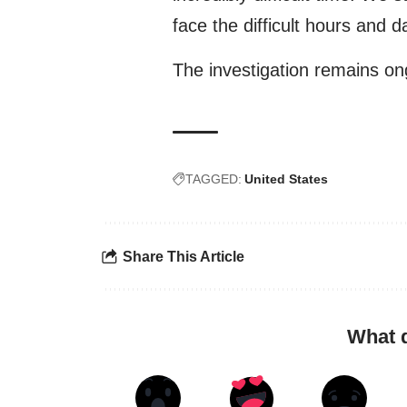
face the difficult hours and 
The investigation remains on
TAGGED:
United States
Share This Article
What 