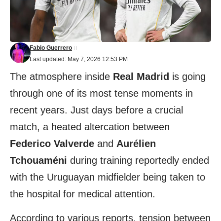
Fabio Guerrero
Last updated: May 7, 2026 12:53 PM
The atmosphere inside
Real Madrid
is going
through one of its most tense moments in
recent years. Just days before a crucial
match, a heated altercation between
Federico Valverde
and
Aurélien
Tchouaméni
during training reportedly ended
with the Uruguayan midfielder being taken to
the hospital for medical attention.
According to various reports, tension between