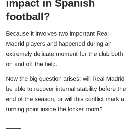
impact in Spanish
football?
Because it involves two important Real
Madrid players and happened during an
extremely delicate moment for the club both
on and off the field.
Now the big question arises: will Real Madrid
be able to recover internal stability before the
end of the season, or will this conflict mark a
turning point inside the locker room?