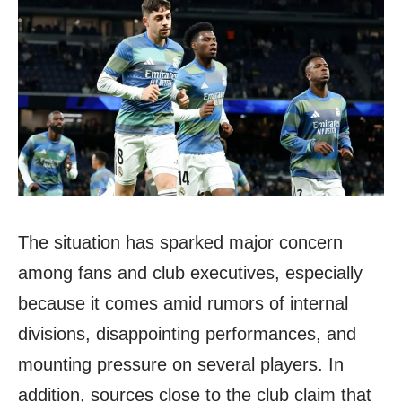
The situation has sparked major concern
among fans and club executives, especially
because it comes amid rumors of internal
divisions, disappointing performances, and
mounting pressure on several players. In
addition, sources close to the club claim that