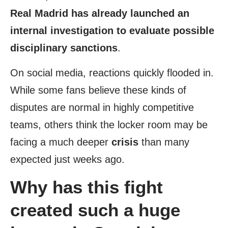
Real Madrid has already launched an
internal investigation to evaluate possible
disciplinary sanctions
.
On social media, reactions quickly flooded in.
While some fans believe these kinds of
disputes are normal in highly competitive
teams, others think the locker room may be
facing a much deeper
crisis
than many
expected just weeks ago.
Why has this fight
created such a huge