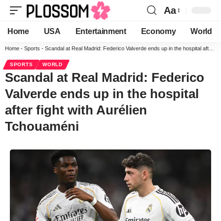
Aa
Home
USA
Entertainment
Economy
World
Home
-
Sports
-
Scandal at Real Madrid: Federico Valverde ends up in the hospital after fight with Aurélien Tchouaméni
SPORTS
WORLD
Scandal at Real Madrid: Federico
Valverde ends up in the hospital
after fight with Aurélien
Tchouaméni