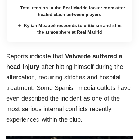
Total tension in the Real Madrid locker room after
heated clash between players
Kylian Mbappé responds to criticism and stirs
the atmosphere at Real Madrid
Reports indicate that
Valverde suffered a
head injury
after hitting himself during the
altercation, requiring stitches and hospital
treatment. Some Spanish media outlets have
even described the incident as one of the
most serious internal conflicts recently
experienced within the club.