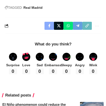
TAGGED:
Real Madrid
What do you think?
Surprise
Love
Sad
Embarrass
Sleepy
Angry
Wink
0
0
0
0
0
0
0
Related posts
El Niño phenomenon could reduce the