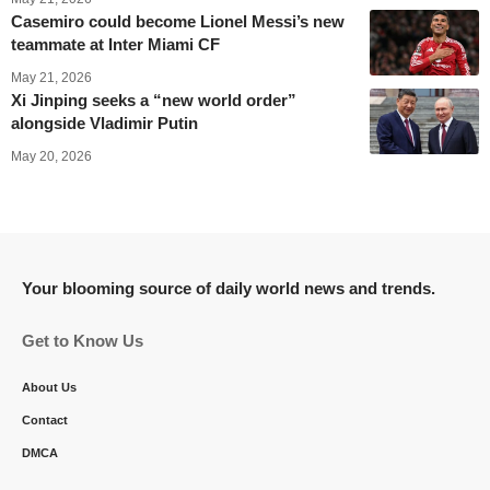
Casemiro could become Lionel Messi’s new
teammate at Inter Miami CF
May 21, 2026
Xi Jinping seeks a “new world order”
alongside Vladimir Putin
May 20, 2026
Your blooming source of daily world news and trends.
Get to Know Us
About Us
Contact
DMCA