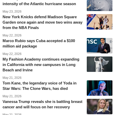
intensity of the Atlantic hurricane season
May 23, 2026
New York Knicks defend Madison Square
Garden once again and move two wins away
from the NBA Finals
May 22, 2026
Marco Rubio says Cuba accepted a $100
million aid package
May 22, 2026
My Fashion Academy continues expanding
in California with new campuses in Long
Beach and Irvine
May 21, 2026
Tom Kane, the legendary voice of Yoda in
Star Wars: The Clone Wars, has died
May 21, 2026
Vanessa Trump reveals she is battling breast
cancer and will focus on her recovery
May 21, 2026