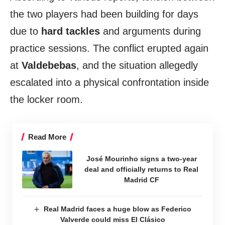
the two players had been building for days
due to
hard tackles
and arguments during
practice sessions. The conflict erupted again
at
Valdebebas
, and the situation allegedly
escalated into a physical confrontation inside
the locker room.
Read More
José Mourinho signs a two-year
deal and officially returns to Real
Madrid CF
Real Madrid faces a huge blow as Federico
Valverde could miss El Clásico