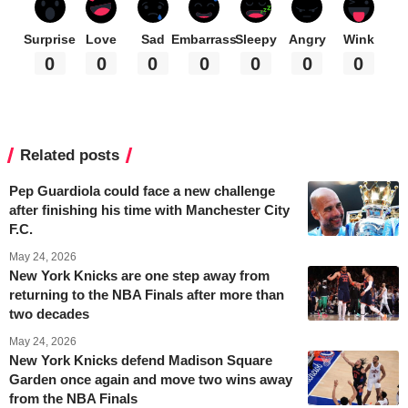
Surprise
Love
Sad
Embarrass
Sleepy
Angry
Wink
0
0
0
0
0
0
0
Related posts
Pep Guardiola could face a new challenge
after finishing his time with Manchester City
F.C.
May 24, 2026
New York Knicks are one step away from
returning to the NBA Finals after more than
two decades
May 24, 2026
New York Knicks defend Madison Square
Garden once again and move two wins away
from the NBA Finals