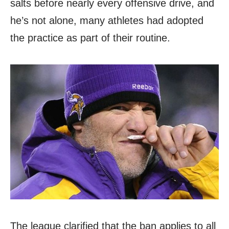
salts before nearly every offensive drive, and
he’s not alone, many athletes had adopted
the practice as part of their routine.
The league clarified that the ban applies to all