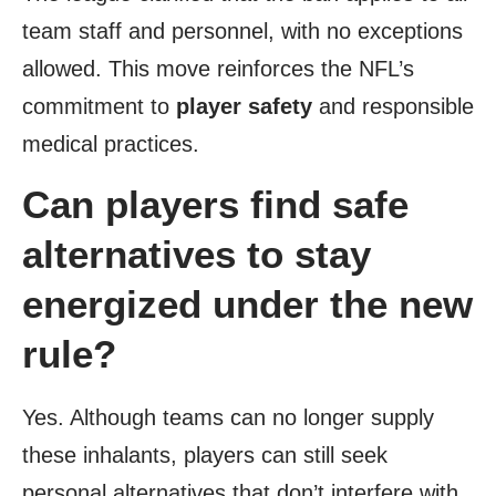
team staff and personnel, with no exceptions
allowed. This move reinforces the NFL’s
commitment to
player safety
and responsible
medical practices.
Can players find safe
alternatives to stay
energized under the new
rule?
Yes. Although teams can no longer supply
these inhalants, players can still seek
personal alternatives that don’t interfere with