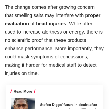
The change comes after growing concern
that smelling salts may interfere with
proper
evaluation
of
head injuries
. While often
used to increase alertness or energy, there is
no scientific proof that these products
enhance performance. More importantly, they
could mask symptoms of concussions,
making it harder for medical staff to detect
injuries on time.
Read More
Stefon Diggs’ future in doubt after