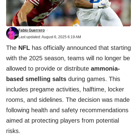
Fabio Guerrero
Last updated: August 6, 2025 6:19 AM
The
NFL
has officially announced that starting
with the 2025 season, teams will no longer be
allowed to provide or distribute
ammonia-
based smelling salts
during games. This
includes pregame activities, halftime, locker
rooms, and sidelines. The decision was made
following health and safety recommendations
aimed at protecting players from potential
risks.