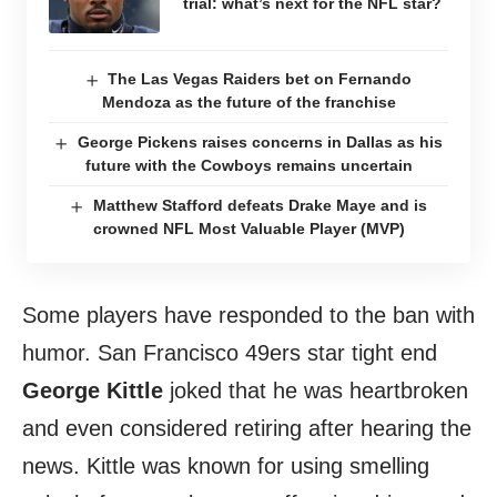
trial: what’s next for the NFL star?
The Las Vegas Raiders bet on Fernando
Mendoza as the future of the franchise
George Pickens raises concerns in Dallas as his
future with the Cowboys remains uncertain
Matthew Stafford defeats Drake Maye and is
crowned NFL Most Valuable Player (MVP)
Some players have responded to the ban with
humor. San Francisco 49ers star tight end
George Kittle
joked that he was heartbroken
and even considered retiring after hearing the
news. Kittle was known for using smelling