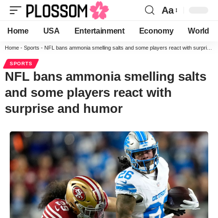
Aa
Home
USA
Entertainment
Economy
World
Home
-
Sports
-
NFL bans ammonia smelling salts and some players react with surprise and humor
SPORTS
NFL bans ammonia smelling salts
and some players react with
surprise and humor