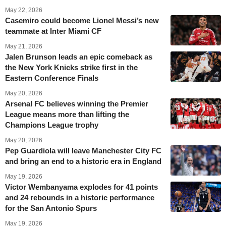
May 22, 2026
Casemiro could become Lionel Messi’s new
teammate at Inter Miami CF
May 21, 2026
Jalen Brunson leads an epic comeback as
the New York Knicks strike first in the
Eastern Conference Finals
May 20, 2026
Arsenal FC believes winning the Premier
League means more than lifting the
Champions League trophy
May 20, 2026
Pep Guardiola will leave Manchester City FC
and bring an end to a historic era in England
May 19, 2026
Victor Wembanyama explodes for 41 points
and 24 rebounds in a historic performance
for the San Antonio Spurs
May 19, 2026