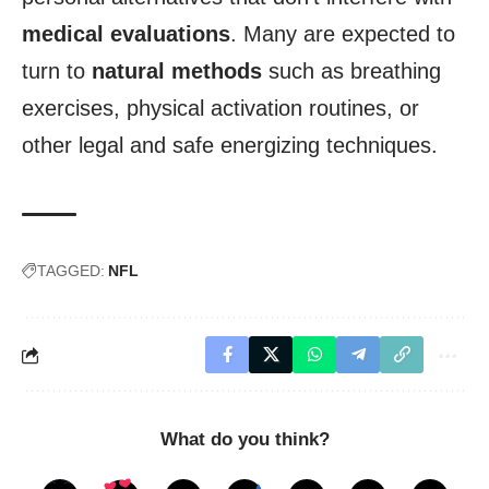
medical evaluations
. Many are expected to
turn to
natural methods
such as breathing
exercises, physical activation routines, or
other legal and safe energizing techniques.
TAGGED:
NFL
What do you think?