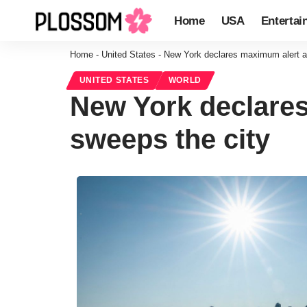
Home
USA
Entertai
Home
-
United States
-
New York declares maximum alert as
UNITED STATES
WORLD
New York declares
sweeps the city