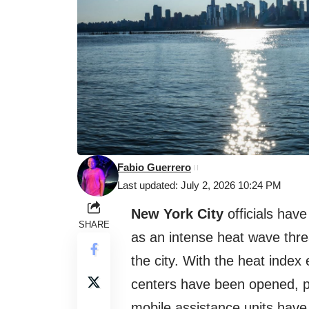
Fabio Guerrero
Last updated: July 2, 2026 10:24 PM
New York City
officials hav
SHARE
as an intense heat wave thre
the city. With the heat inde
centers have been opened, p
mobile assistance units have