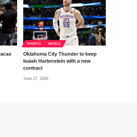
SPORTS
WORLD
racas
Oklahoma City Thunder to keep
Isaiah Hartenstein with a new
contract
June 27, 2026