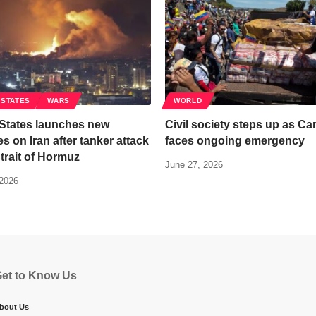
 STATES
WARS
WORLD
 States launches new
Civil society steps up as Ca
kes on Iran after tanker attack
faces ongoing emergency
Strait of Hormuz
June 27, 2026
 2026
et to Know Us
bout Us