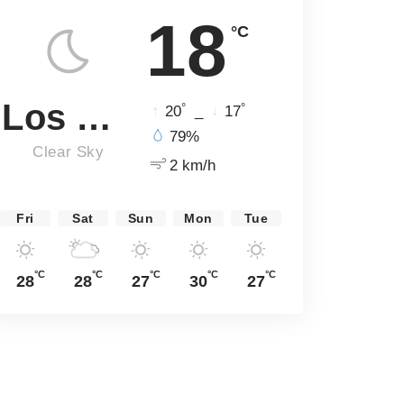
18
°C
Los Angeles
°
°
20
_
17
79%
Clear Sky
2 km/h
Fri
Sat
Sun
Mon
Tue
°C
°C
°C
°C
°C
28
28
27
30
27