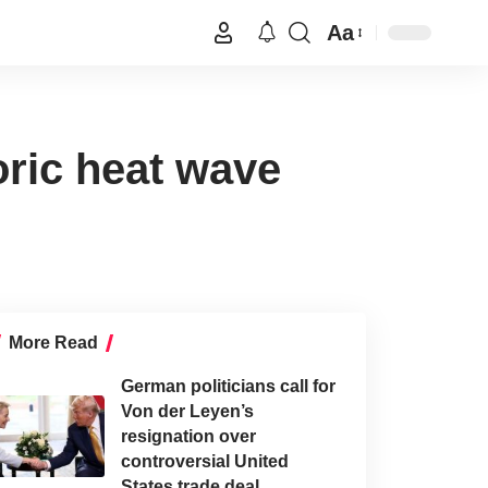
Aa
ric heat wave
More Read
German politicians call for
Von der Leyen’s
resignation over
controversial United
States trade deal