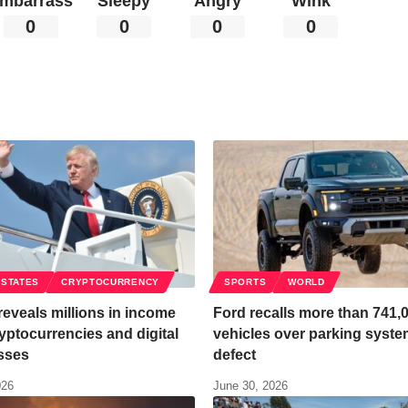
mbarrass
Sleepy
Angry
Wink
0
0
0
0
 STATES
CRYPTOCURRENCY
SPORTS
WORLD
eveals millions in income
Ford recalls more than 741,
yptocurrencies and digital
vehicles over parking syst
sses
defect
026
June 30, 2026