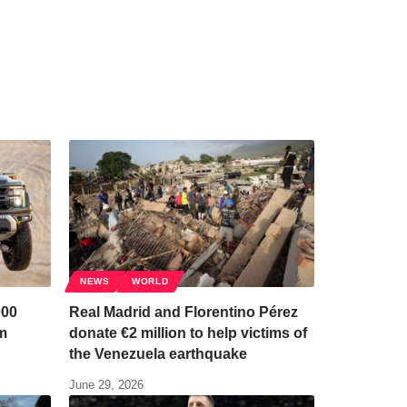
NEWS
WORLD
000
Real Madrid and Florentino Pérez
em
donate €2 million to help victims of
the Venezuela earthquake
June 29, 2026