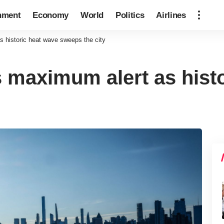
nment
Economy
World
Politics
Airlines
 historic heat wave sweeps the city
 maximum alert as histo