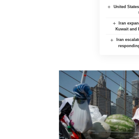
United State
Iran expan
Kuwait and B
Iran escalat
responding