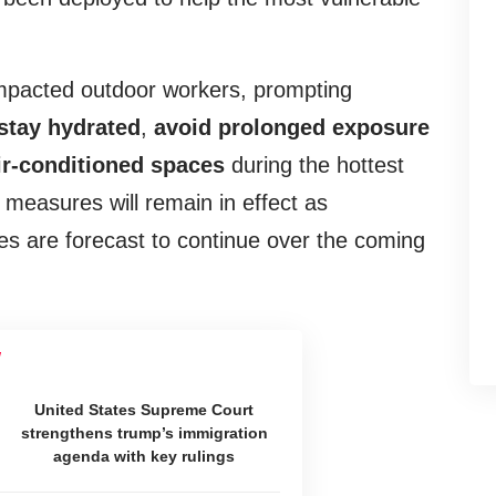
mpacted outdoor workers, prompting
stay hydrated
,
avoid prolonged exposure
ir-conditioned
spaces
during the hottest
measures will remain in effect as
s are forecast to continue over the coming
United States Supreme Court
strengthens trump’s immigration
agenda with key rulings