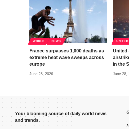
WORLD
NEWS
UNITED
France surpasses 1,000 deaths as
United
extreme heat wave sweeps across
airstri
europe
in the 
June 28, 2026
June 28,
G
Your blooming source of daily world news
and trends.
A