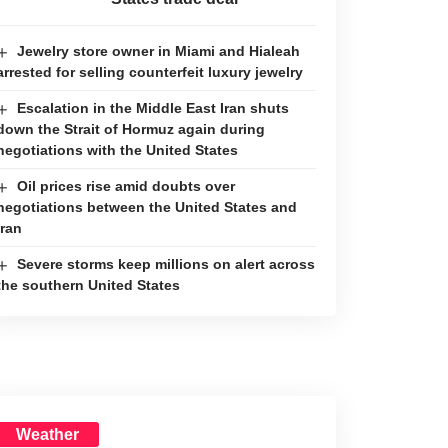
Jewelry store owner in Miami and Hialeah
arrested for selling counterfeit luxury jewelry
Escalation in the Middle East Iran shuts
down the Strait of Hormuz again during
negotiations with the United States
Oil prices rise amid doubts over
negotiations between the United States and
Iran
Severe storms keep millions on alert across
the southern United States
Weather