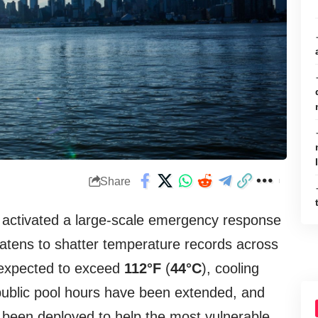
Share
e activated a large-scale emergency response
atens to shatter temperature records across
x expected to exceed
112°F
(
44°C
), cooling
ublic pool hours have been extended, and
 been deployed to help the most vulnerable