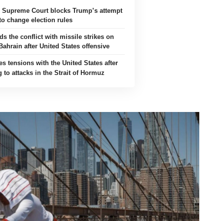
s Supreme Court blocks Trump’s attempt
to change election rules
ds the conflict with missile strikes on
ahrain after United States offensive
es tensions with the United States after
 to attacks in the Strait of Hormuz