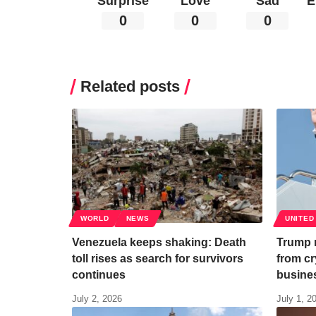
Surprise
Love
Sad
E
0
0
0
Related posts
WORLD
NEWS
UNITED
Venezuela keeps shaking: Death
Trump r
toll rises as search for survivors
from cr
continues
busine
July 2, 2026
July 1, 2