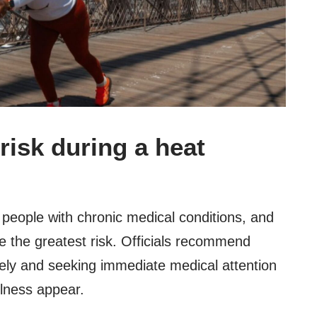
risk during a heat
 people with chronic medical conditions, and
 the greatest risk. Officials recommend
ely and seeking immediate medical attention
llness appear.