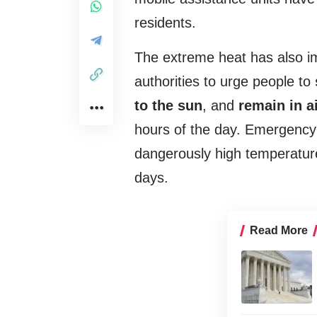
residents.
The extreme heat has also i
authorities to urge people to
to the sun
, and
remain in a
hours of the day. Emergency 
dangerously high temperature
days.
Read More