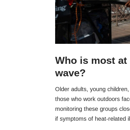
Who is most at 
wave?
Older adults, young children,
those who work outdoors face
monitoring these groups clos
if symptoms of heat-related i