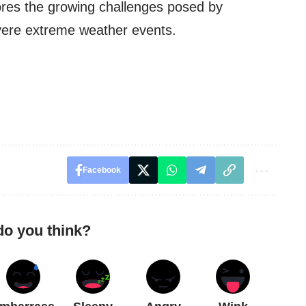
ores the growing challenges posed by
vere extreme weather events.
Facebook
do you think?