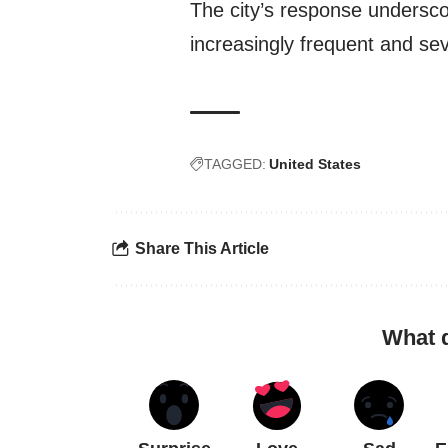
The city’s response undersc
increasingly frequent and se
TAGGED:
United States
Share This Article
What 